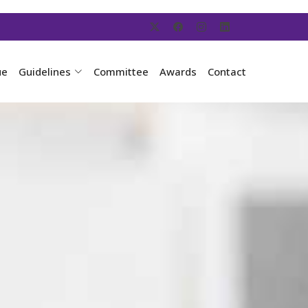
ue
Guidelines
Committee
Awards
Contact