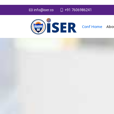
+91 7606986241
info@iser.co
Conf Home
Abo