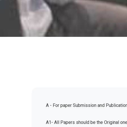
A - For paper Submission and Publicatio
A1- All Papers should be the Original on