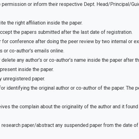
e permission or inform their respective Dept. Head/Principal/Gu
 the right affiliation inside the paper.
ept the papers submitted after the last date of registration.
for conference after doing the peer review by two internal or e
 or co-author's emails online.
delete any author’s or co-author’s name inside the paper after th
present inside the paper.
 unregistered paper.
r identifying the original author or co-author of the paper. The
ves the complain about the originality of the author and it foun
e research paper/abstract any suspended paper from the date of