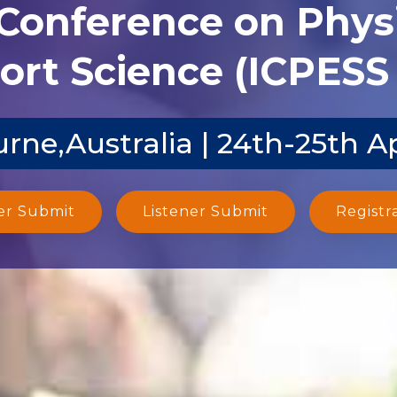
 Conference on Phys
ort Science (ICPESS 
rne,Australia | 24th-25th A
er Submit
Listener Submit
Registr