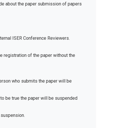
ide about the paper submission of papers
xternal ISER Conference Reviewers.
e registration of the paper without the
 person who submits the paper will be
d to be true the paper will be suspended
 suspension.