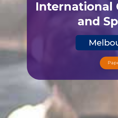
International
and Sp
Melbou
Pap