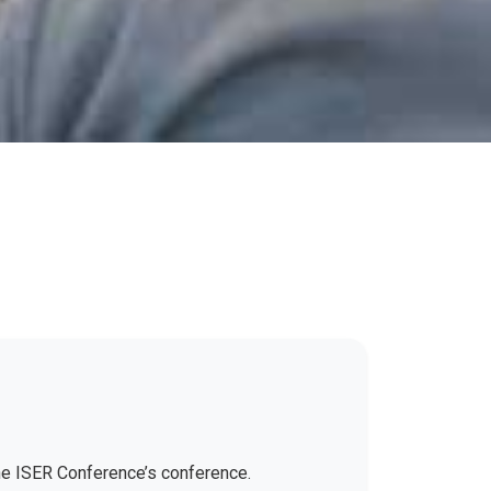
the ISER Conference’s conference.