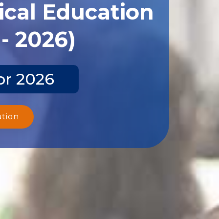
ical Education
- 2026)
pr 2026
ation