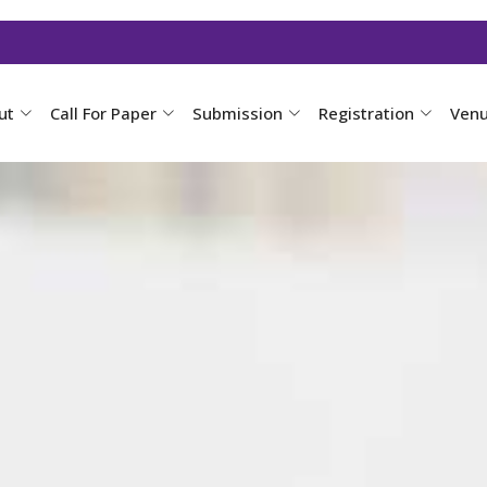
ut
Call For Paper
Submission
Registration
Ven