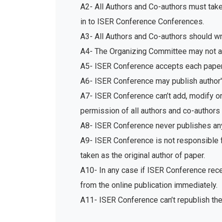
A2- All Authors and Co-authors must tak
in to ISER Conference Conferences.
A3- All Authors and Co-authors should write
A4- The Organizing Committee may not acc
A5- ISER Conference accepts each paper 
A6- ISER Conference may publish author's
A7- ISER Conference can’t add, modify or 
permission of all authors and co-authors 
A8- ISER Conference never publishes any
A9- ISER Conference is not responsible fo
taken as the original author of paper.
A10- In any case if ISER Conference recei
from the online publication immediately.
A11- ISER Conference can’t republish th