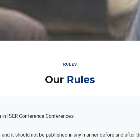
RULES
Our
Rules
n in ISER Conference Conferences:
e and it should not be published in any manner before and after 