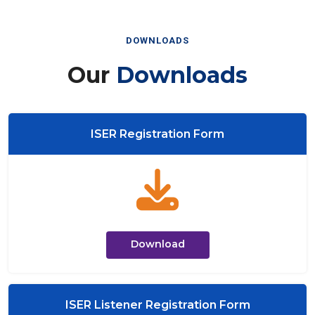
DOWNLOADS
Our
Downloads
ISER Registration Form
Download
ISER Listener Registration Form