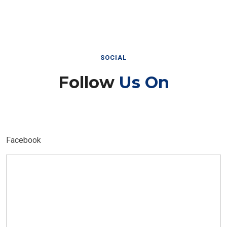
SOCIAL
Follow
Us On
Facebook