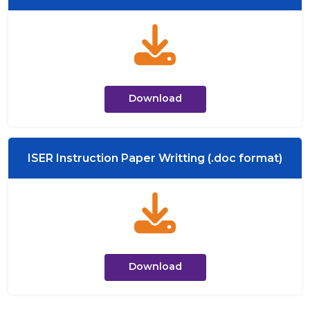
Download
ISER Instruction Paper Writting (.doc format)
Download