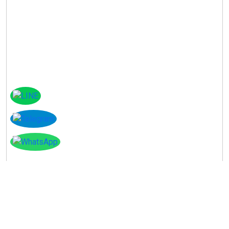
Instagram