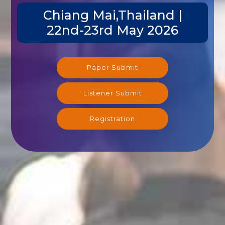
Chiang Mai,Thailand |
22nd-23rd May 2026
Paper Submit
Listener Submit
Registration