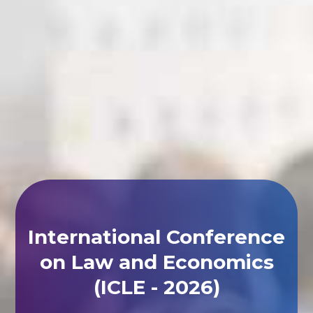
International Conference
on Law and Economics
(ICLE - 2026)