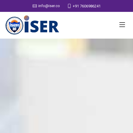
info@iser.co
+91 7606986241