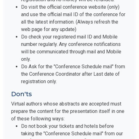
Do visit the official conference website (only)
and use the official mail ID of the conference for
all the latest information. (Always refresh the
web page for any update)
Do check your registered mail ID and Mobile
number regularly. Any conference notifications
will be communicated through mail and Mobile
only.
Do Ask for the "Conference Schedule mail" from
the Conference Coordinator after Last date of
registration only.
Don'ts
Virtual authors whose abstracts are accepted must
prepare the content for the presentation itself in one
of these following ways:
Do not book your tickets and hotels before
taking the "Conference Schedule mail" from our