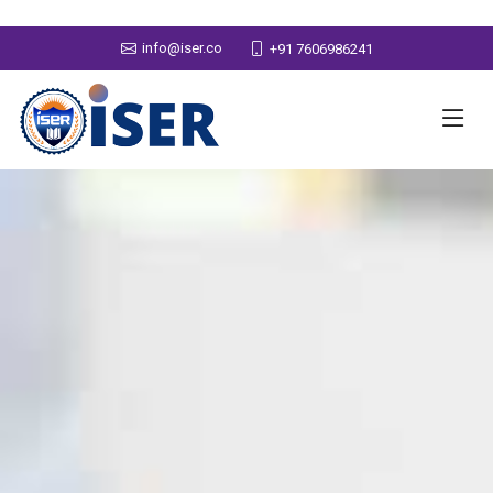
info@iser.co
+91 7606986241