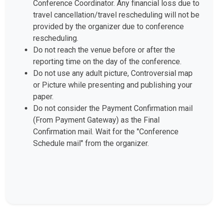
Conference Coordinator. Any financial loss due to
travel cancellation/travel rescheduling will not be
provided by the organizer due to conference
rescheduling.
Do not reach the venue before or after the
reporting time on the day of the conference.
Do not use any adult picture, Controversial map
or Picture while presenting and publishing your
paper.
Do not consider the Payment Confirmation mail
(From Payment Gateway) as the Final
Confirmation mail. Wait for the "Conference
Schedule mail" from the organizer.