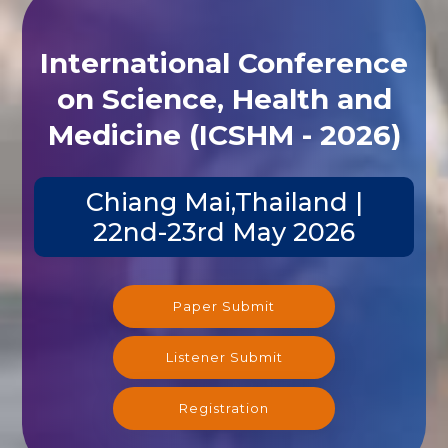
International Conference
on Science, Health and
Medicine (ICSHM - 2026)
Chiang Mai,Thailand |
22nd-23rd May 2026
Paper Submit
Listener Submit
Registration