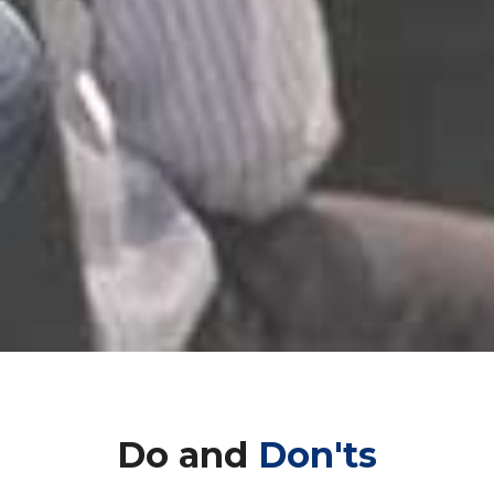
Do and
Don'ts