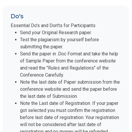
Do's
Essential Do's and Don'ts for Participants
Send your Original Research paper.
Test the plagiarism by yourself before
submitting the paper.
Send the paper in .Doc Format and take the help
of Sample Paper from the conference website
and read the "Rules and Regulations" of the
Conference Carefully.
Note the last date of Paper submission from the
conference website and send the paper before
the last date of Submission.
Note the Last date of Registration. If your paper
got selected you must confirm the registration
before last date of registration. Your registration
will not be considered after last date of
registration and no money will be refunded.