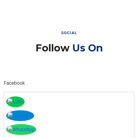
SOCIAL
Follow
Us On
Facebook