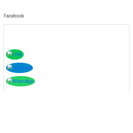
Facebook