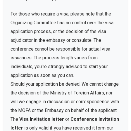
For those who require a visa, please note that the
Organizing Committee has no control over the visa
application process, or the decision of the visa
adjudicator in the embassy or consulate. The
conference cannot be responsible for actual visa
issuances. The process length varies from
individuals, you’re strongly advised to start your
application as soon as you can.
Should your application be denied, We cannot change
the decision of the Ministry of Foreign Affairs, nor
will we engage in discussion or correspondence with
the MOFA or the Embassy on behalf of the applicant.
The
Visa Invitation letter
or
Conference Invitation
letter
is only valid if you have received it form our