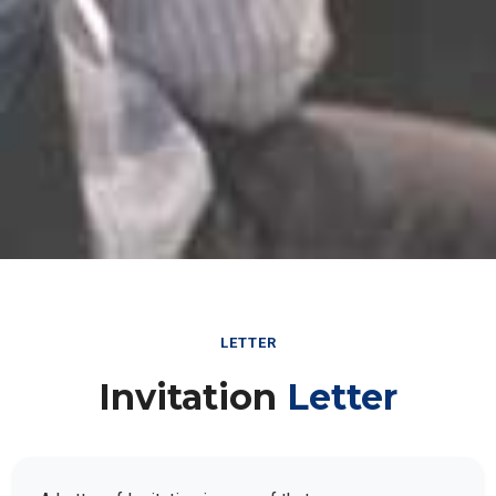
LETTER
Invitation
Letter