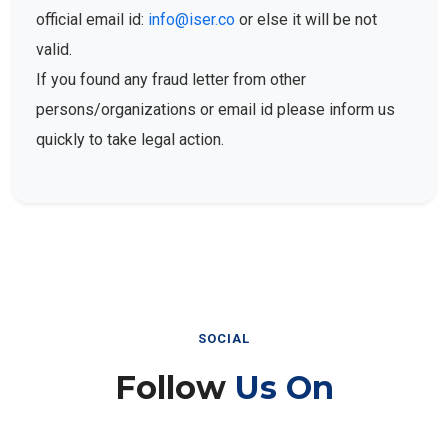
official email id:
info@iser.co
or else it will be not
valid.
If you found any fraud letter from other
persons/organizations or email id please inform us
quickly to take legal action.
SOCIAL
Follow
Us On