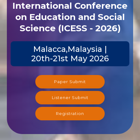
International Conference
on Education and Social
Science (ICESS - 2026)
Malacca,Malaysia |
20th-21st May 2026
Paper Submit
Listener Submit
Registration