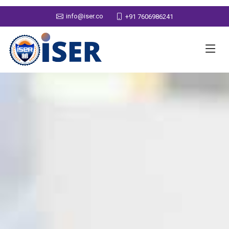
info@iser.co
+91 7606986241