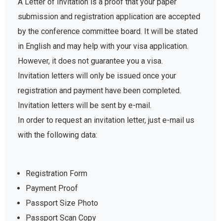
A Letter of Invitation is a proof that your paper
submission and registration application are accepted
by the conference committee board. It will be stated
in English and may help with your visa application.
However, it does not guarantee you a visa.
Invitation letters will only be issued once your
registration and payment have been completed.
Invitation letters will be sent by e-mail.
In order to request an invitation letter, just e-mail us
with the following data:
Registration Form
Payment Proof
Passport Size Photo
Passport Scan Copy