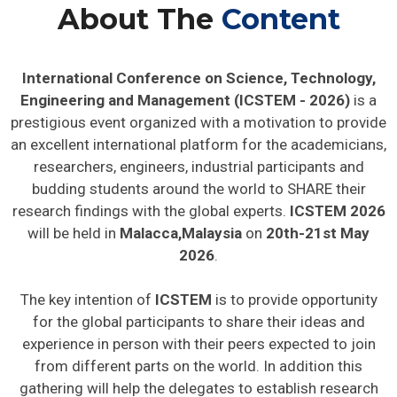
About The
Content
International Conference on Science, Technology,
Engineering and Management (ICSTEM - 2026)
is a
prestigious event organized with a motivation to provide
an excellent international platform for the academicians,
researchers, engineers, industrial participants and
budding students around the world to SHARE their
research findings with the global experts.
ICSTEM 2026
will be held in
Malacca,Malaysia
on
20th-21st May
2026
.
The key intention of
ICSTEM
is to provide opportunity
for the global participants to share their ideas and
experience in person with their peers expected to join
from different parts on the world. In addition this
gathering will help the delegates to establish research