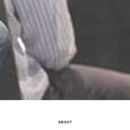
ABOUT