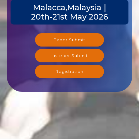
Malacca,Malaysia |
20th-21st May 2026
Paper Submit
Listener Submit
Registration