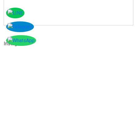
Instagram