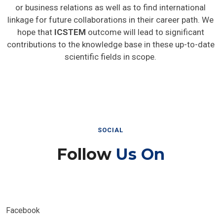
or business relations as well as to find international
linkage for future collaborations in their career path. We
hope that
ICSTEM
outcome will lead to significant
contributions to the knowledge base in these up-to-date
scientific fields in scope.
SOCIAL
Follow
Us On
Facebook