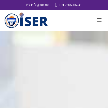
info@iser.co
+91 7606986241