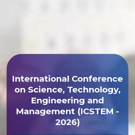
International Conference
on Science, Technology,
Engineering and
Management (ICSTEM -
2026)