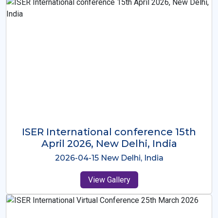
ISER International Conference-9th
Dec 2025 Osaka,Japan
2025-12-09 Osaka,Japan
View Gallery