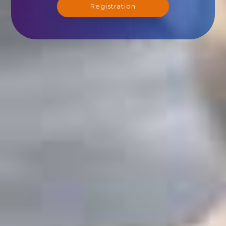
Registration