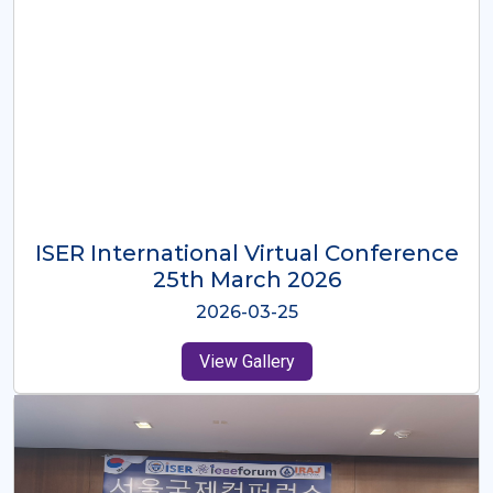
ISER International Virtual Conference
26th Oct 2025
2025-10-26
View Gallery