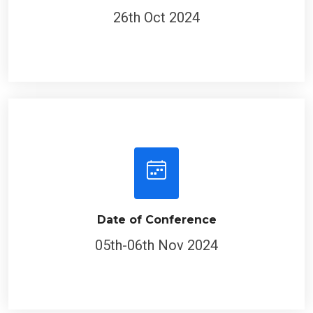
26th Oct 2024
Date of Conference
05th-06th Nov 2024