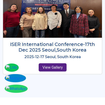
ICMRES-ISER International
Conference Dubai, UAE 3rd August
2025
2025-08-03 Dubai, UAE
View Gallery