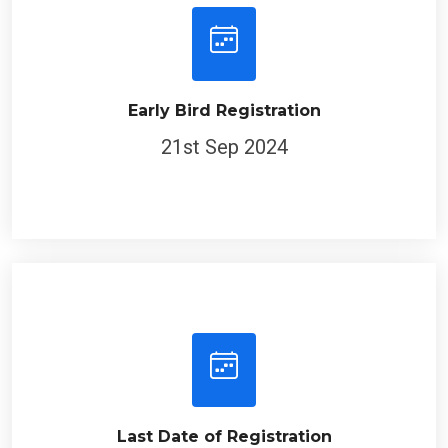
Early Bird Registration
21st Sep 2024
Last Date of Registration