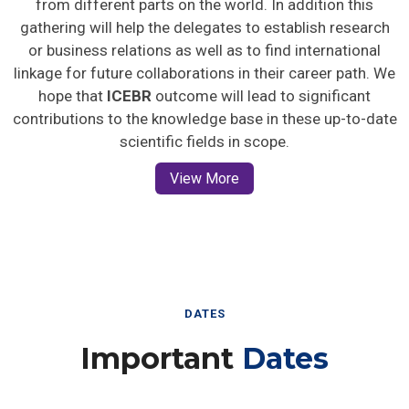
gathering will help the delegates to establish research
or business relations as well as to find international
linkage for future collaborations in their career path. We
hope that
ICEBR
outcome will lead to significant
contributions to the knowledge base in these up-to-date
scientific fields in scope.
View More
DATES
Important
Dates