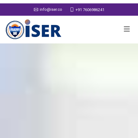
info@iser.co
+91 7606986241