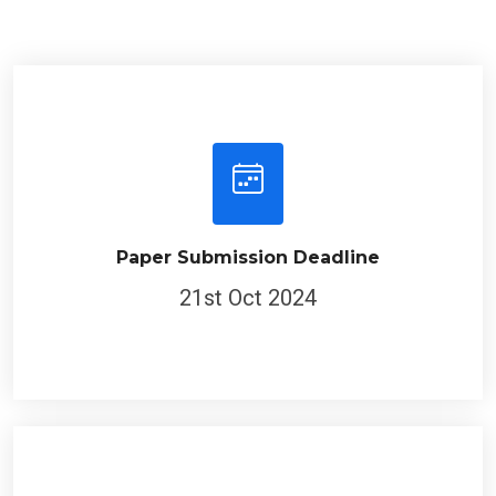
Paper Submission Deadline
21st Oct 2024