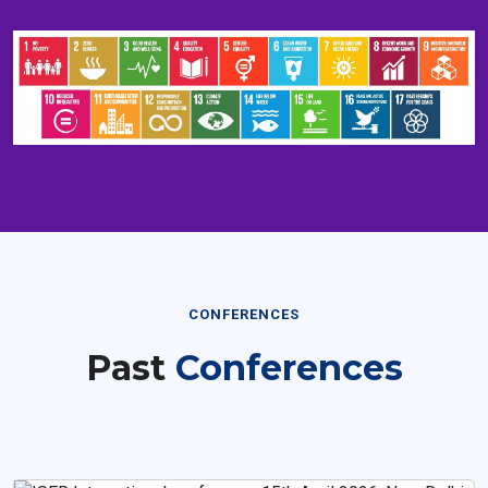
CONFERENCES
Past
Conferences