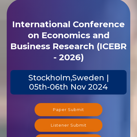
International Conference
on Economics and
Business Research (ICEBR
- 2026)
Stockholm,Sweden |
05th-06th Nov 2024
Paper Submit
Listener Submit