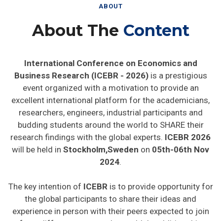
ABOUT
About The
Content
International Conference on Economics and
Business Research (ICEBR - 2026)
is a prestigious
event organized with a motivation to provide an
excellent international platform for the academicians,
researchers, engineers, industrial participants and
budding students around the world to SHARE their
research findings with the global experts.
ICEBR 2026
will be held in
Stockholm,Sweden
on
05th-06th Nov
2024
.
The key intention of
ICEBR
is to provide opportunity for
the global participants to share their ideas and
experience in person with their peers expected to join
from different parts on the world. In addition this