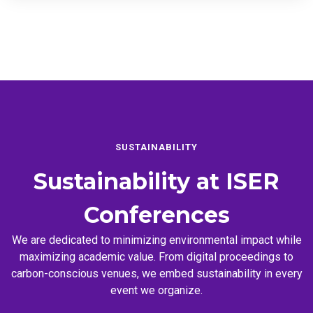
SUSTAINABILITY
Sustainability at
ISER
Conferences
We are dedicated to minimizing environmental impact while
maximizing academic value. From digital proceedings to
carbon-conscious venues, we embed sustainability in every
event we organize.