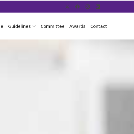
ue
Guidelines
Committee
Awards
Contact