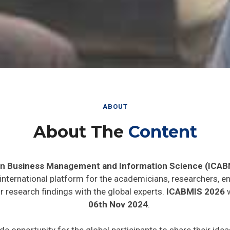
ABOUT
About The
Content
in Business Management and Information Science (ICAB
 international platform for the academicians, researchers, en
 research findings with the global experts.
ICABMIS 2026
w
06th Nov 2024
.
ide opportunity for the global participants to share their ide