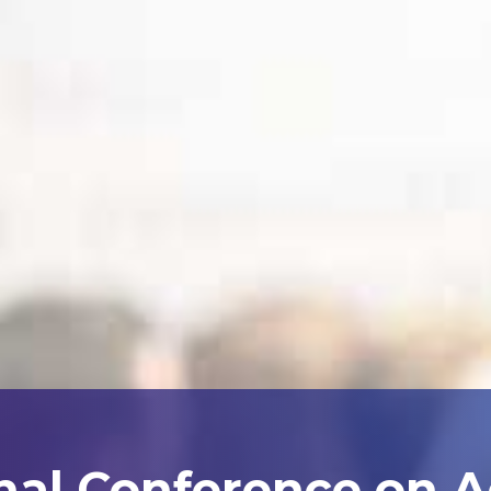
nal Conference on 