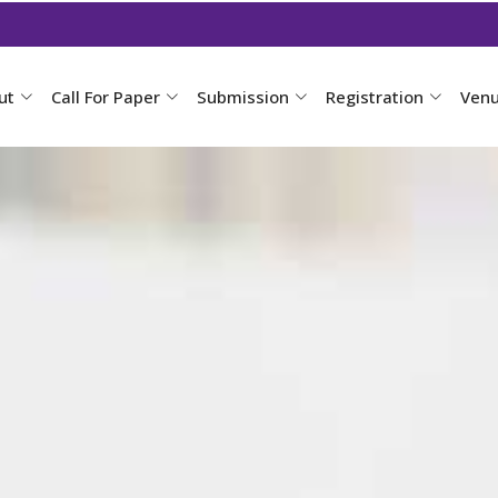
ut
Call For Paper
Submission
Registration
Ven