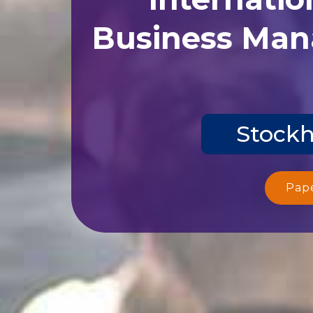
Business Man
Stockh
Pap