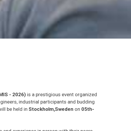
MIS - 2026)
is a prestigious event organized
gineers, industrial participants and budding
ill be held in
Stockholm,Sweden
on
05th-
as and experience in person with their peers