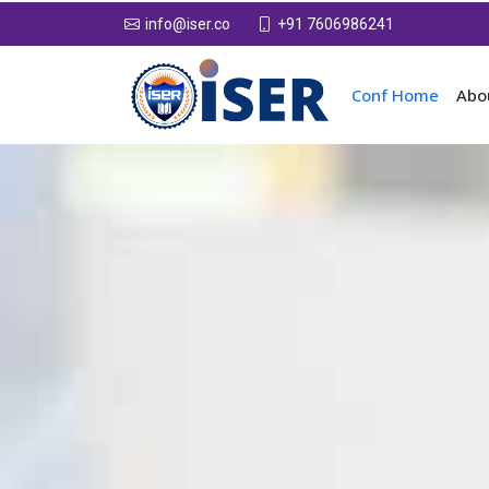
+91 7606986241
info@iser.co
Conf Home
Abo