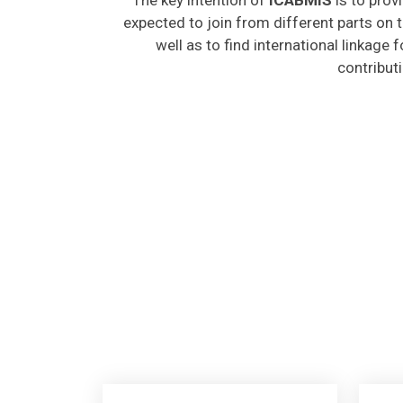
expected to join from different parts on t
well as to find international linkage 
contribut