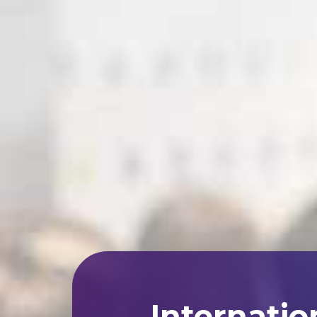
Internatio