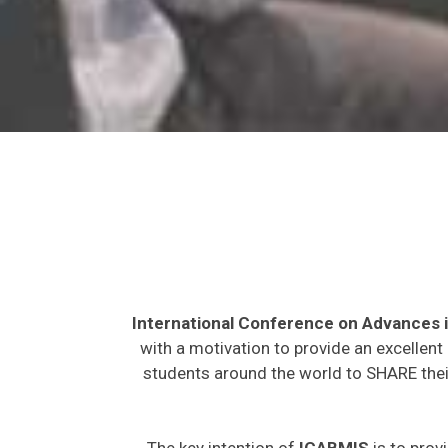
International Conference on Advances 
with a motivation to provide an excellent
students around the world to SHARE their
The key intention of
ICABMIS
is to prov