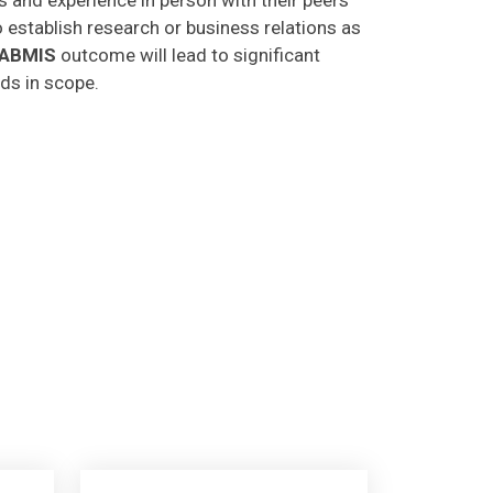
o establish research or business relations as
CABMIS
outcome will lead to significant
lds in scope.