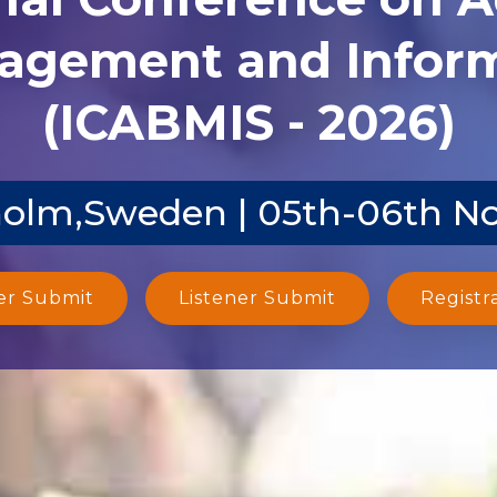
agement and Inform
(ICABMIS - 2026)
olm,Sweden | 05th-06th N
er Submit
Listener Submit
Registr