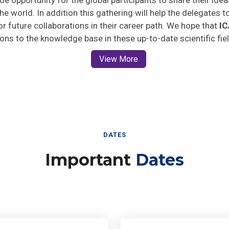
he world. In addition this gathering will help the delegates t
for future collaborations in their career path. We hope that
I
ions to the knowledge base in these up-to-date scientific fie
View More
DATES
Important
Dates