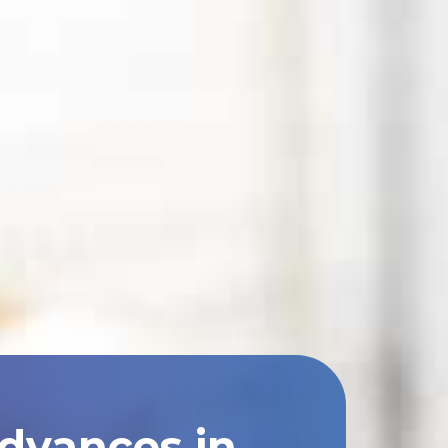
Advances in