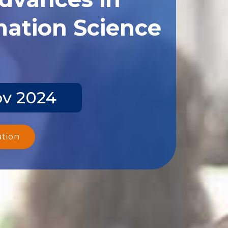
ation Science
ov 2024
ation