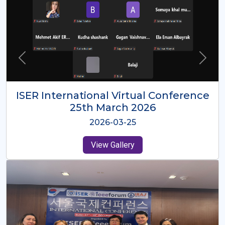
ISER International Virtual Conference
26th Oct 2025
2025-10-26
View Gallery