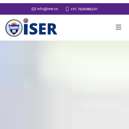
info@iser.co
+91 7606986241