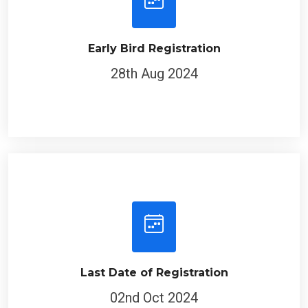
Early Bird Registration
28th Aug 2024
Last Date of Registration
02nd Oct 2024