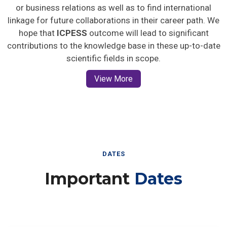
or business relations as well as to find international
linkage for future collaborations in their career path. We
hope that
ICPESS
outcome will lead to significant
contributions to the knowledge base in these up-to-date
scientific fields in scope.
View More
DATES
Important
Dates