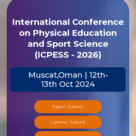
International Conference
on Physical Education
and Sport Science
(ICPESS - 2026)
Muscat,Oman | 12th-
13th Oct 2024
Paper Submit
Listener Submit
Registration