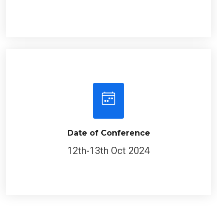
Date of Conference
12th-13th Oct 2024