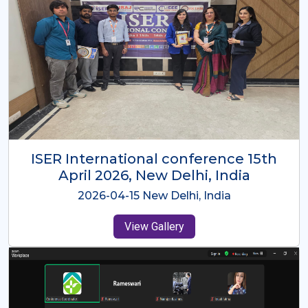
ISER International Conference-9th
Dec 2025 Osaka,Japan
2025-12-09 Osaka,Japan
View Gallery