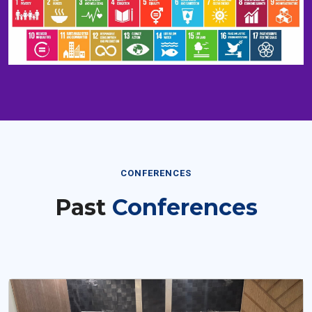
CONFERENCES
Past
Conferences