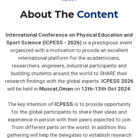
About The
Content
International Conference on Physical Education and
Sport Science (ICPESS - 2026)
is a prestigious event
organized with a motivation to provide an excellent
international platform for the academicians,
researchers, engineers, industrial participants and
budding students around the world to SHARE their
research findings with the global experts.
ICPESS 2026
will be held in
Muscat,Oman
on
12th-13th Oct 2024
.
The key intention of
ICPESS
is to provide opportunity
for the global participants to share their ideas and
experience in person with their peers expected to join
from different parts on the world. In addition this
gathering will help the delegates to establish research