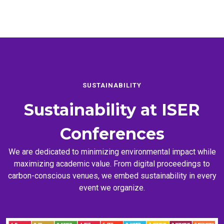
SUSTAINABILITY
Sustainability at
ISER
Conferences
We are dedicated to minimizing environmental impact while
maximizing academic value. From digital proceedings to
carbon-conscious venues, we embed sustainability in every
event we organize.