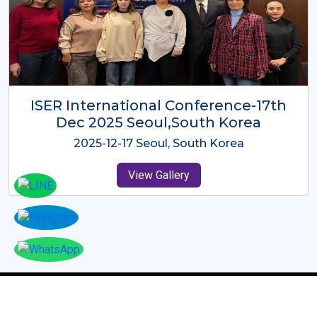
ICMRES-ISER International
Conference Dubai, UAE 3rd August
2025
2025-08-03 Dubai, UAE
View Gallery