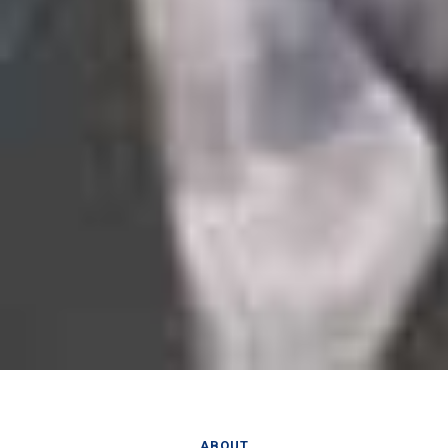
ABOUT