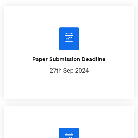
Paper Submission Deadline
27th Sep 2024