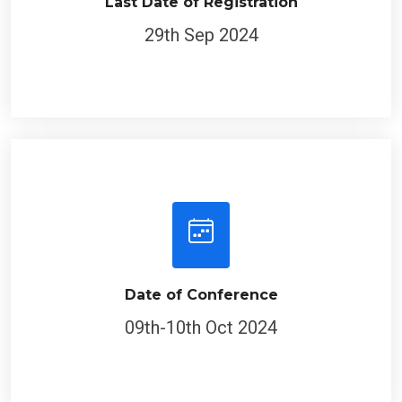
Last Date of Registration
29th Sep 2024
Date of Conference
09th-10th Oct 2024