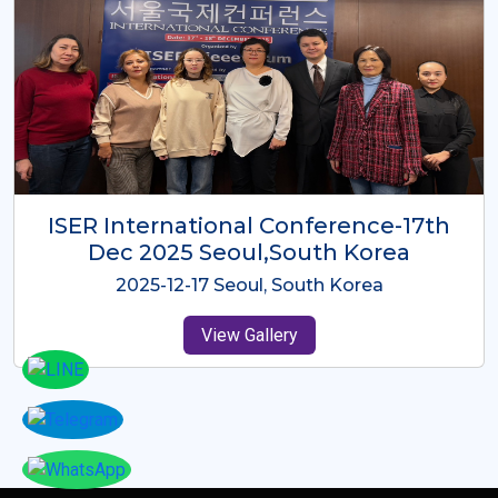
ICMRES-ISER International
Conference Dubai, UAE 3rd August
2025
2025-08-03 Dubai, UAE
View Gallery