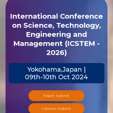
International Conference
on Science, Technology,
Engineering and
Management (ICSTEM -
2026)
Yokohama,Japan |
09th-10th Oct 2024
Paper Submit
Listener Submit