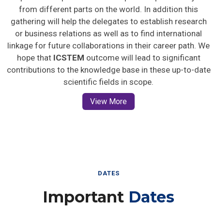
from different parts on the world. In addition this
gathering will help the delegates to establish research
or business relations as well as to find international
linkage for future collaborations in their career path. We
hope that
ICSTEM
outcome will lead to significant
contributions to the knowledge base in these up-to-date
scientific fields in scope.
View More
DATES
Important
Dates