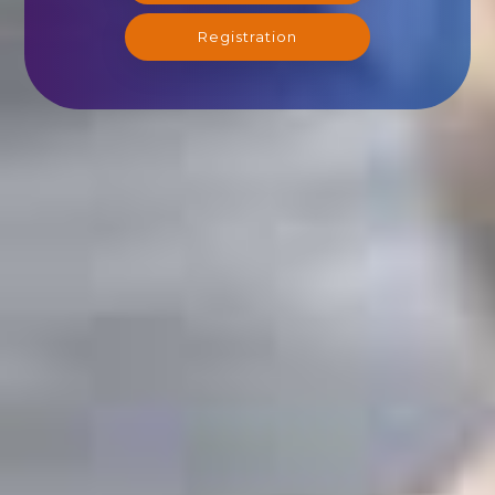
Registration