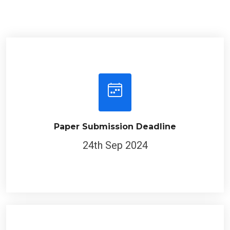
Paper Submission Deadline
24th Sep 2024