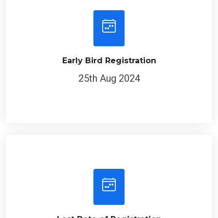
Early Bird Registration
25th Aug 2024