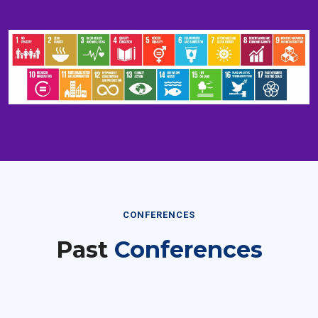
CONFERENCES
Past
Conferences