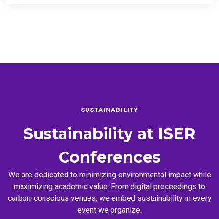
SUSTAINABILITY
Sustainability at
ISER
Conferences
We are dedicated to minimizing environmental impact while
maximizing academic value. From digital proceedings to
carbon-conscious venues, we embed sustainability in every
event we organize.