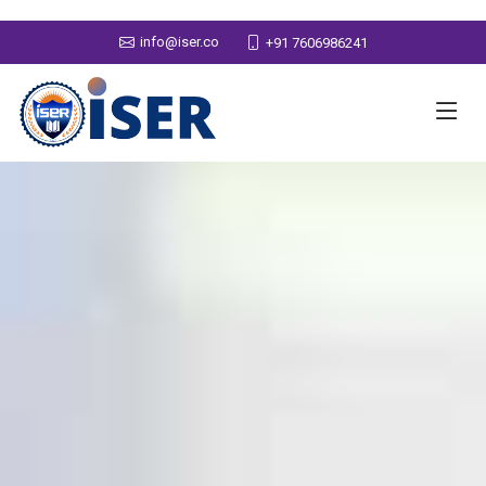
info@iser.co
+91 7606986241