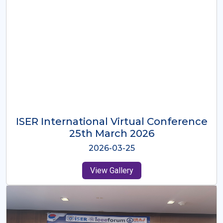
ISER International Virtual Conference
26th Oct 2025
2025-10-26
View Gallery