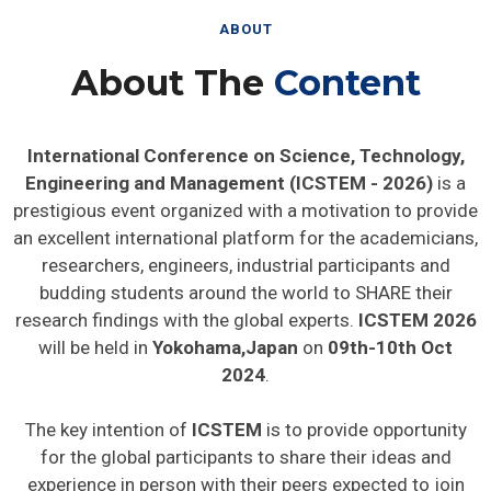
ABOUT
About The
Content
International Conference on Science, Technology,
Engineering and Management (ICSTEM - 2026)
is a
prestigious event organized with a motivation to provide
an excellent international platform for the academicians,
researchers, engineers, industrial participants and
budding students around the world to SHARE their
research findings with the global experts.
ICSTEM 2026
will be held in
Yokohama,Japan
on
09th-10th Oct
2024
.
The key intention of
ICSTEM
is to provide opportunity
for the global participants to share their ideas and
experience in person with their peers expected to join