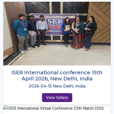
ISER International Conference-9th
Dec 2025 Osaka,Japan
2025-12-09 Osaka,Japan
View Gallery