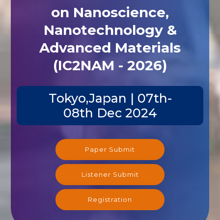
on Nanoscience,
Nanotechnology &
Advanced Materials
(IC2NAM - 2026)
Tokyo,Japan | 07th-
08th Dec 2024
Paper Submit
Listener Submit
Registration