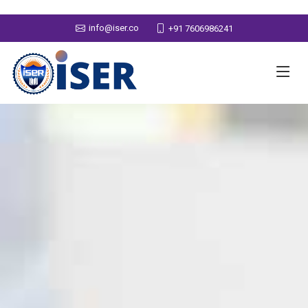
info@iser.co
+91 7606986241