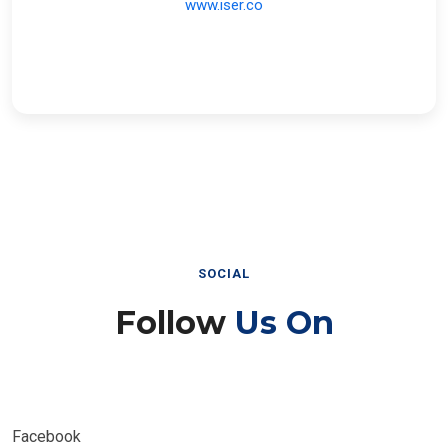
SOCIAL
Follow
Us On
Facebook