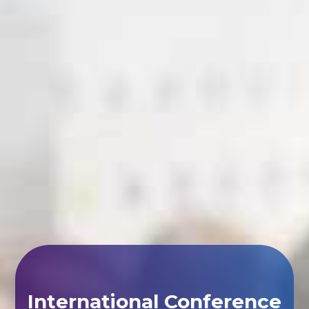
International Conference