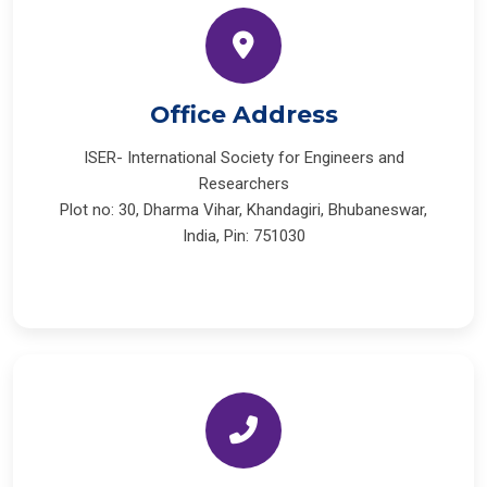
Office Address
ISER- International Society for Engineers and
Researchers
Plot no: 30, Dharma Vihar, Khandagiri, Bhubaneswar,
India, Pin: 751030