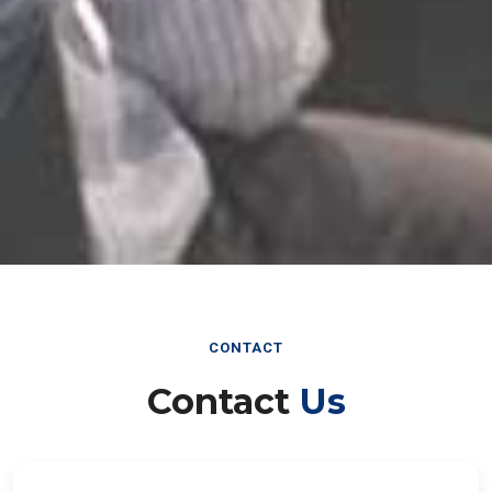
CONTACT
Contact
Us