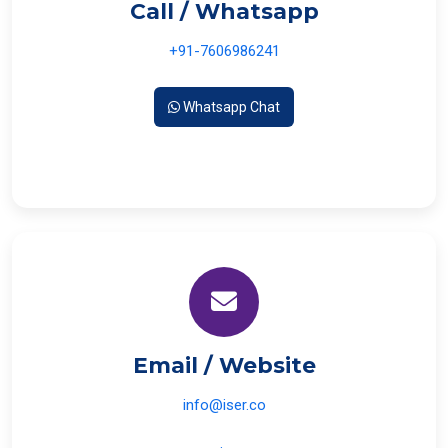
Call / Whatsapp
+91-7606986241
Whatsapp Chat
Email / Website
info@iser.co
www.iser.co