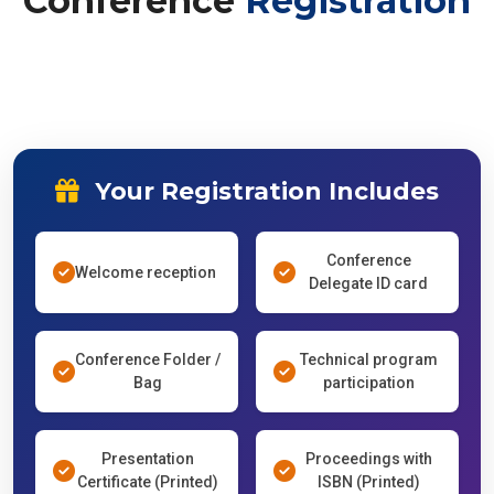
Conference
Registration
Your Registration Includes
Conference
Welcome reception
Delegate ID card
Conference Folder /
Technical program
Bag
participation
Presentation
Proceedings with
Certificate (Printed)
ISBN (Printed)