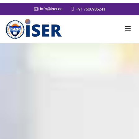
info@iser.co
+91 7606986241