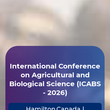
International Conference
on Agricultural and
Biological Science (ICABS
- 2026)
Hamilton,Canada |