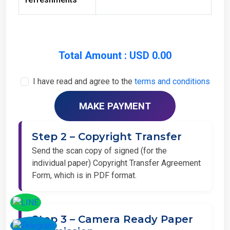
Total Amount : USD 0.00
I have read and agree to the
terms and conditions
Step 2 – Copyright Transfer
Send the scan copy of signed (for the
individual paper) Copyright Transfer Agreement
Form, which is in PDF format.
Step 3 – Camera Ready Paper