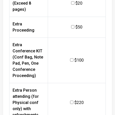
(Exceed 8
$20
pages)
Extra
$50
Proceeding
Extra
Conference KIT
(Conf Bag, Note
$100
Pad, Pen, One
Conference
Proceeding)
Extra Person
attending (for
Physical conf
$220
only) with
refreshments