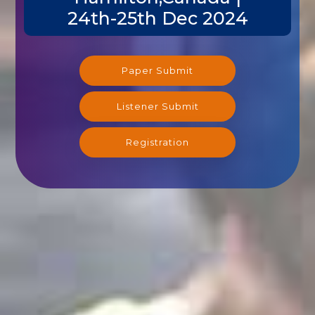
24th-25th Dec 2024
Paper Submit
Listener Submit
Registration