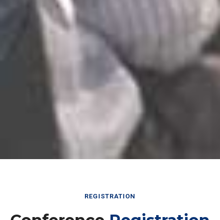
REGISTRATION