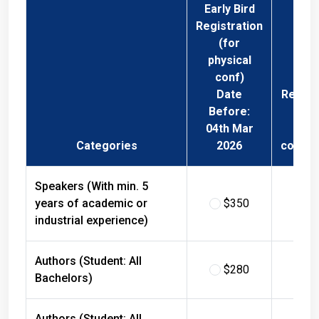
Early Bird
Registration
(for
physical
conf)
Date
Regist
Before:
Fee 
04th Mar
Phys
Categories
2026
confer
Speakers (With min. 5
years of academic or
$350
$
industrial experience)
Authors (Student: All
$280
$
Bachelors)
Authors (Student: All