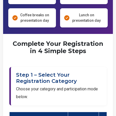
Coffee breaks on
Lunch on
presentation day
presentation day
Complete Your Registration
in 4 Simple Steps
Step 1 – Select Your
Registration Category
Choose your category and participation mode
below.