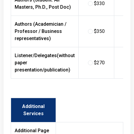
$330
$
Masters, Ph.D., Post Doc)
Authors (Academician /
Professor / Business
$350
$
representatives)
Listener/Delegates(without
paper
$270
$
presentation/publication)
Additional
Services
Additional Page