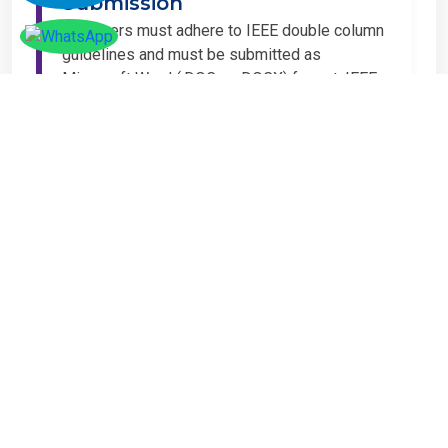
Submission
All papers must adhere to IEEE double column
guidelines and must be submitted as
Microsoft Word (.DOC or .DOCX) format. IEEE
guidelines are available at the Paper
Submission Webpage.
Step 4 – Complete
Registration
If you have any other amount to pay which is
not available in the list, then you can click on
the payment tab in the conference page.
Important Notice
It is mandatory for at least one author of an