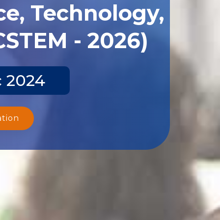
ce, Technology,
CSTEM - 2026)
c 2024
ation