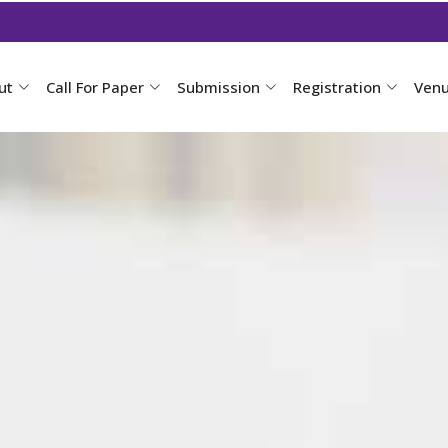
ut
Call For Paper
Submission
Registration
Ven