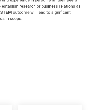
o establish research or business relations as
CSTEM
outcome will lead to significant
lds in scope.