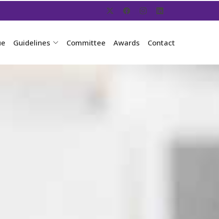
ue
Guidelines
Committee
Awards
Contact