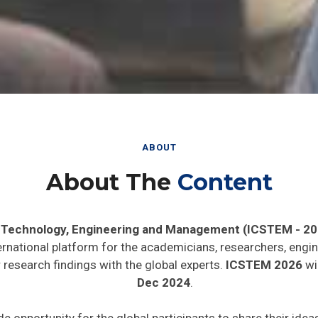
ABOUT
About The
Content
, Technology, Engineering and Management (ICSTEM - 20
ernational platform for the academicians, researchers, engin
research findings with the global experts.
ICSTEM 2026
wil
Dec 2024
.
de opportunity for the global participants to share their ide