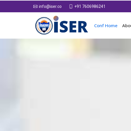
+91 7606986241
info@iser.co
Conf Home
Abo