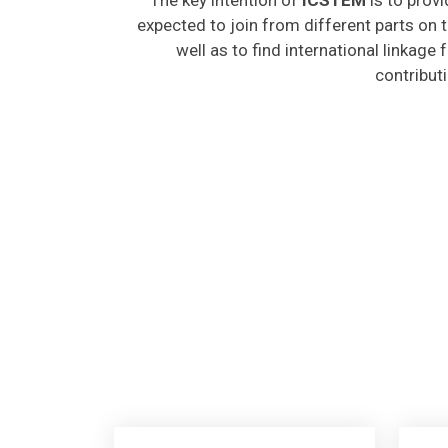
expected to join from different parts on t
well as to find international linkage
contribut