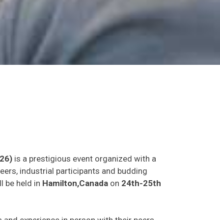
26)
is a prestigious event organized with a
eers, industrial participants and budding
l be held in
Hamilton,Canada
on
24th-25th
as and experience in person with their peers