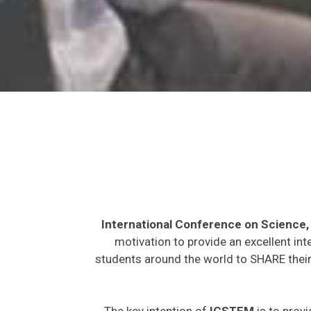
International Conference on Science
motivation to provide an excellent int
students around the world to SHARE their 
The key intention of
ICSTEM
is to provi