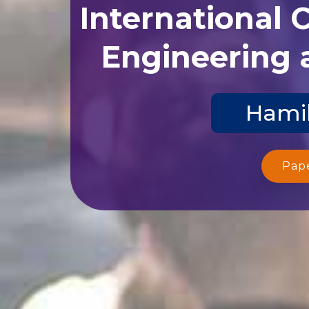
International 
Engineering 
Hamil
Pap