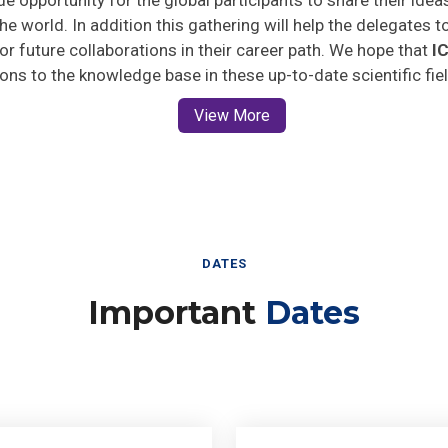
he world. In addition this gathering will help the delegates t
 for future collaborations in their career path. We hope that
I
ions to the knowledge base in these up-to-date scientific fie
View More
DATES
Important
Dates