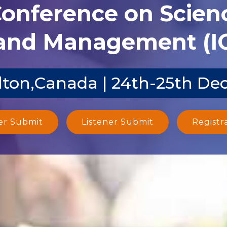
Conference on Scien
and Management (I
ton,Canada | 24th-25th De
er Submit
Listener Submit
Registr