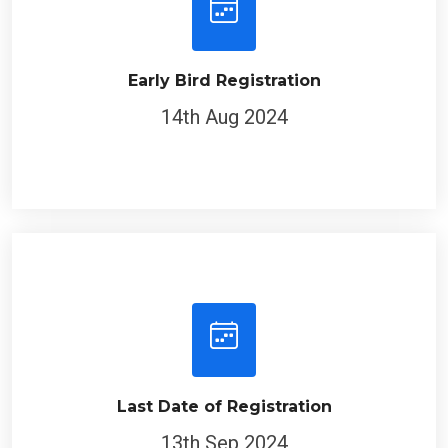
Early Bird Registration
14th Aug 2024
Last Date of Registration
13th Sep 2024