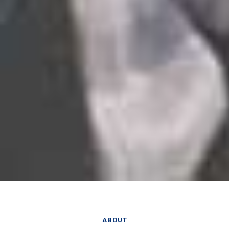
ABOUT