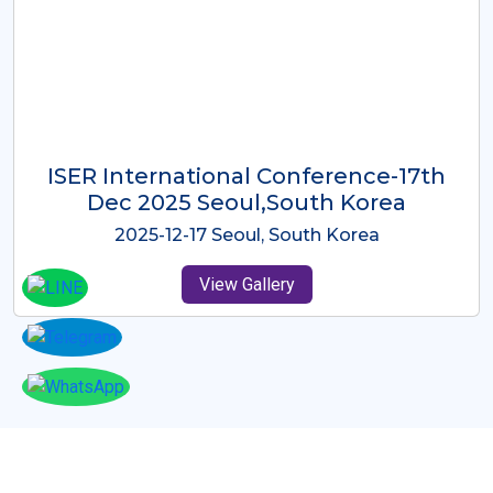
ICMRES-ISER International
Conference Dubai, UAE 3rd August
2025
2025-08-03 Dubai, UAE
View Gallery