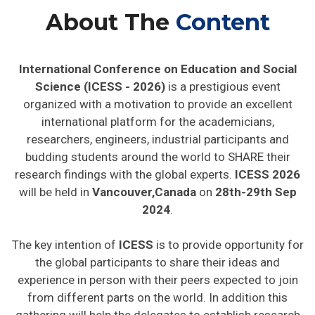
About The
Content
International Conference on Education and Social
Science (ICESS - 2026)
is a prestigious event
organized with a motivation to provide an excellent
international platform for the academicians,
researchers, engineers, industrial participants and
budding students around the world to SHARE their
research findings with the global experts.
ICESS 2026
will be held in
Vancouver,Canada
on
28th-29th Sep
2024
.
The key intention of
ICESS
is to provide opportunity for
the global participants to share their ideas and
experience in person with their peers expected to join
from different parts on the world. In addition this