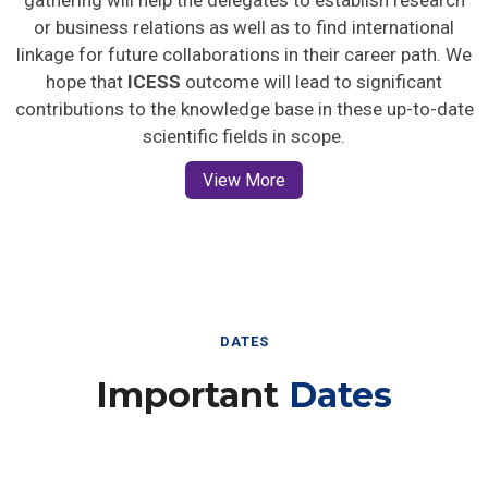
gathering will help the delegates to establish research
or business relations as well as to find international
linkage for future collaborations in their career path. We
hope that
ICESS
outcome will lead to significant
contributions to the knowledge base in these up-to-date
scientific fields in scope.
View More
DATES
Important
Dates