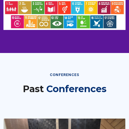
CONFERENCES
Past
Conferences