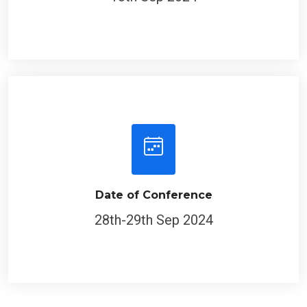
Date of Conference
28th-29th Sep 2024