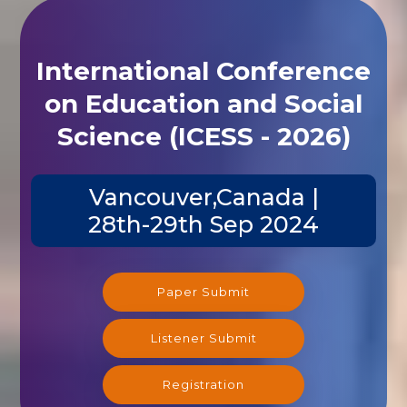
International Conference
on Education and Social
Science (ICESS - 2026)
Vancouver,Canada |
28th-29th Sep 2024
Paper Submit
Listener Submit
Registration