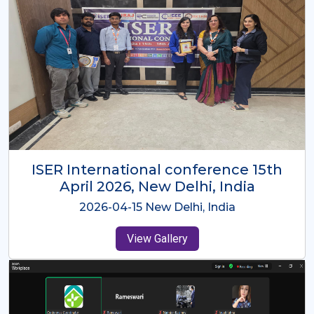
ISER International Conference-9th
Dec 2025 Osaka,Japan
2025-12-09 Osaka,Japan
View Gallery