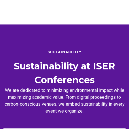
SUSTAINABILITY
Sustainability at
ISER
Conferences
We are dedicated to minimizing environmental impact while
maximizing academic value. From digital proceedings to
carbon-conscious venues, we embed sustainability in every
event we organize.