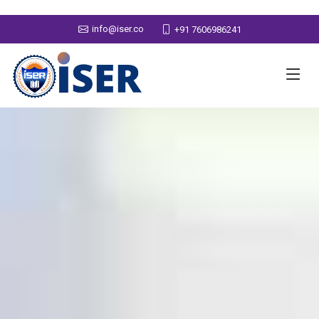
info@iser.co
+91 7606986241