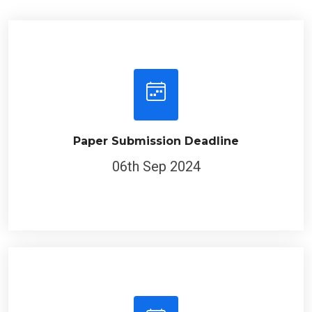
Paper Submission Deadline
06th Sep 2024