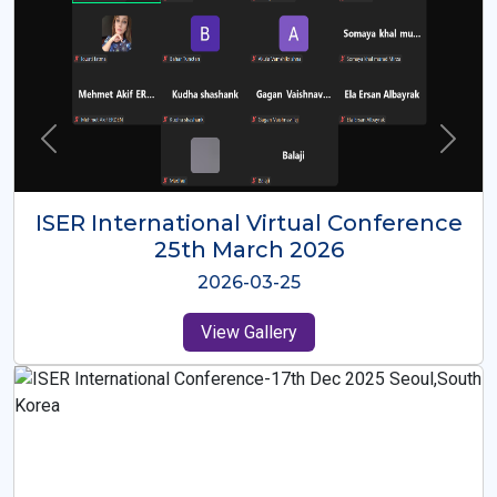
ISER International Virtual Conference
26th Oct 2025
2025-10-26
View Gallery