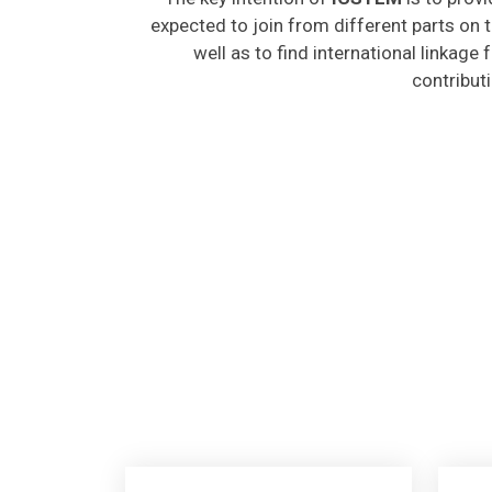
expected to join from different parts on t
well as to find international linkage
contribut