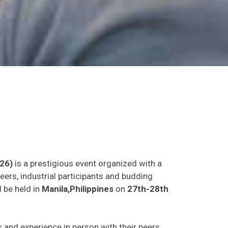
26)
is a prestigious event organized with a
eers, industrial participants and budding
l be held in
Manila,Philippines
on
27th-28th
as and experience in person with their peers