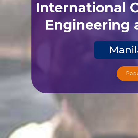
International 
Engineering 
Manil
Pap