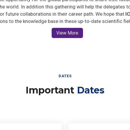
he world. In addition this gathering will help the delegates t
 for future collaborations in their career path. We hope that
I
ions to the knowledge base in these up-to-date scientific fie
View More
DATES
Important
Dates