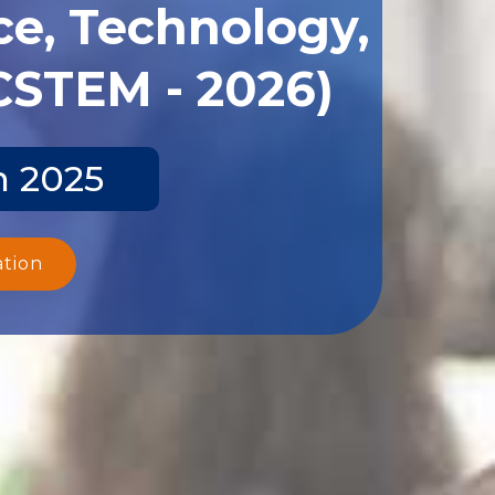
ce, Technology,
CSTEM - 2026)
n 2025
ation