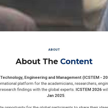
ABOUT
About The
Content
, Technology, Engineering and Management (ICSTEM - 20
ernational platform for the academicians, researchers, engin
research findings with the global experts.
ICSTEM 2026
wil
Jan 2025
.
de opportunity for the global participants to share their ide