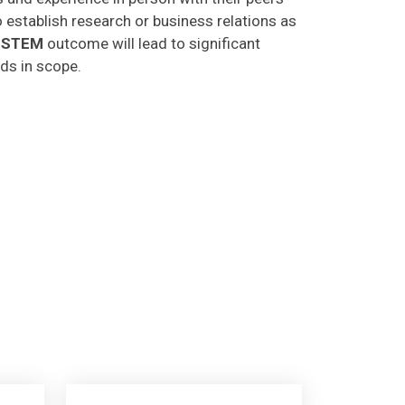
o establish research or business relations as
CSTEM
outcome will lead to significant
lds in scope.