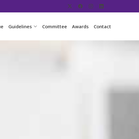
ue
Guidelines
Committee
Awards
Contact