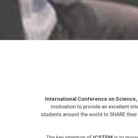
International Conference on Science
motivation to provide an excellent int
students around the world to SHARE their 
The key intention of
ICSTEM
is to provi