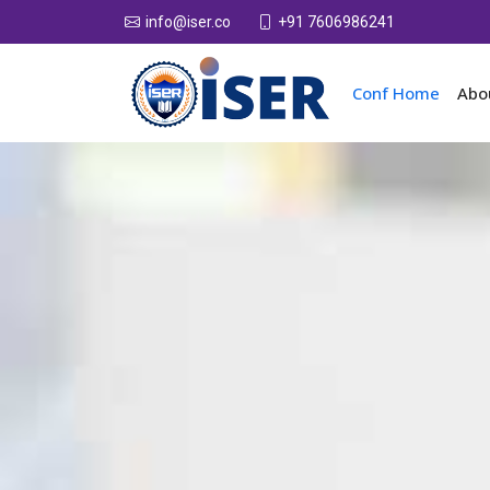
+91 7606986241
info@iser.co
Conf Home
Abo