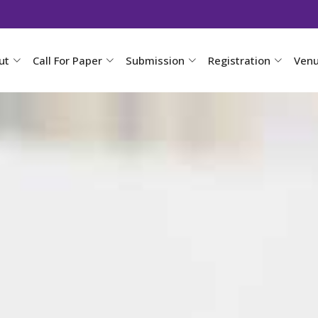
ut
Call For Paper
Submission
Registration
Ven