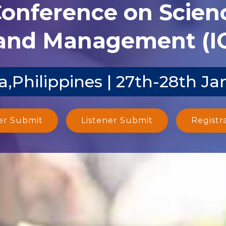
Conference on Scien
and Management (I
a,Philippines | 27th-28th Ja
er Submit
Listener Submit
Registr