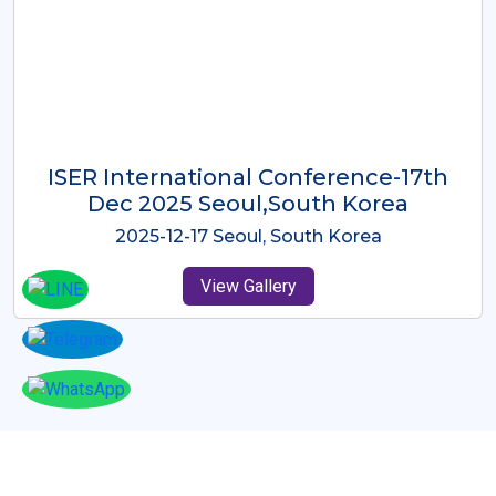
ICMRES-ISER International
Conference Dubai, UAE 3rd August
2025
2025-08-03 Dubai, UAE
View Gallery