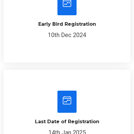
Early Bird Registration
10th Dec 2024
Last Date of Registration
14th Jan 2025