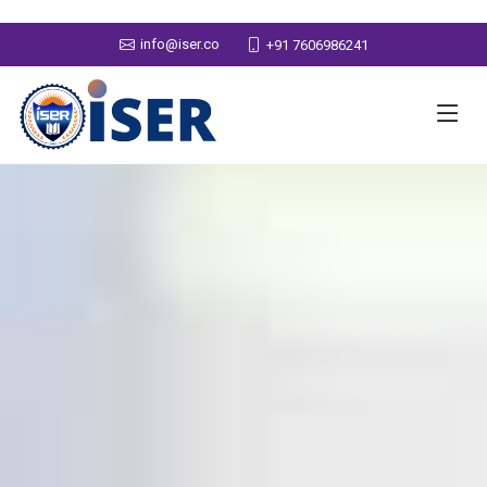
info@iser.co
+91 7606986241