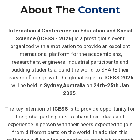
About The
Content
International Conference on Education and Social
Science (ICESS - 2026)
is a prestigious event
organized with a motivation to provide an excellent
international platform for the academicians,
researchers, engineers, industrial participants and
budding students around the world to SHARE their
research findings with the global experts.
ICESS 2026
will be held in
Sydney,Australia
on
24th-25th Jan
2025
.
The key intention of
ICESS
is to provide opportunity for
the global participants to share their ideas and
experience in person with their peers expected to join
from different parts on the world. In addition this