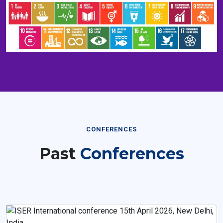
CONFERENCES
Past
Conferences