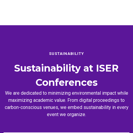
SUSTAINABILITY
Sustainability at
ISER
Conferences
We are dedicated to minimizing environmental impact while
maximizing academic value. From digital proceedings to
carbon-conscious venues, we embed sustainability in every
event we organize.