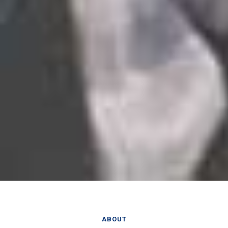
ABOUT