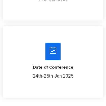
Date of Conference
24th-25th Jan 2025