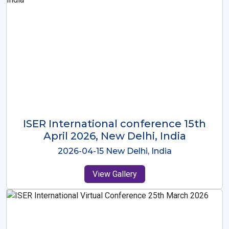
ISER International Conference-9th
Dec 2025 Osaka,Japan
2025-12-09 Osaka,Japan
View Gallery