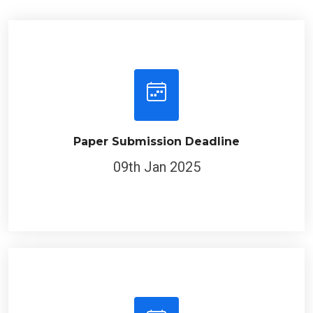
Paper Submission Deadline
09th Jan 2025