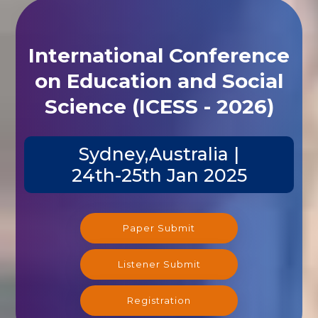
International Conference
on Education and Social
Science (ICESS - 2026)
Sydney,Australia |
24th-25th Jan 2025
Paper Submit
Listener Submit
Registration