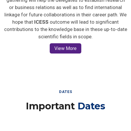
gathering will help the delegates to establish research
or business relations as well as to find international
linkage for future collaborations in their career path. We
hope that
ICESS
outcome will lead to significant
contributions to the knowledge base in these up-to-date
scientific fields in scope.
View More
DATES
Important
Dates