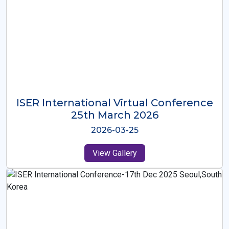
ISER International Virtual Conference
26th Oct 2025
2025-10-26
View Gallery