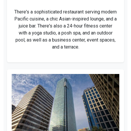
There's a sophisticated restaurant serving modern
Pacific cuisine, a chic Asian-inspired lounge, and a
juice bar. There's also a 24-hour fitness center
with a yoga studio, a posh spa, and an outdoor
pool, as well as a business center, event spaces,
and a terrace.