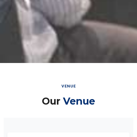
VENUE
Our
Venue