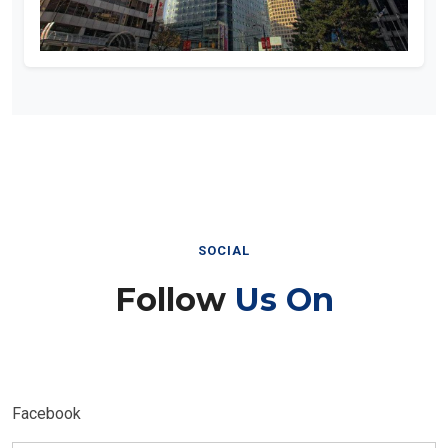
SOCIAL
Follow
Us On
Facebook