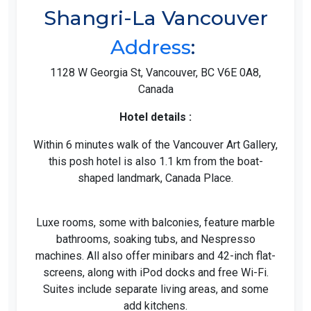
Shangri-La Vancouver
Address
:
1128 W Georgia St, Vancouver, BC V6E 0A8,
Canada
Hotel details :
Within 6 minutes walk of the Vancouver Art Gallery,
this posh hotel is also 1.1 km from the boat-
shaped landmark, Canada Place.
Luxe rooms, some with balconies, feature marble
bathrooms, soaking tubs, and Nespresso
machines. All also offer minibars and 42-inch flat-
screens, along with iPod docks and free Wi-Fi.
Suites include separate living areas, and some
add kitchens.