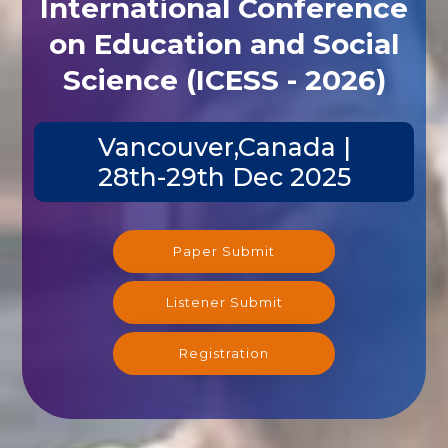
on Education and Social
Science (ICESS - 2026)
Vancouver,Canada |
28th-29th Dec 2025
Paper Submit
Listener Submit
Registration