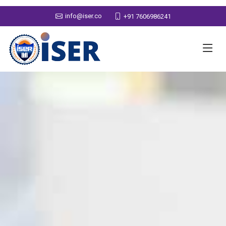
info@iser.co
+91 7606986241