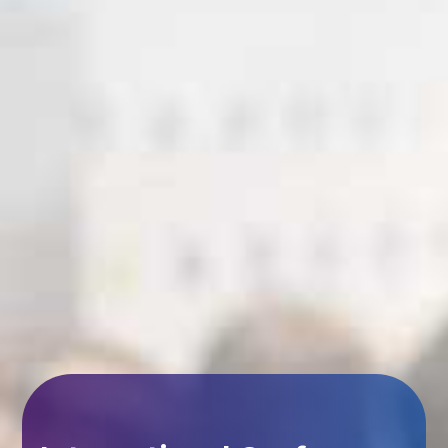
International Conference