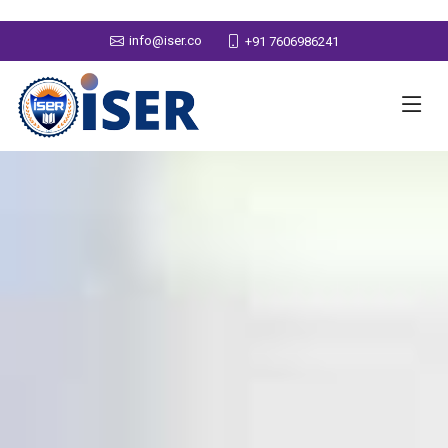
info@iser.co
+91 7606986241