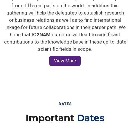
from different parts on the world. In addition this
gathering will help the delegates to establish research
or business relations as well as to find international
linkage for future collaborations in their career path. We
hope that
IC2NAM
outcome will lead to significant
contributions to the knowledge base in these up-to-date
scientific fields in scope.
View More
DATES
Important
Dates