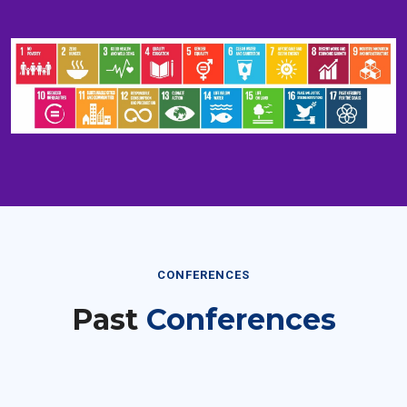
CONFERENCES
Past
Conferences