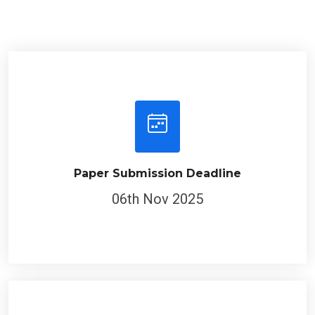
Paper Submission Deadline
06th Nov 2025