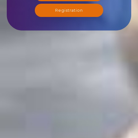
Registration