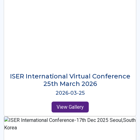
ISER International Virtual Conference
26th Oct 2025
2025-10-26
View Gallery