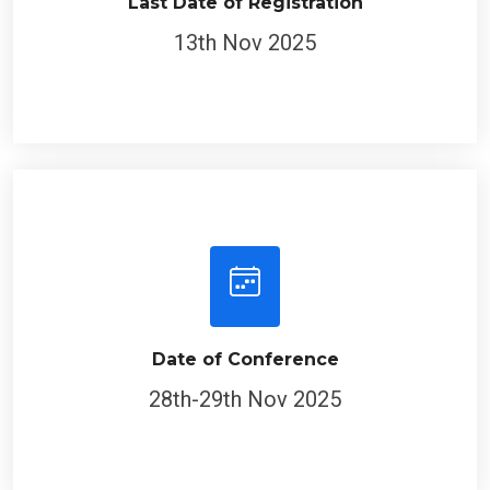
Last Date of Registration
13th Nov 2025
Date of Conference
28th-29th Nov 2025