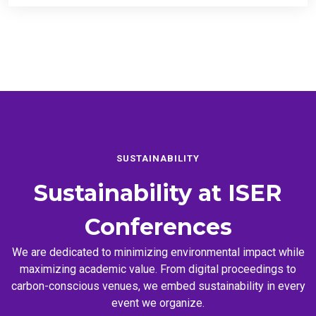
SUSTAINABILITY
Sustainability at
ISER
Conferences
We are dedicated to minimizing environmental impact while
maximizing academic value. From digital proceedings to
carbon-conscious venues, we embed sustainability in every
event we organize.