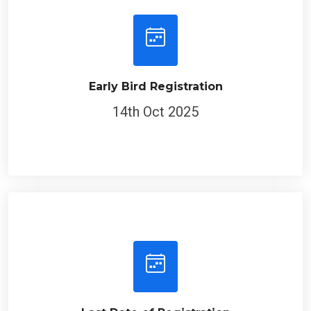
Early Bird Registration
14th Oct 2025