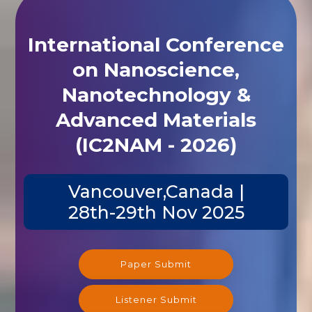
International Conference
on Nanoscience,
Nanotechnology &
Advanced Materials
(IC2NAM - 2026)
Vancouver,Canada |
28th-29th Nov 2025
Paper Submit
Listener Submit