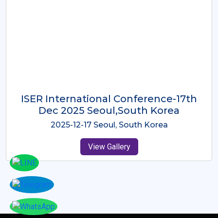
ICMRES-ISER International
Conference Dubai, UAE 3rd August
2025
2025-08-03 Dubai, UAE
View Gallery