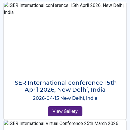
ISER International Conference-9th
Dec 2025 Osaka,Japan
2025-12-09 Osaka,Japan
View Gallery