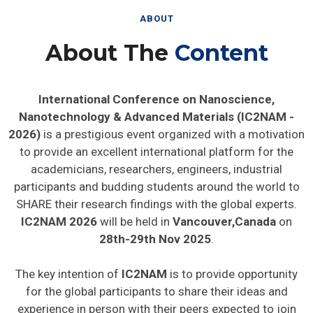
ABOUT
About The
Content
International Conference on Nanoscience,
Nanotechnology & Advanced Materials (IC2NAM -
2026)
is a prestigious event organized with a motivation
to provide an excellent international platform for the
academicians, researchers, engineers, industrial
participants and budding students around the world to
SHARE their research findings with the global experts.
IC2NAM 2026
will be held in
Vancouver,Canada
on
28th-29th Nov 2025
.
The key intention of
IC2NAM
is to provide opportunity
for the global participants to share their ideas and
experience in person with their peers expected to join