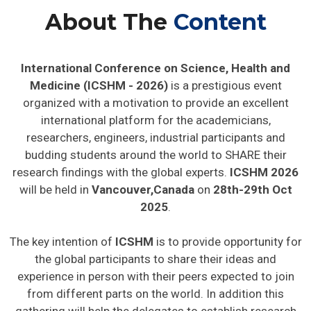
About The
Content
International Conference on Science, Health and
Medicine (ICSHM - 2026)
is a prestigious event
organized with a motivation to provide an excellent
international platform for the academicians,
researchers, engineers, industrial participants and
budding students around the world to SHARE their
research findings with the global experts.
ICSHM 2026
will be held in
Vancouver,Canada
on
28th-29th Oct
2025
.
The key intention of
ICSHM
is to provide opportunity for
the global participants to share their ideas and
experience in person with their peers expected to join
from different parts on the world. In addition this