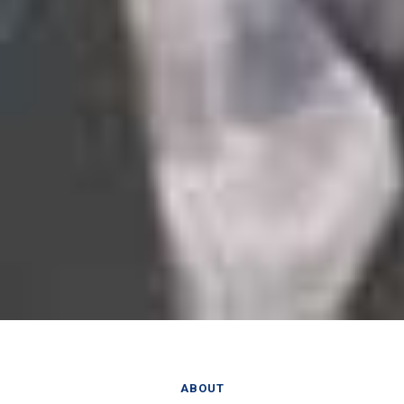
ABOUT