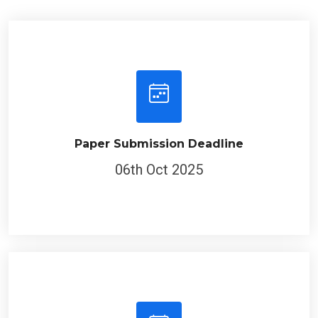
Paper Submission Deadline
06th Oct 2025