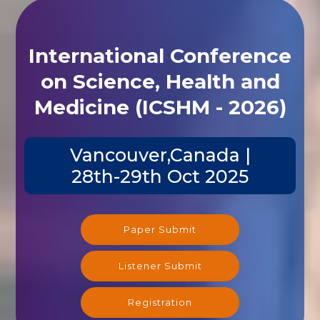
International Conference
on Science, Health and
Medicine (ICSHM - 2026)
Vancouver,Canada |
28th-29th Oct 2025
Paper Submit
Listener Submit
Registration