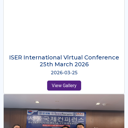
ISER International Virtual Conference
26th Oct 2025
2025-10-26
View Gallery