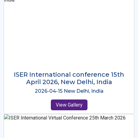
ISER International Conference-9th
Dec 2025 Osaka,Japan
2025-12-09 Osaka,Japan
View Gallery