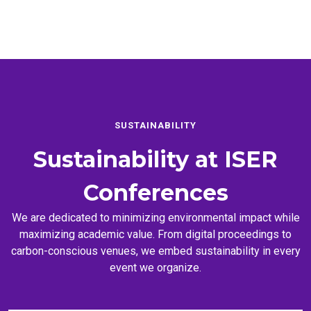
SUSTAINABILITY
Sustainability at
ISER
Conferences
We are dedicated to minimizing environmental impact while
maximizing academic value. From digital proceedings to
carbon-conscious venues, we embed sustainability in every
event we organize.