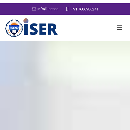
info@iser.co
+91 7606986241