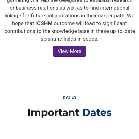
gathering will help the delegates to establish research
or business relations as well as to find international
linkage for future collaborations in their career path. We
hope that
ICSHM
outcome will lead to significant
contributions to the knowledge base in these up-to-date
scientific fields in scope.
View More
DATES
Important
Dates