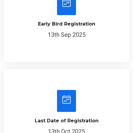
Early Bird Registration
13th Sep 2025
Last Date of Registration
13th Oct 2025