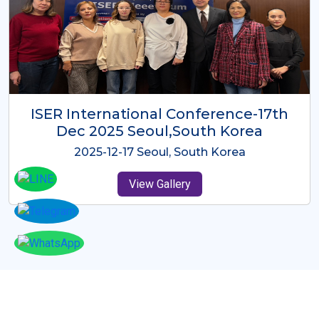
ICMRES-ISER International
Conference Dubai, UAE 3rd August
2025
2025-08-03 Dubai, UAE
View Gallery