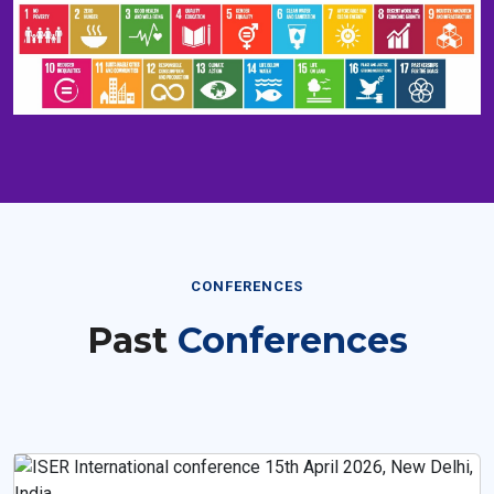
CONFERENCES
Past
Conferences