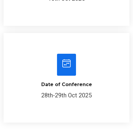
Date of Conference
28th-29th Oct 2025