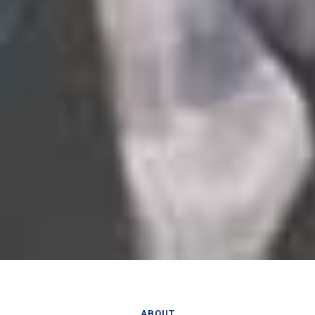
ABOUT