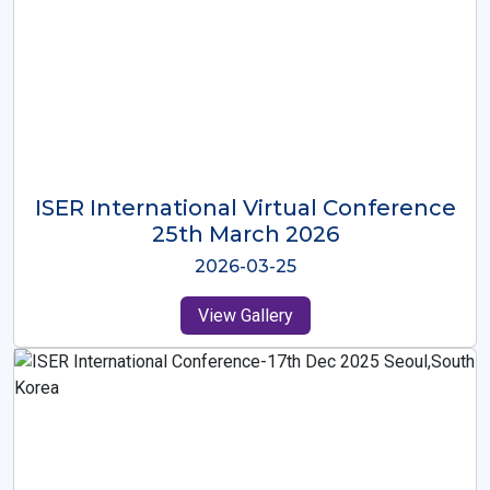
ISER International Virtual Conference
26th Oct 2025
2025-10-26
View Gallery