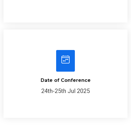
Date of Conference
24th-25th Jul 2025