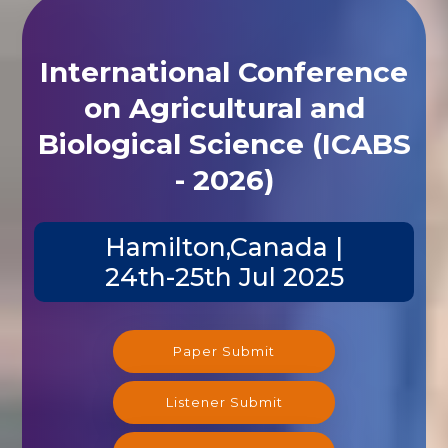
International Conference
on Agricultural and
Biological Science (ICABS
- 2026)
Hamilton,Canada |
24th-25th Jul 2025
Paper Submit
Listener Submit
Registration