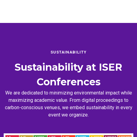
SUSTAINABILITY
Sustainability at
ISER
Conferences
We are dedicated to minimizing environmental impact while
maximizing academic value. From digital proceedings to
carbon-conscious venues, we embed sustainability in every
event we organize.