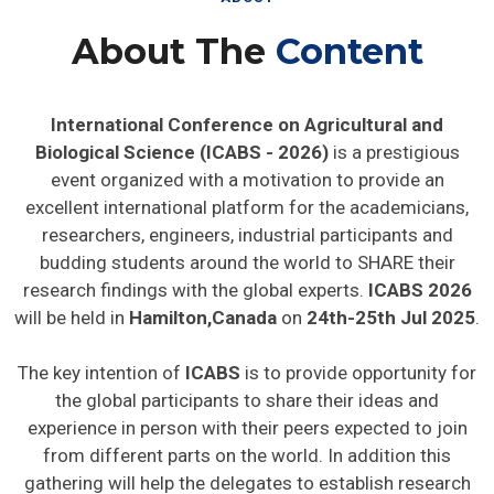
About The
Content
International Conference on Agricultural and
Biological Science (ICABS - 2026)
is a prestigious
event organized with a motivation to provide an
excellent international platform for the academicians,
researchers, engineers, industrial participants and
budding students around the world to SHARE their
research findings with the global experts.
ICABS 2026
will be held in
Hamilton,Canada
on
24th-25th Jul 2025
.
The key intention of
ICABS
is to provide opportunity for
the global participants to share their ideas and
experience in person with their peers expected to join
from different parts on the world. In addition this
gathering will help the delegates to establish research