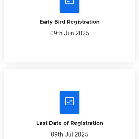
Early Bird Registration
09th Jun 2025
Last Date of Registration
09th Jul 2025