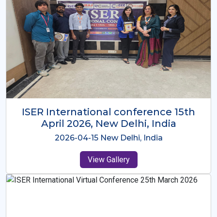
ISER International Conference-9th
Dec 2025 Osaka,Japan
2025-12-09 Osaka,Japan
View Gallery