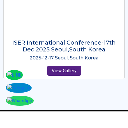
ICMRES-ISER International
Conference Dubai, UAE 3rd August
2025
2025-08-03 Dubai, UAE
View Gallery