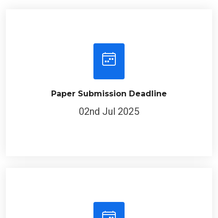
Paper Submission Deadline
02nd Jul 2025