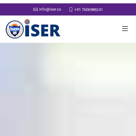
info@iser.co
+91 7606986241