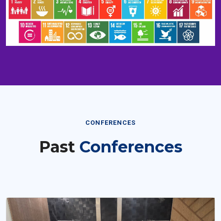
CONFERENCES
Past
Conferences