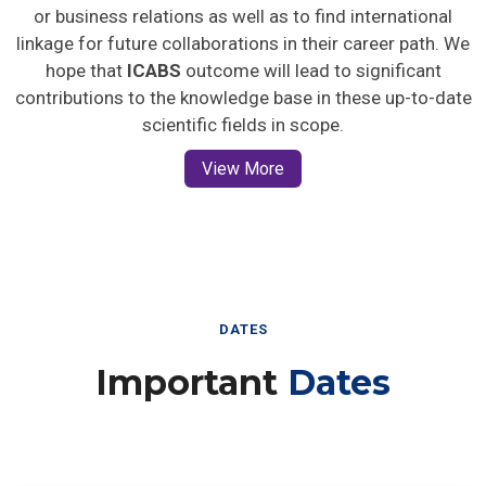
or business relations as well as to find international
linkage for future collaborations in their career path. We
hope that
ICABS
outcome will lead to significant
contributions to the knowledge base in these up-to-date
scientific fields in scope.
View More
DATES
Important
Dates