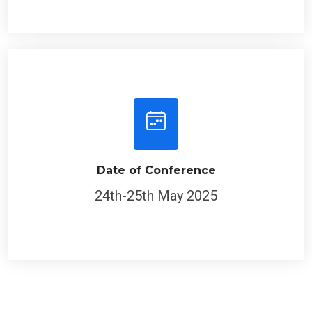
Date of Conference
24th-25th May 2025