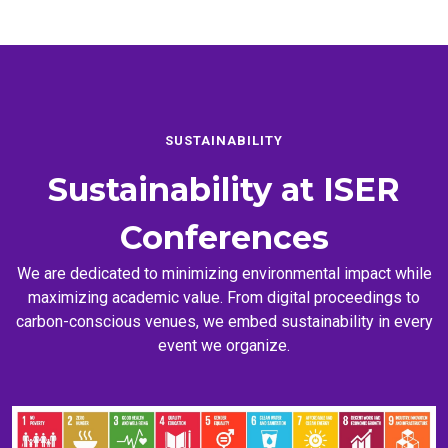
SUSTAINABILITY
Sustainability at
ISER
Conferences
We are dedicated to minimizing environmental impact while
maximizing academic value. From digital proceedings to
carbon-conscious venues, we embed sustainability in every
event we organize.