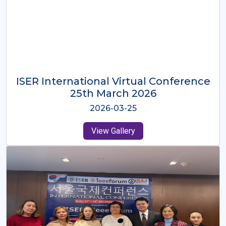
ISER International Virtual Conference
26th Oct 2025
2025-10-26
View Gallery