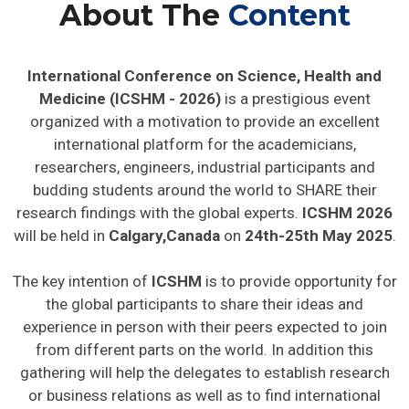
About The
Content
International Conference on Science, Health and
Medicine (ICSHM - 2026)
is a prestigious event
organized with a motivation to provide an excellent
international platform for the academicians,
researchers, engineers, industrial participants and
budding students around the world to SHARE their
research findings with the global experts.
ICSHM 2026
will be held in
Calgary,Canada
on
24th-25th May 2025
.
The key intention of
ICSHM
is to provide opportunity for
the global participants to share their ideas and
experience in person with their peers expected to join
from different parts on the world. In addition this
gathering will help the delegates to establish research
or business relations as well as to find international