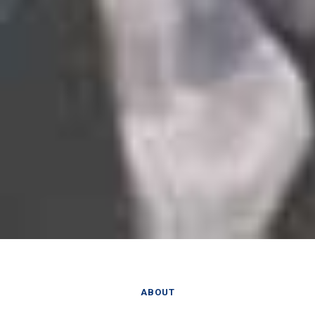
ABOUT