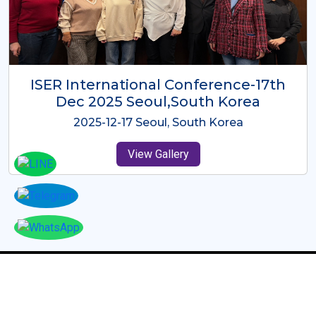
ICMRES-ISER International
Conference Dubai, UAE 3rd August
2025
2025-08-03 Dubai, UAE
View Gallery