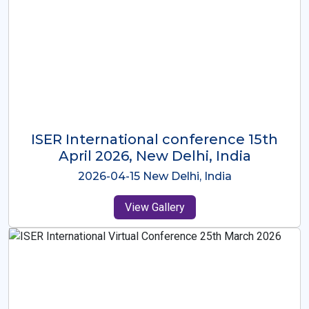
ISER International Conference-9th
Dec 2025 Osaka,Japan
2025-12-09 Osaka,Japan
View Gallery