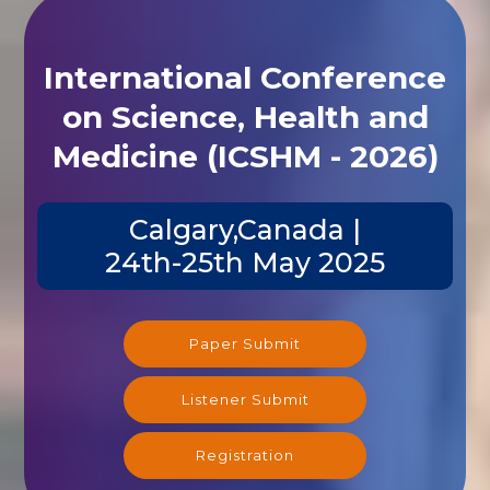
International Conference
on Science, Health and
Medicine (ICSHM - 2026)
Calgary,Canada |
24th-25th May 2025
Paper Submit
Listener Submit
Registration