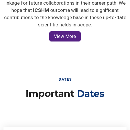
linkage for future collaborations in their career path. We
hope that
ICSHM
outcome will lead to significant
contributions to the knowledge base in these up-to-date
scientific fields in scope.
View More
DATES
Important
Dates