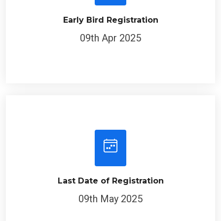
Early Bird Registration
09th Apr 2025
Last Date of Registration
09th May 2025