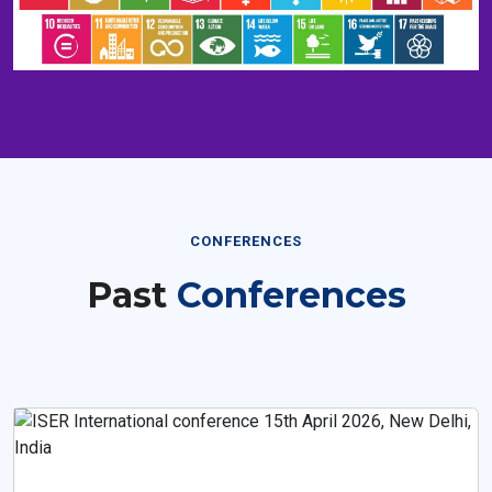
CONFERENCES
Past
Conferences