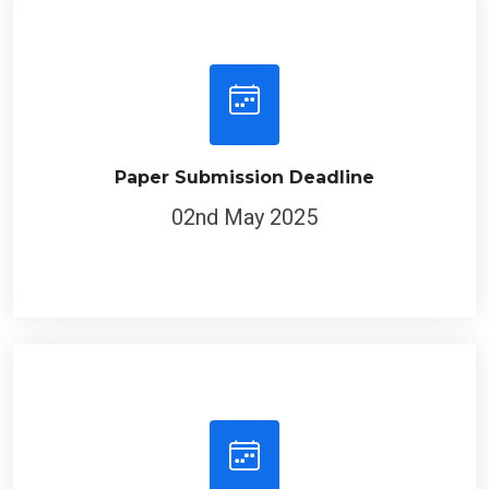
Paper Submission Deadline
02nd May 2025