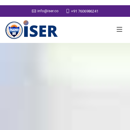
info@iser.co
+91 7606986241