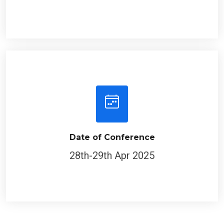
Date of Conference
28th-29th Apr 2025