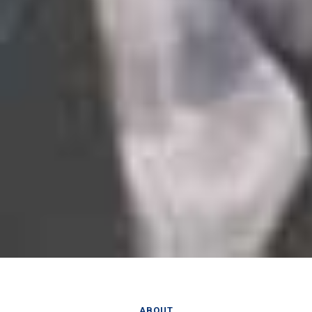
ABOUT