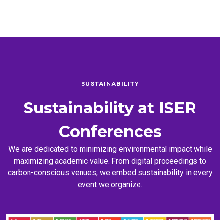
SUSTAINABILITY
Sustainability at
ISER
Conferences
We are dedicated to minimizing environmental impact while
maximizing academic value. From digital proceedings to
carbon-conscious venues, we embed sustainability in every
event we organize.