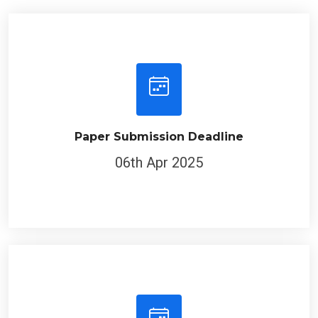
Paper Submission Deadline
06th Apr 2025