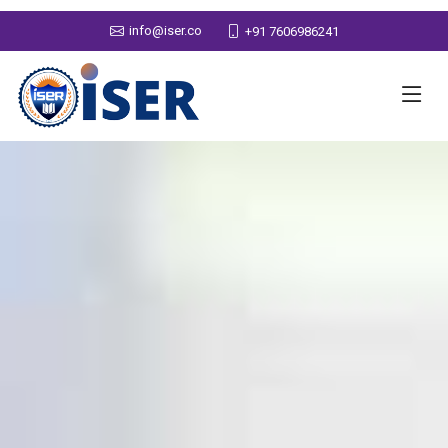
info@iser.co
+91 7606986241