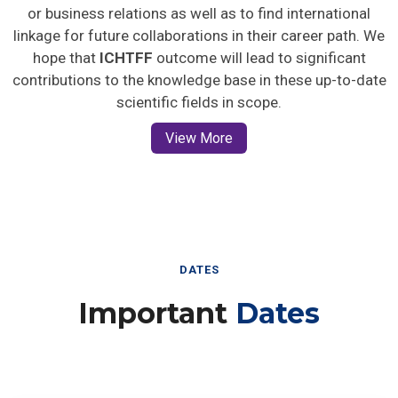
or business relations as well as to find international
linkage for future collaborations in their career path. We
hope that
ICHTFF
outcome will lead to significant
contributions to the knowledge base in these up-to-date
scientific fields in scope.
View More
DATES
Important
Dates