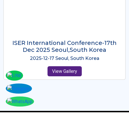
ICMRES-ISER International
Conference Dubai, UAE 3rd August
2025
2025-08-03 Dubai, UAE
View Gallery