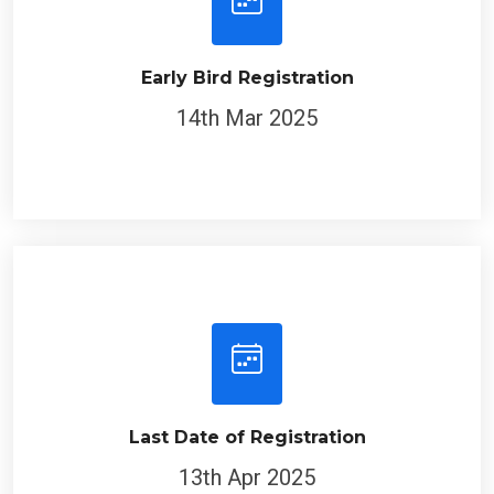
Early Bird Registration
14th Mar 2025
Last Date of Registration
13th Apr 2025