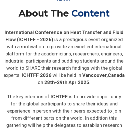
About The
Content
International Conference on Heat Transfer and Fluid
Flow (ICHTFF - 2026)
is a prestigious event organized
with a motivation to provide an excellent international
platform for the academicians, researchers, engineers,
industrial participants and budding students around the
world to SHARE their research findings with the global
experts.
ICHTFF 2026
will be held in
Vancouver,Canada
on
28th-29th Apr 2025
.
The key intention of
ICHTFF
is to provide opportunity
for the global participants to share their ideas and
experience in person with their peers expected to join
from different parts on the world. In addition this
gathering will help the delegates to establish research