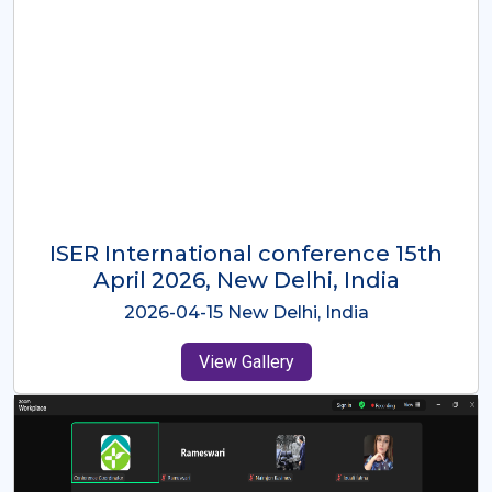
ISER International Conference-9th
Dec 2025 Osaka,Japan
2025-12-09 Osaka,Japan
View Gallery