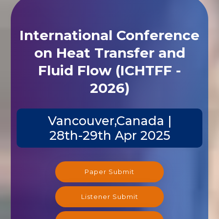
International Conference
on Heat Transfer and
Fluid Flow (ICHTFF -
2026)
Vancouver,Canada |
28th-29th Apr 2025
Paper Submit
Listener Submit
Registration