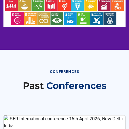
CONFERENCES
Past
Conferences