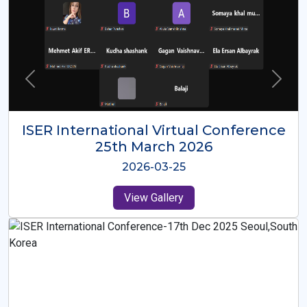
ISER International Virtual Conference
26th Oct 2025
2025-10-26
View Gallery