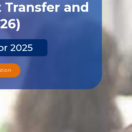
 Transfer and
026)
pr 2025
ation