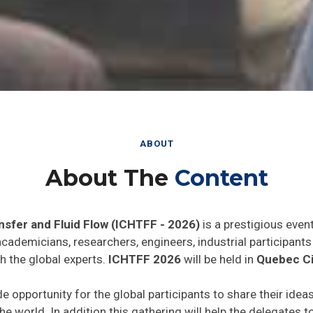
ABOUT
About The
Content
nsfer and Fluid Flow (ICHTFF - 2026)
is a prestigious even
 academicians, researchers, engineers, industrial participan
h the global experts.
ICHTFF 2026
will be held in
Quebec Ci
de opportunity for the global participants to share their idea
he world. In addition this gathering will help the delegates t