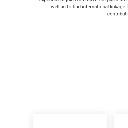
well as to find international linkage
contribut