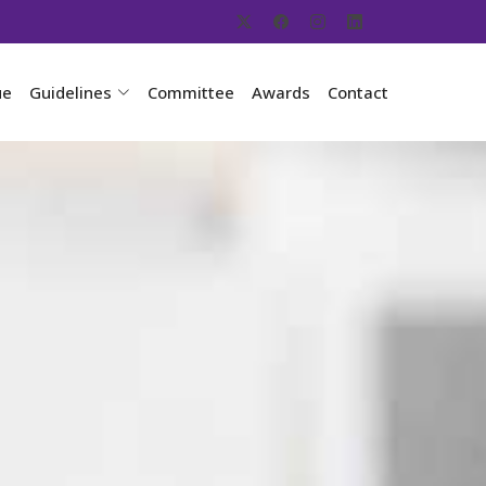
ue
Guidelines
Committee
Awards
Contact