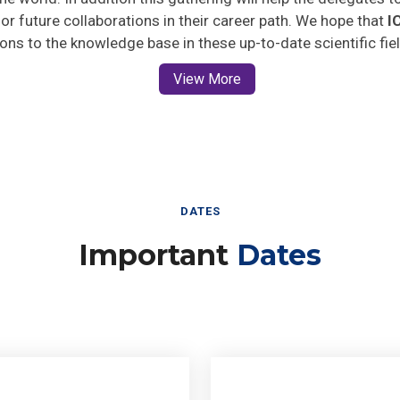
 for future collaborations in their career path. We hope that
I
ions to the knowledge base in these up-to-date scientific fie
View More
DATES
Important
Dates