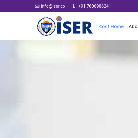
+91 7606986241
info@iser.co
Conf Home
Abo