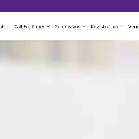
ut
Call For Paper
Submission
Registration
Ven