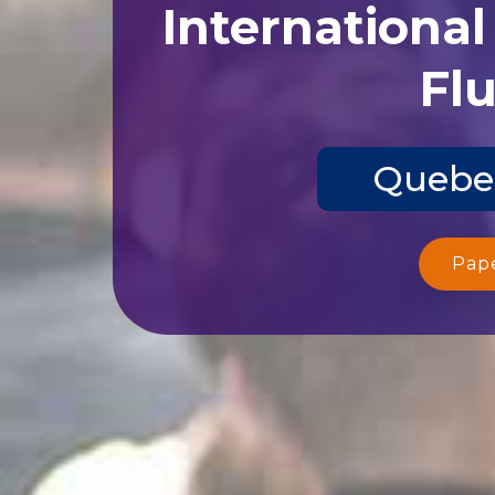
Internationa
Flu
Quebec
Pap