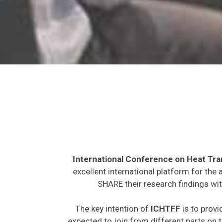
International Conference on Heat Tra
excellent international platform for the
SHARE their research findings wit
The key intention of
ICHTFF
is to provi
expected to join from different parts on t