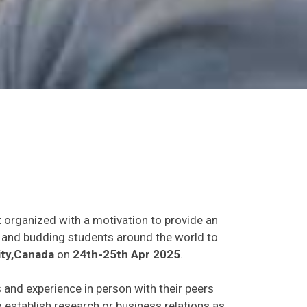
t organized with a motivation to provide an
ts and budding students around the world to
ty,Canada
on
24th-25th Apr 2025
.
s and experience in person with their peers
o establish research or business relations as