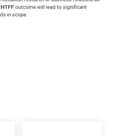
CHTFF
outcome will lead to significant
lds in scope.