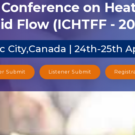
l Conference on Heat
id Flow (ICHTFF - 2
 City,Canada | 24th-25th A
er Submit
Listener Submit
Registr