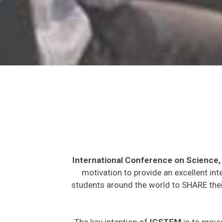
International Conference on Science
motivation to provide an excellent int
students around the world to SHARE their
The key intention of
ICSTEM
is to provi