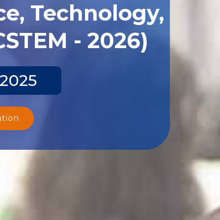
ce, Technology,
CSTEM - 2026)
 2025
ation