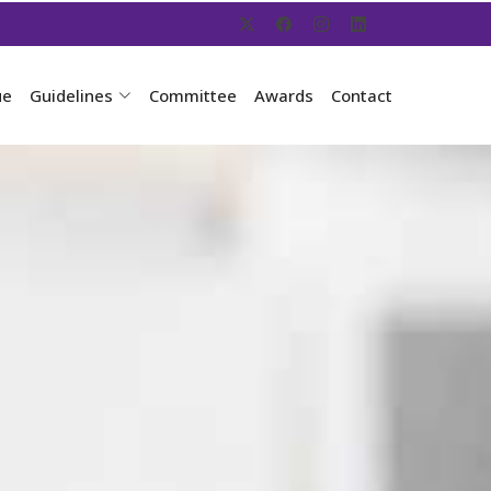
ue
Guidelines
Committee
Awards
Contact