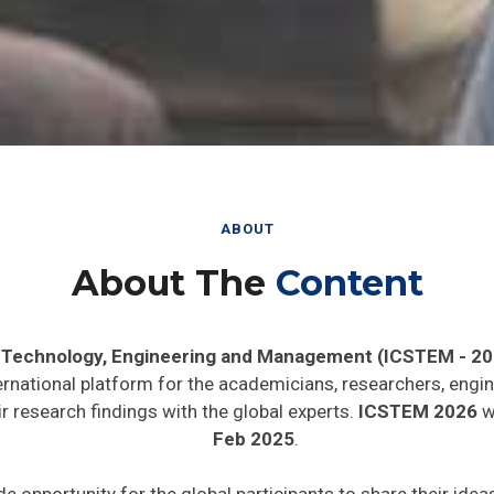
ABOUT
About The
Content
, Technology, Engineering and Management (ICSTEM - 20
ernational platform for the academicians, researchers, engin
 research findings with the global experts.
ICSTEM 2026
wi
Feb 2025
.
de opportunity for the global participants to share their ide