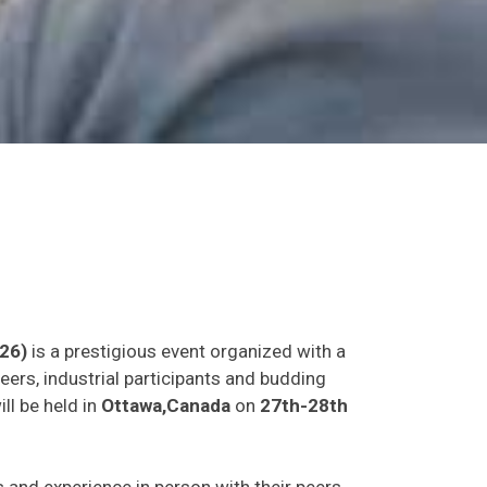
26)
is a prestigious event organized with a
eers, industrial participants and budding
ll be held in
Ottawa,Canada
on
27th-28th
as and experience in person with their peers