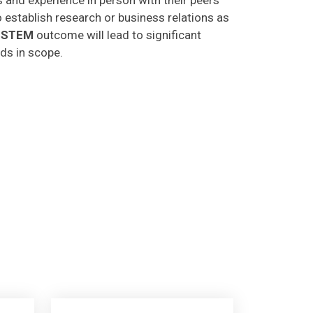
o establish research or business relations as
CSTEM
outcome will lead to significant
lds in scope.