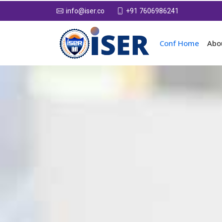
+91 7606986241
info@iser.co
Conf Home
Abo