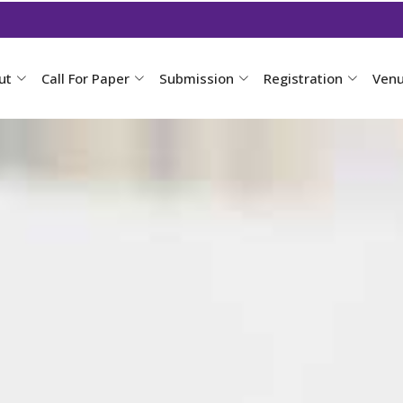
ut
Call For Paper
Submission
Registration
Ven