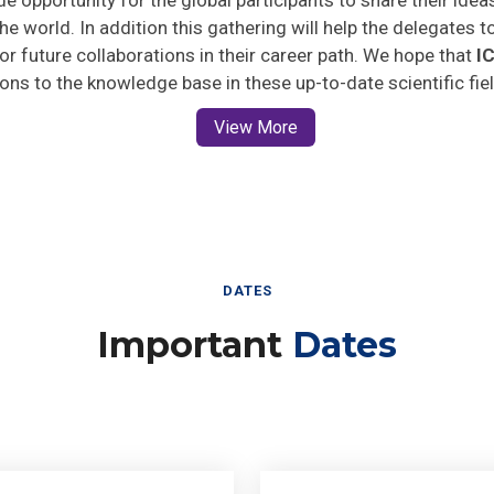
he world. In addition this gathering will help the delegates t
 for future collaborations in their career path. We hope that
I
ions to the knowledge base in these up-to-date scientific fie
View More
DATES
Important
Dates