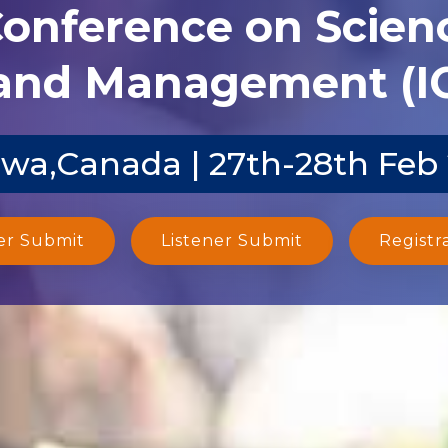
Conference on Scien
and Management (I
wa,Canada | 27th-28th Feb
er Submit
Listener Submit
Registr