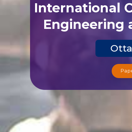
International 
Engineering 
Otta
Pap