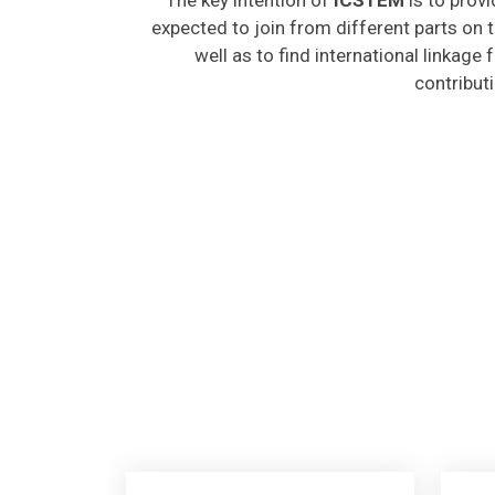
expected to join from different parts on t
well as to find international linkage
contribut