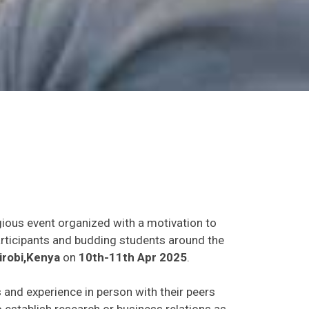
gious event organized with a motivation to
participants and budding students around the
irobi,Kenya
on
10th-11th Apr 2025
.
s and experience in person with their peers
o establish research or business relations as