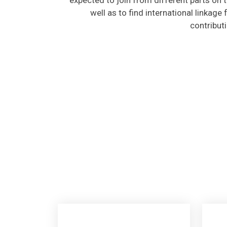
well as to find international linkage
contribut