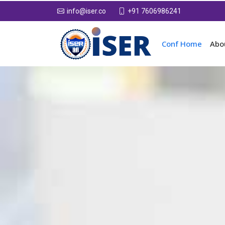
+91 7606986241
info@iser.co
Conf Home
Abo