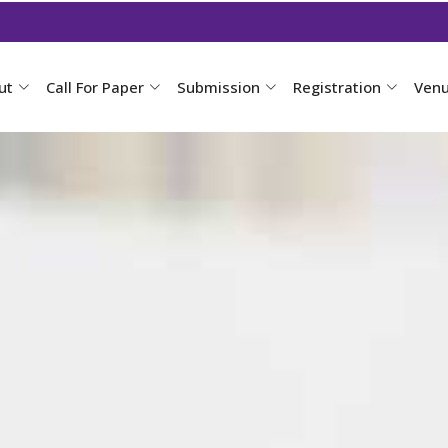
ut
Call For Paper
Submission
Registration
Ven