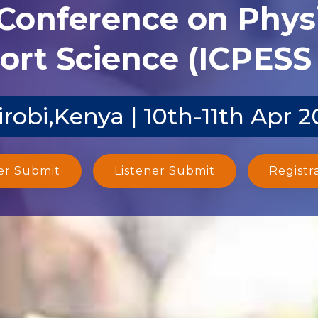
 Conference on Phys
ort Science (ICPESS 
robi,Kenya | 10th-11th Apr 2
er Submit
Listener Submit
Registr