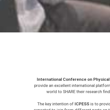
International Conference on Physical
provide an excellent international platfo
world to SHARE their research find
The key intention of
ICPESS
is to provi
expected to join from different parts on t