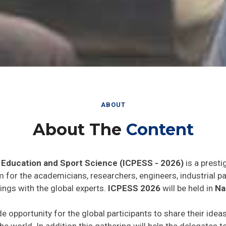
ABOUT
About The
Content
 Education and Sport Science (ICPESS - 2026)
is a presti
rm for the academicians, researchers, engineers, industrial 
ings with the global experts.
ICPESS 2026
will be held in
Na
de opportunity for the global participants to share their idea
he world. In addition this gathering will help the delegates t