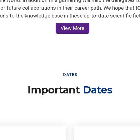
 for future collaborations in their career path. We hope that
I
ions to the knowledge base in these up-to-date scientific fie
View More
DATES
Important
Dates