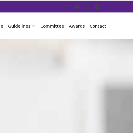
ue
Guidelines
Committee
Awards
Contact