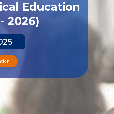
ical Education
- 2026)
025
ation