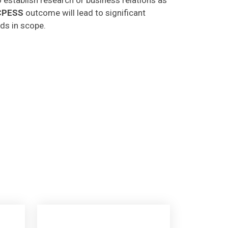
CPESS
outcome will lead to significant
lds in scope.