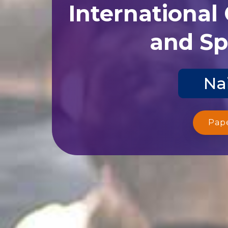
International
and Sp
Nai
Pap