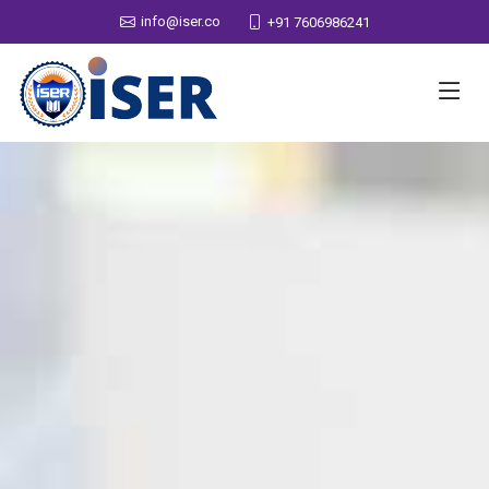
info@iser.co
+91 7606986241