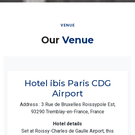
VENUE
Our
Venue
Hotel ibis Paris CDG
Airport
Address : 3 Rue de Bruxelles Roissypole Est,
93290 Tremblay-en-France, France
Hotel details
Set at Roissy-Charles de Gaulle Airport, this