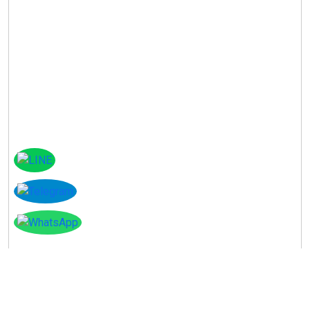
Instagram