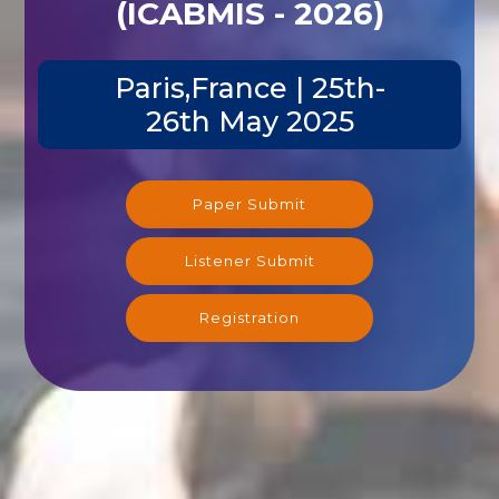
(ICABMIS - 2026)
Paris,France | 25th-
26th May 2025
Paper Submit
Listener Submit
Registration