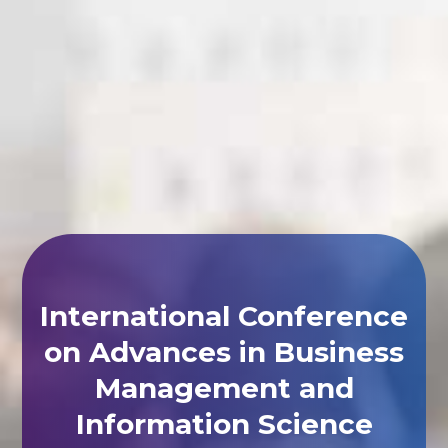
International Conference
on Advances in Business
Management and
Information Science