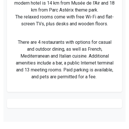
modern hotel is 14 km from Musée de l'Air and 18
km from Parc Astérix theme park.
The relaxed rooms come with free Wi-Fi and flat-
screen TVs, plus desks and wooden floors.
There are 4 restaurants with options for casual
and outdoor dining, as well as French,
Mediterranean and Italian cuisine. Additional
amenities include a bar, a public Internet terminal
and 13 meeting rooms. Paid parking is available,
and pets are permitted for a fee.