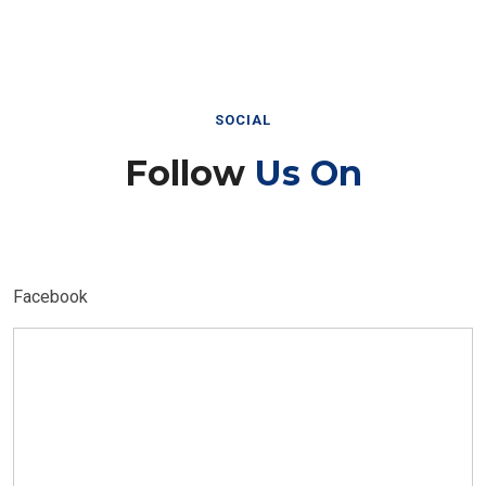
SOCIAL
Follow
Us On
Facebook