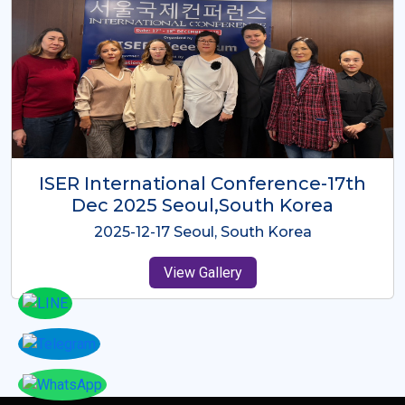
ICMRES-ISER International
Conference Dubai, UAE 3rd August
2025
2025-08-03 Dubai, UAE
View Gallery