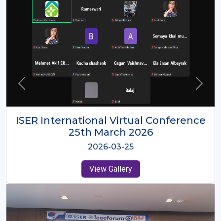
ISER International Virtual Conference
26th Oct 2025
2025-10-26
View Gallery