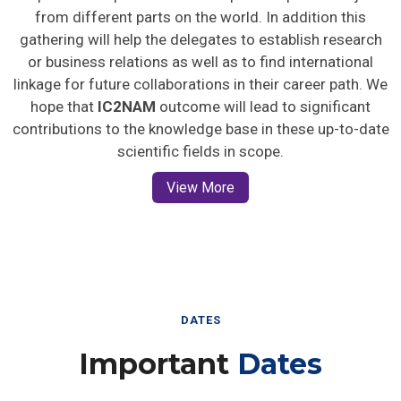
from different parts on the world. In addition this
gathering will help the delegates to establish research
or business relations as well as to find international
linkage for future collaborations in their career path. We
hope that
IC2NAM
outcome will lead to significant
contributions to the knowledge base in these up-to-date
scientific fields in scope.
View More
DATES
Important
Dates