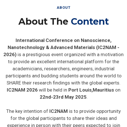
ABOUT
About The
Content
International Conference on Nanoscience,
Nanotechnology & Advanced Materials (IC2NAM -
2026)
is a prestigious event organized with a motivation
to provide an excellent international platform for the
academicians, researchers, engineers, industrial
participants and budding students around the world to
SHARE their research findings with the global experts.
IC2NAM 2026
will be held in
Port Louis,Mauritius
on
22nd-23rd May 2025
.
The key intention of
IC2NAM
is to provide opportunity
for the global participants to share their ideas and
experience in person with their peers expected to join