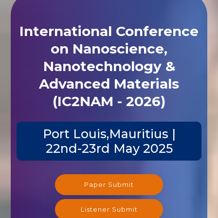
International Conference
on Nanoscience,
Nanotechnology &
Advanced Materials
(IC2NAM - 2026)
Port Louis,Mauritius |
22nd-23rd May 2025
Paper Submit
Listener Submit