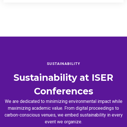
SUSTAINABILITY
Sustainability at
ISER
Conferences
We are dedicated to minimizing environmental impact while
maximizing academic value. From digital proceedings to
carbon-conscious venues, we embed sustainability in every
event we organize.