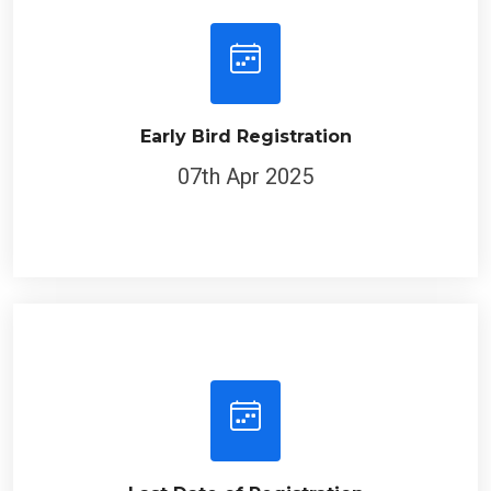
Early Bird Registration
07th Apr 2025