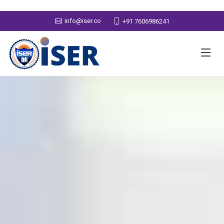
info@iser.co
+91 7606986241