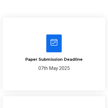
Paper Submission Deadline
07th May 2025