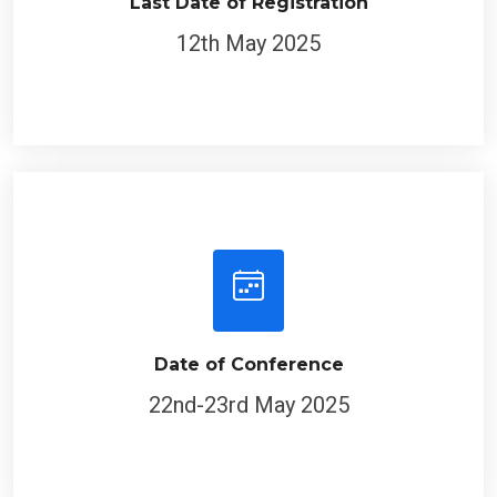
Last Date of Registration
12th May 2025
Date of Conference
22nd-23rd May 2025