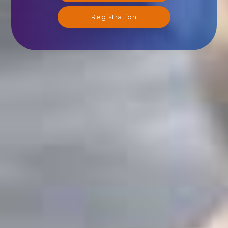
Registration