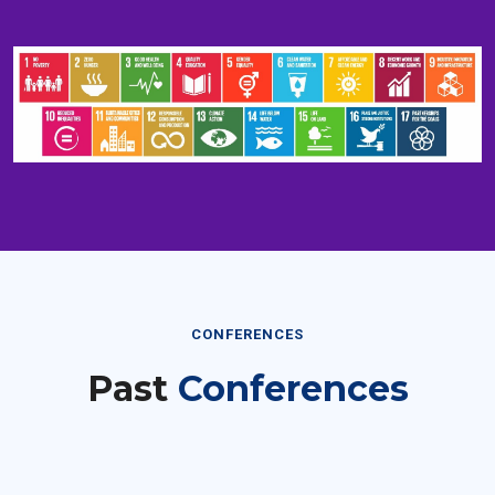
CONFERENCES
Past
Conferences