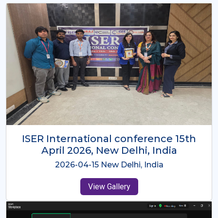
ISER International Conference-9th
Dec 2025 Osaka,Japan
2025-12-09 Osaka,Japan
View Gallery