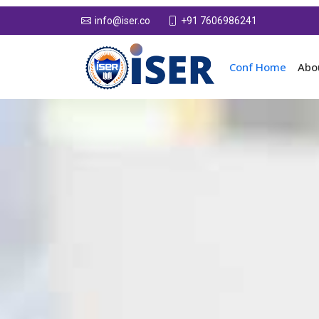
+91 7606986241
info@iser.co
Conf Home
Abo