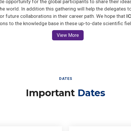
he world. In addition this gathering will help the delegates t
 for future collaborations in their career path. We hope that
I
ions to the knowledge base in these up-to-date scientific fie
View More
DATES
Important
Dates