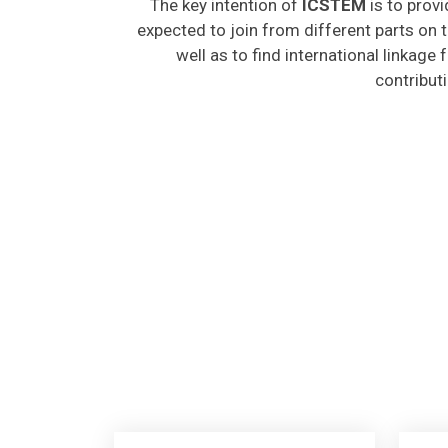
expected to join from different parts on t
well as to find international linkage
contribut