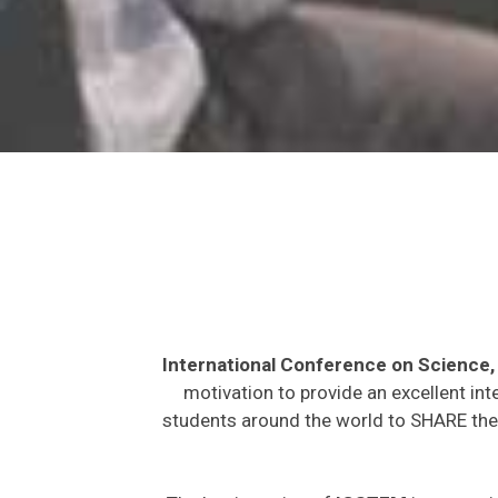
International Conference on Science
motivation to provide an excellent int
students around the world to SHARE thei
The key intention of
ICSTEM
is to provi