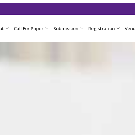
ut
Call For Paper
Submission
Registration
Ven