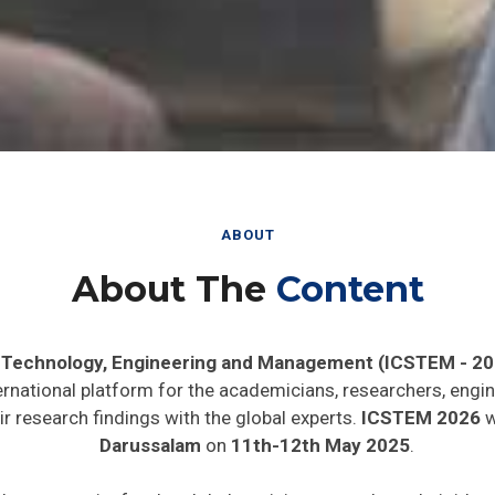
ABOUT
About The
Content
, Technology, Engineering and Management (ICSTEM - 20
ernational platform for the academicians, researchers, engin
r research findings with the global experts.
ICSTEM 2026
w
Darussalam
on
11th-12th May 2025
.
de opportunity for the global participants to share their ide