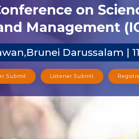
Conference on Scien
and Management (I
wan,Brunei Darussalam | 1
er Submit
Listener Submit
Registr