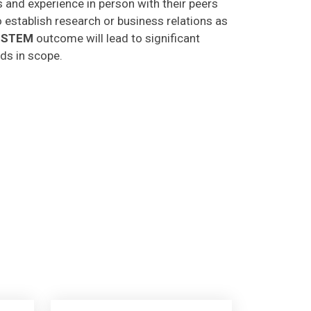
o establish research or business relations as
CSTEM
outcome will lead to significant
lds in scope.