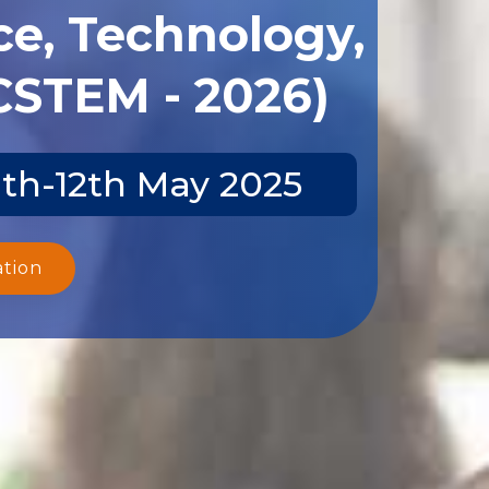
ce, Technology,
CSTEM - 2026)
1th-12th May 2025
ation