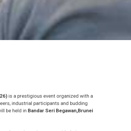
26)
is a prestigious event organized with a
eers, industrial participants and budding
ill be held in
Bandar Seri Begawan,Brunei
as and experience in person with their peers