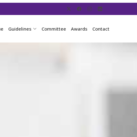
ue
Guidelines
Committee
Awards
Contact