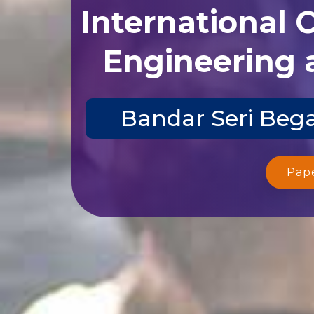
International 
Engineering 
Bandar Seri Bega
Pap