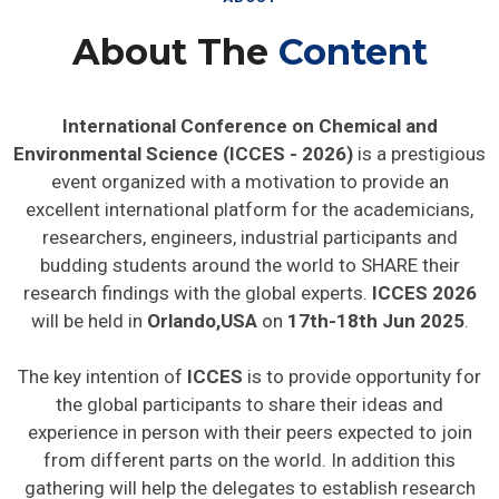
About The
Content
International Conference on Chemical and
Environmental Science (ICCES - 2026)
is a prestigious
event organized with a motivation to provide an
excellent international platform for the academicians,
researchers, engineers, industrial participants and
budding students around the world to SHARE their
research findings with the global experts.
ICCES 2026
will be held in
Orlando,USA
on
17th-18th Jun 2025
.
The key intention of
ICCES
is to provide opportunity for
the global participants to share their ideas and
experience in person with their peers expected to join
from different parts on the world. In addition this
gathering will help the delegates to establish research