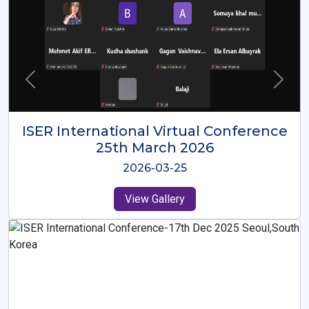
ISER International Virtual Conference
26th Oct 2025
2025-10-26
View Gallery