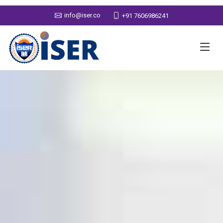
info@iser.co
+91 7606986241