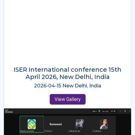
ISER International Conference-9th
Dec 2025 Osaka,Japan
2025-12-09 Osaka,Japan
View Gallery