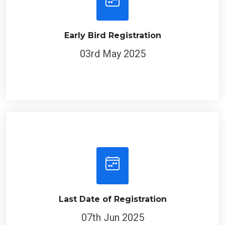
Early Bird Registration
03rd May 2025
Last Date of Registration
07th Jun 2025