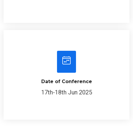
Date of Conference
17th-18th Jun 2025