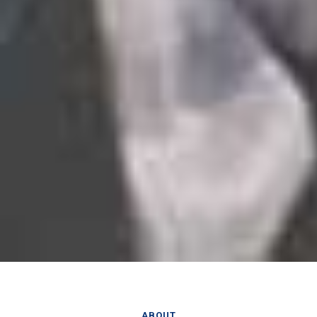
ABOUT