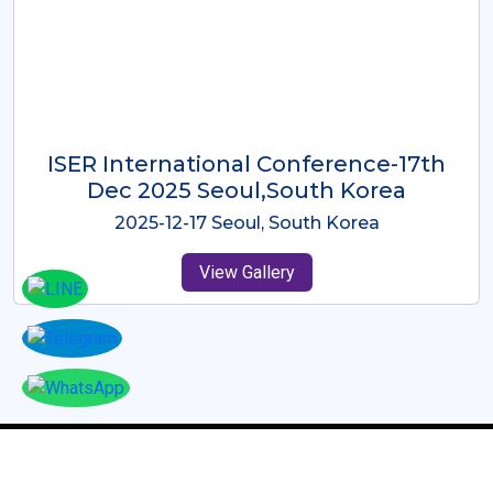
ICMRES-ISER International
Conference Dubai, UAE 3rd August
2025
2025-08-03 Dubai, UAE
View Gallery