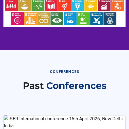
CONFERENCES
Past
Conferences