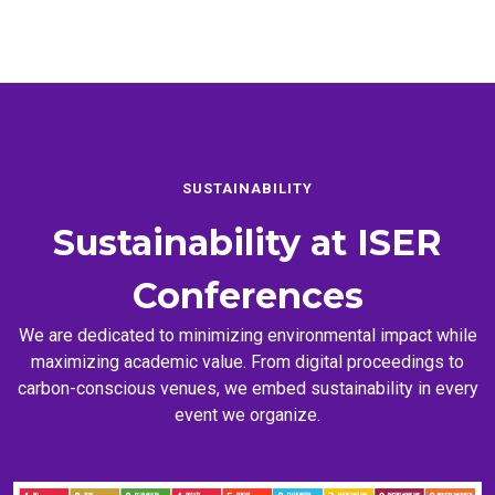
SUSTAINABILITY
Sustainability at
ISER
Conferences
We are dedicated to minimizing environmental impact while
maximizing academic value. From digital proceedings to
carbon-conscious venues, we embed sustainability in every
event we organize.