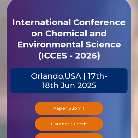
International Conference
on Chemical and
Environmental Science
(ICCES - 2026)
Orlando,USA | 17th-
18th Jun 2025
Paper Submit
Listener Submit
Registration