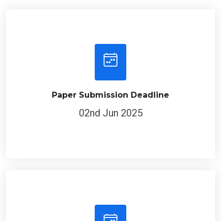
Paper Submission Deadline
02nd Jun 2025