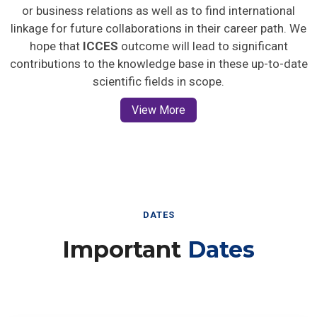
or business relations as well as to find international
linkage for future collaborations in their career path. We
hope that
ICCES
outcome will lead to significant
contributions to the knowledge base in these up-to-date
scientific fields in scope.
View More
DATES
Important
Dates