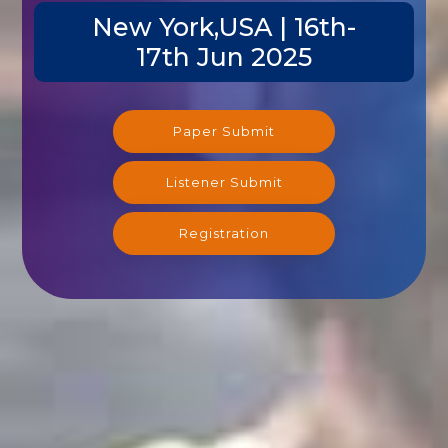
New York,USA | 16th-
17th Jun 2025
Paper Submit
Listener Submit
Registration