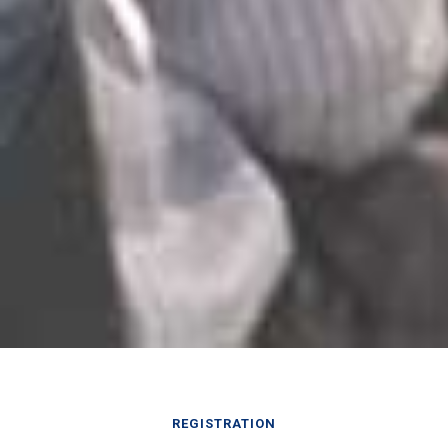
REGISTRATION