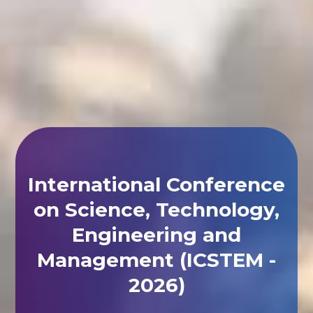
International Conference
on Science, Technology,
Engineering and
Management (ICSTEM -
2026)