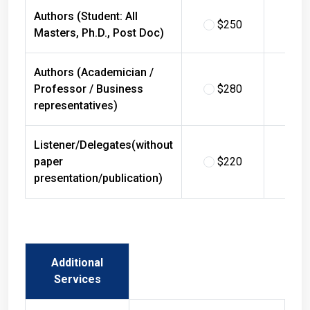
Authors (Student: All
$250
$
Masters, Ph.D., Post Doc)
Authors (Academician /
Professor / Business
$280
$
representatives)
Listener/Delegates(without
paper
$220
$
presentation/publication)
Additional
Services