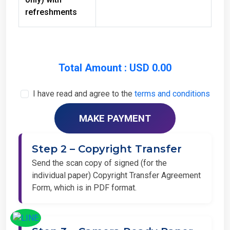
refreshments
Total Amount : USD 0.00
I have read and agree to the
terms and conditions
Step 2 – Copyright Transfer
Send the scan copy of signed (for the
individual paper) Copyright Transfer Agreement
Form, which is in PDF format.