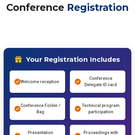
Conference
Registration
Your Registration Includes
Conference
Welcome reception
Delegate ID card
Conference Folder /
Technical program
Bag
participation
Presentation
Proceedings with