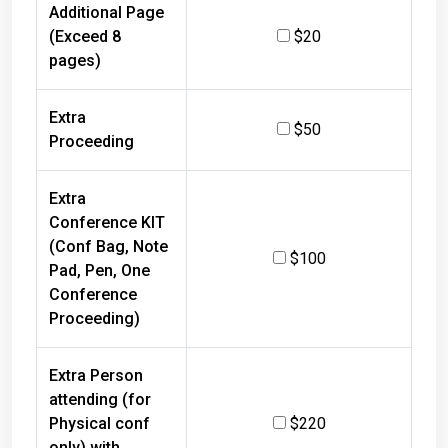
Additional Page
(Exceed 8
$20
pages)
Extra
$50
Proceeding
Extra
Conference KIT
(Conf Bag, Note
$100
Pad, Pen, One
Conference
Proceeding)
Extra Person
attending (for
Physical conf
$220
only) with