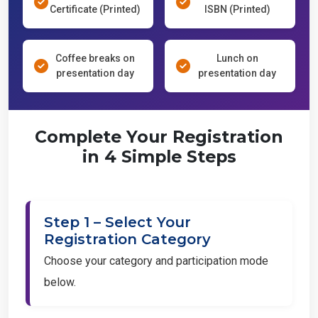
Certificate (Printed)
ISBN (Printed)
Coffee breaks on
Lunch on
presentation day
presentation day
Complete Your Registration
in 4 Simple Steps
Step 1 – Select Your
Registration Category
Choose your category and participation mode
below.