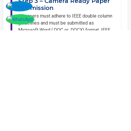
Step 3 – Camera Ready Paper
Submission
All papers must adhere to IEEE double column
guidelines and must be submitted as
Microsoft Word (.DOC or .DOCX) format. IEEE
guidelines are available at the Paper
Submission Webpage.
Step 4 – Complete
Registration
If you have any other amount to pay which is
not available in the list, then you can click on
the payment tab in the conference page.
Important Notice