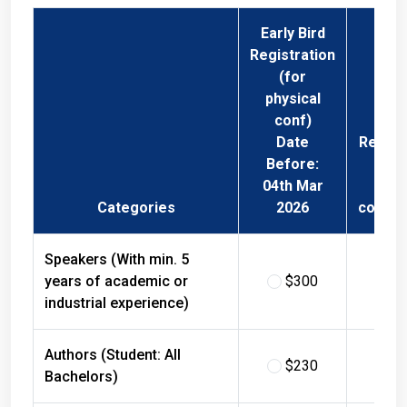
Early Bird
Registration
(for
physical
conf)
Date
Regist
Before:
Fee 
04th Mar
Phys
Categories
2026
confer
Speakers (With min. 5
years of academic or
$300
$
industrial experience)
Authors (Student: All
$230
$
Bachelors)