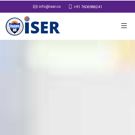
info@iser.co
+91 7606986241