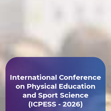
International Conference
on Physical Education
and Sport Science
(ICPESS - 2026)