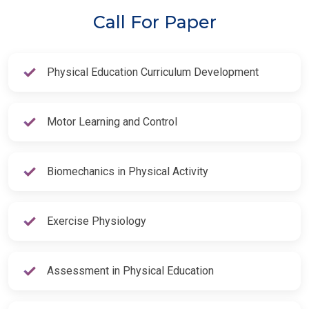
Call For Paper
Physical Education Curriculum Development
Motor Learning and Control
Biomechanics in Physical Activity
Exercise Physiology
Assessment in Physical Education