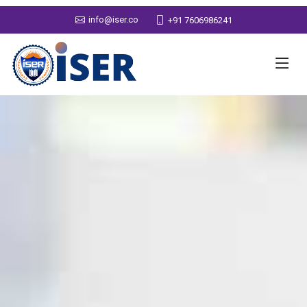
info@iser.co
+91 7606986241