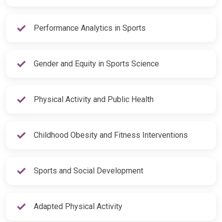
Performance Analytics in Sports
Gender and Equity in Sports Science
Physical Activity and Public Health
Childhood Obesity and Fitness Interventions
Sports and Social Development
Adapted Physical Activity