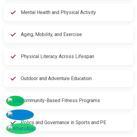
Mental Health and Physical Activity
Aging, Mobility, and Exercise
Physical Literacy Across Lifespan
Outdoor and Adventure Education
Community-Based Fitness Programs
Policy and Governance in Sports and PE