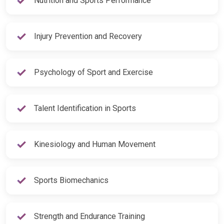
Injury Prevention and Recovery
Psychology of Sport and Exercise
Talent Identification in Sports
Kinesiology and Human Movement
Sports Biomechanics
Strength and Endurance Training