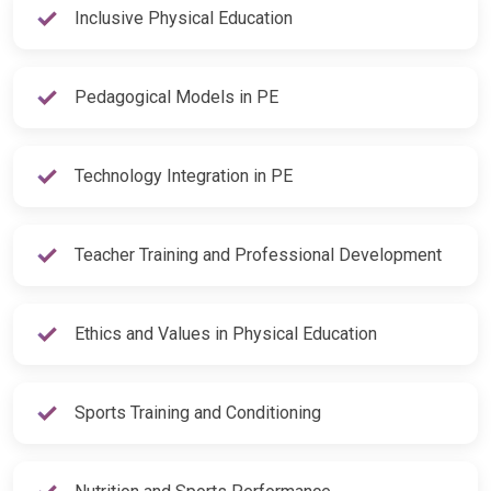
Inclusive Physical Education
Pedagogical Models in PE
Technology Integration in PE
Teacher Training and Professional Development
Ethics and Values in Physical Education
Sports Training and Conditioning
Nutrition and Sports Performance