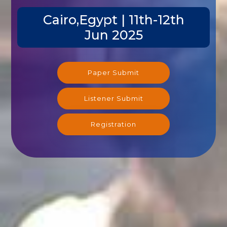
Cairo,Egypt | 11th-12th
Jun 2025
Paper Submit
Listener Submit
Registration