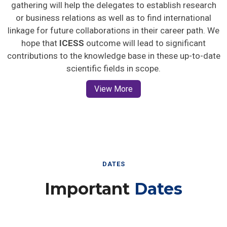
gathering will help the delegates to establish research
or business relations as well as to find international
linkage for future collaborations in their career path. We
hope that
ICESS
outcome will lead to significant
contributions to the knowledge base in these up-to-date
scientific fields in scope.
View More
DATES
Important
Dates