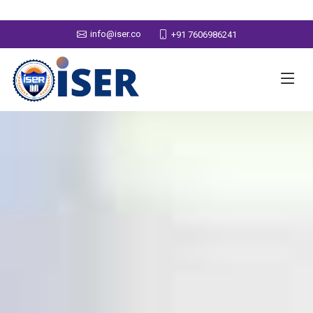
info@iser.co
+91 7606986241