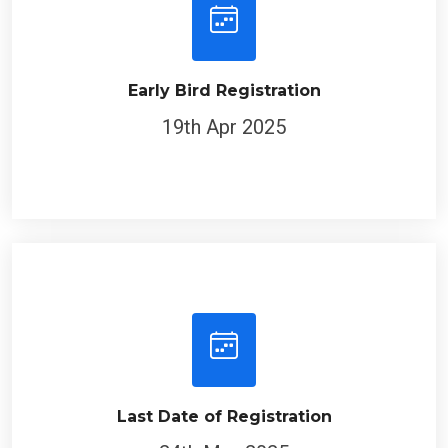
Early Bird Registration
19th Apr 2025
Last Date of Registration
24th May 2025