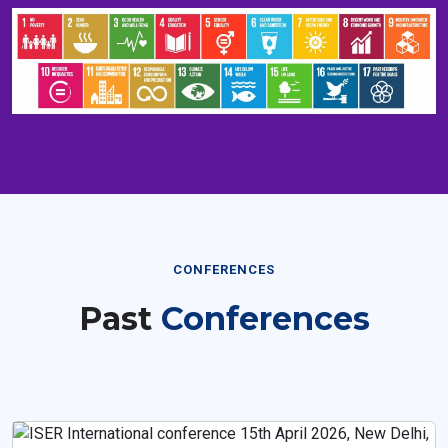
CONFERENCES
Past
Conferences