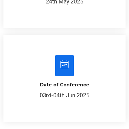
Date of Conference
03rd-04th Jun 2025