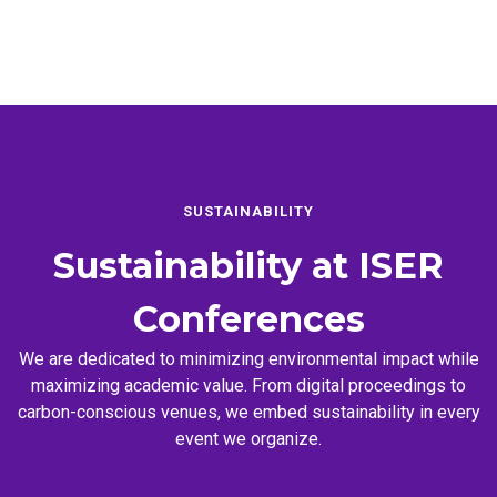
SUSTAINABILITY
Sustainability at
ISER
Conferences
We are dedicated to minimizing environmental impact while
maximizing academic value. From digital proceedings to
carbon-conscious venues, we embed sustainability in every
event we organize.