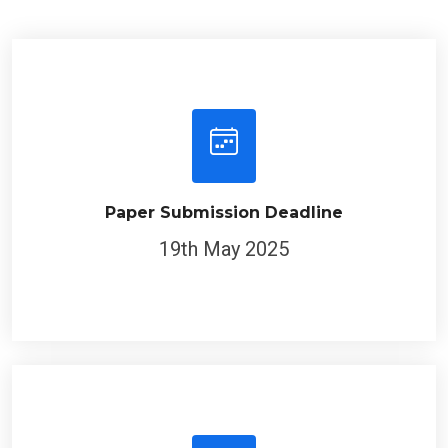
Paper Submission Deadline
19th May 2025