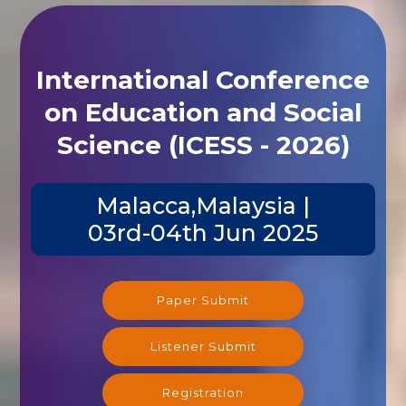
International Conference
on Education and Social
Science (ICESS - 2026)
Malacca,Malaysia |
03rd-04th Jun 2025
Paper Submit
Listener Submit
Registration