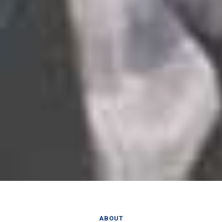
ABOUT