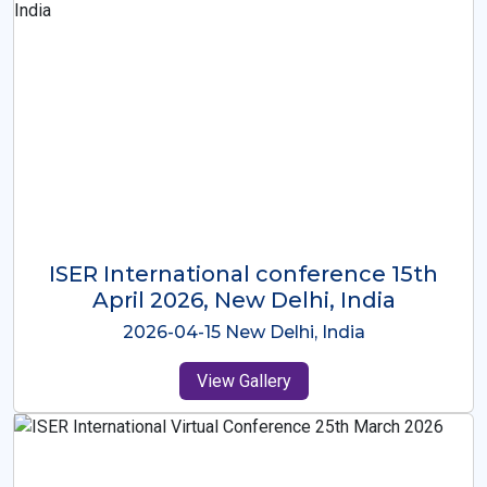
ISER International Conference-9th
Dec 2025 Osaka,Japan
2025-12-09 Osaka,Japan
View Gallery