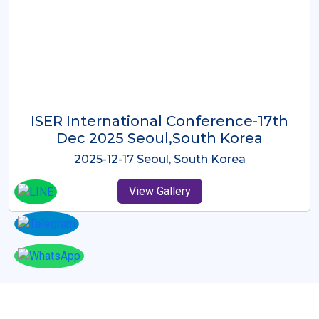
ICMRES-ISER International
Conference Dubai, UAE 3rd August
2025
2025-08-03 Dubai, UAE
View Gallery