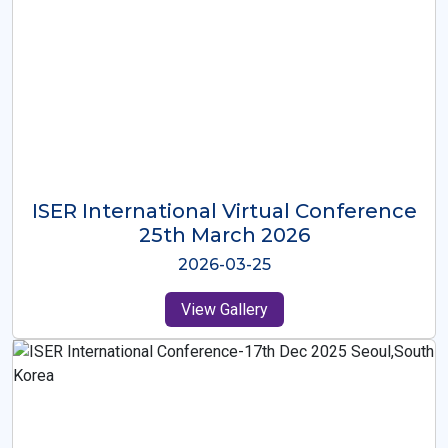
ISER International Virtual Conference
26th Oct 2025
2025-10-26
View Gallery