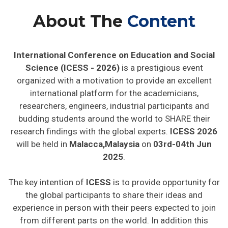
About The
Content
International Conference on Education and Social
Science (ICESS - 2026)
is a prestigious event
organized with a motivation to provide an excellent
international platform for the academicians,
researchers, engineers, industrial participants and
budding students around the world to SHARE their
research findings with the global experts.
ICESS 2026
will be held in
Malacca,Malaysia
on
03rd-04th Jun
2025
.
The key intention of
ICESS
is to provide opportunity for
the global participants to share their ideas and
experience in person with their peers expected to join
from different parts on the world. In addition this