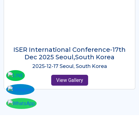
ICMRES-ISER International
Conference Dubai, UAE 3rd August
2025
2025-08-03 Dubai, UAE
View Gallery