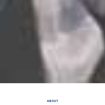
ABOUT