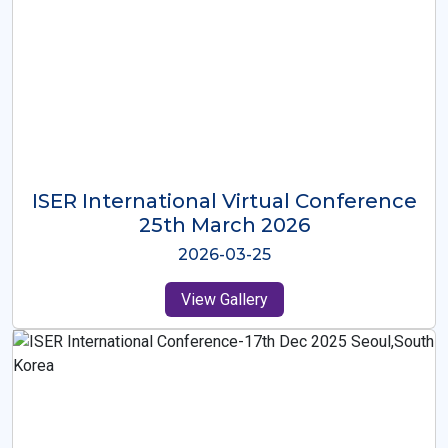
ISER International Virtual Conference
26th Oct 2025
2025-10-26
View Gallery