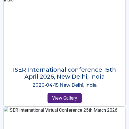
ISER International Conference-9th
Dec 2025 Osaka,Japan
2025-12-09 Osaka,Japan
View Gallery