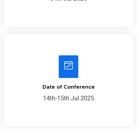
Date of Conference
14th-15th Jul 2025