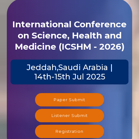
International Conference
on Science, Health and
Medicine (ICSHM - 2026)
Jeddah,Saudi Arabia |
14th-15th Jul 2025
Paper Submit
Listener Submit
Registration