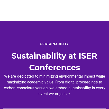
SUSTAINABILITY
Sustainability at
ISER
Conferences
We are dedicated to minimizing environmental impact while
maximizing academic value. From digital proceedings to
carbon-conscious venues, we embed sustainability in every
event we organize.