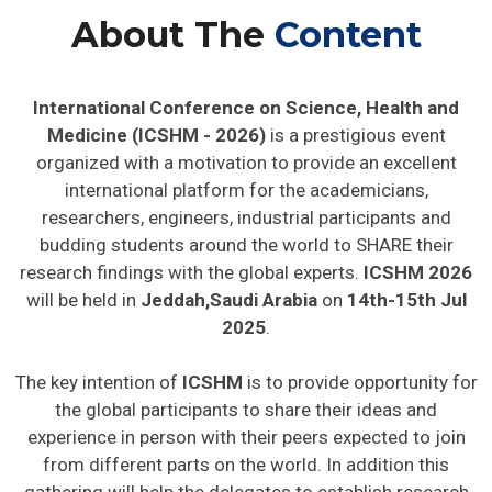
About The
Content
International Conference on Science, Health and
Medicine (ICSHM - 2026)
is a prestigious event
organized with a motivation to provide an excellent
international platform for the academicians,
researchers, engineers, industrial participants and
budding students around the world to SHARE their
research findings with the global experts.
ICSHM 2026
will be held in
Jeddah,Saudi Arabia
on
14th-15th Jul
2025
.
The key intention of
ICSHM
is to provide opportunity for
the global participants to share their ideas and
experience in person with their peers expected to join
from different parts on the world. In addition this