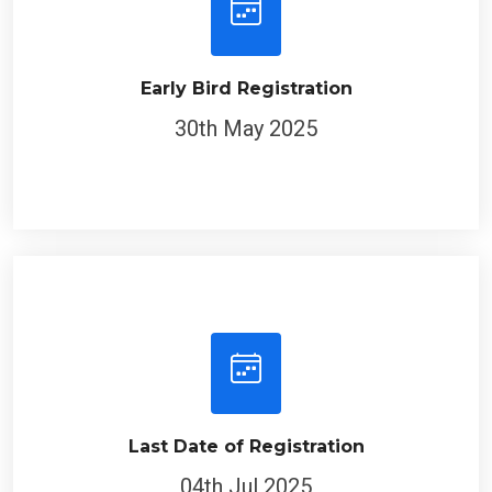
Early Bird Registration
30th May 2025
Last Date of Registration
04th Jul 2025