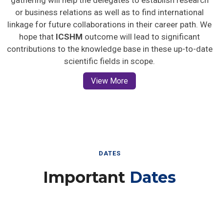
gathering will help the delegates to establish research
or business relations as well as to find international
linkage for future collaborations in their career path. We
hope that
ICSHM
outcome will lead to significant
contributions to the knowledge base in these up-to-date
scientific fields in scope.
View More
DATES
Important
Dates