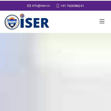
info@iser.co
+91 7606986241