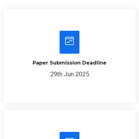
Paper Submission Deadline
29th Jun 2025