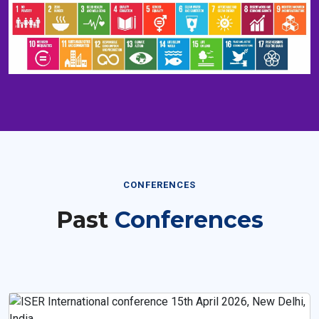
CONFERENCES
Past
Conferences