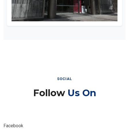
SOCIAL
Follow
Us On
Facebook