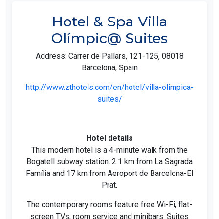
Hotel & Spa Villa
Olímpic@ Suites
Address: Carrer de Pallars, 121-125, 08018
Barcelona, Spain
http://www.zthotels.com/en/hotel/villa-olimpica-
suites/
Hotel details
This modern hotel is a 4-minute walk from the
Bogatell subway station, 2.1 km from La Sagrada
Família and 17 km from Aeroport de Barcelona-El
Prat.
The contemporary rooms feature free Wi-Fi, flat-
screen TVs, room service and minibars. Suites