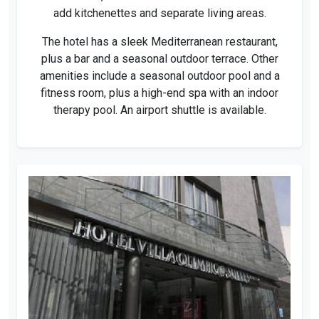
add kitchenettes and separate living areas.
The hotel has a sleek Mediterranean restaurant,
plus a bar and a seasonal outdoor terrace. Other
amenities include a seasonal outdoor pool and a
fitness room, plus a high-end spa with an indoor
therapy pool. An airport shuttle is available.