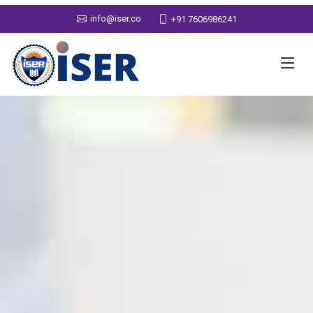
info@iser.co
+91 7606986241