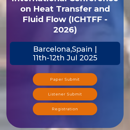
on Heat Transfer and
Fluid Flow (ICHTFF -
2026)
Barcelona,Spain |
11th-12th Jul 2025
Paper Submit
Listener Submit
Registration