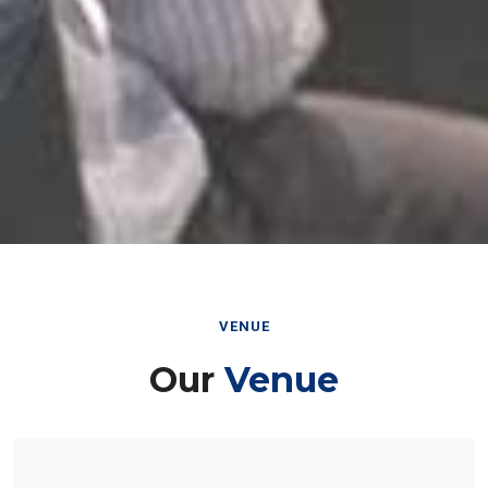
VENUE
Our
Venue