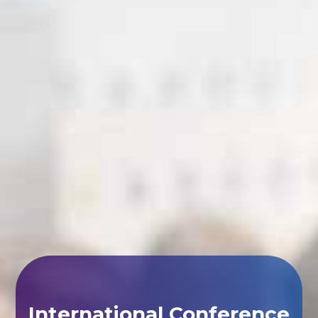
International Conference