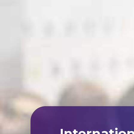
Internatio