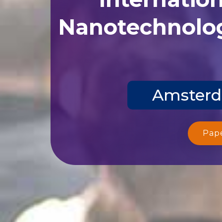
Nanotechnolog
Amsterda
Pap