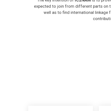
expected to join from different parts on t
well as to find international linkage
contribut