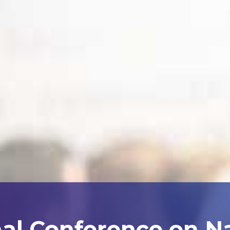
nal Conference on N