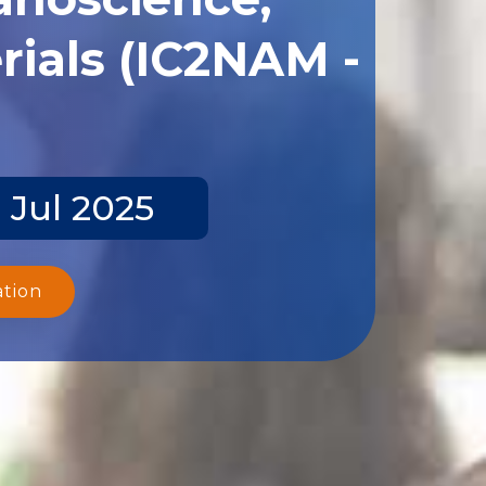
ials (IC2NAM -
 Jul 2025
ation