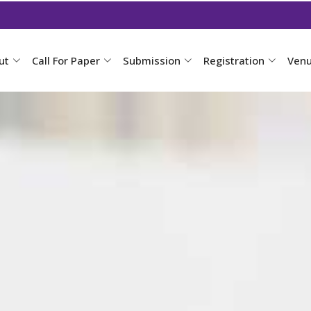
ut
Call For Paper
Submission
Registration
Ven