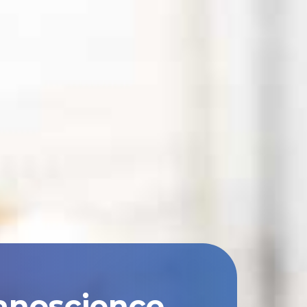
anoscience,