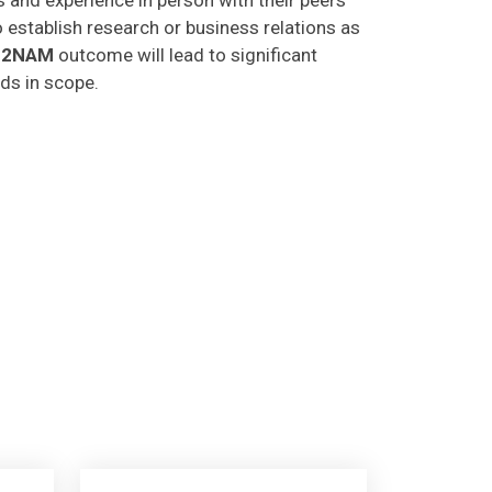
o establish research or business relations as
C2NAM
outcome will lead to significant
lds in scope.