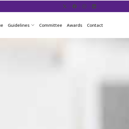
ue
Guidelines
Committee
Awards
Contact