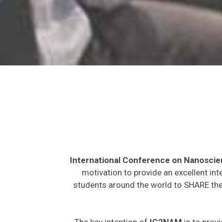
International Conference on Nanosci
motivation to provide an excellent int
students around the world to SHARE thei
The key intention of
IC2NAM
is to provi