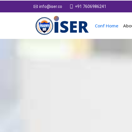
+91 7606986241
info@iser.co
Conf Home
Abo