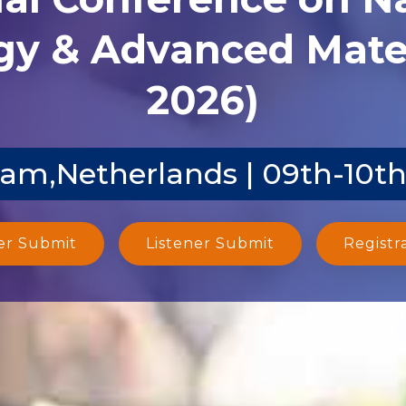
y & Advanced Mater
2026)
m,Netherlands | 09th-10th
er Submit
Listener Submit
Registr