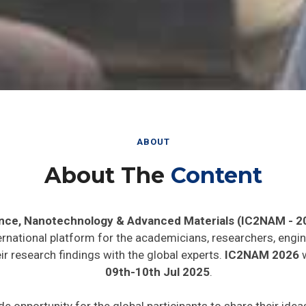
ABOUT
About The
Content
ence, Nanotechnology & Advanced Materials (IC2NAM - 2
ernational platform for the academicians, researchers, engin
r research findings with the global experts.
IC2NAM 2026
w
09th-10th Jul 2025
.
de opportunity for the global participants to share their ide