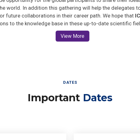
he world. In addition this gathering will help the delegates t
 for future collaborations in their career path. We hope that
I
ions to the knowledge base in these up-to-date scientific fie
View More
DATES
Important
Dates