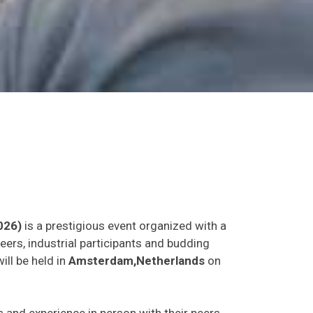
026)
is a prestigious event organized with a
eers, industrial participants and budding
ill be held in
Amsterdam,Netherlands
on
as and experience in person with their peers