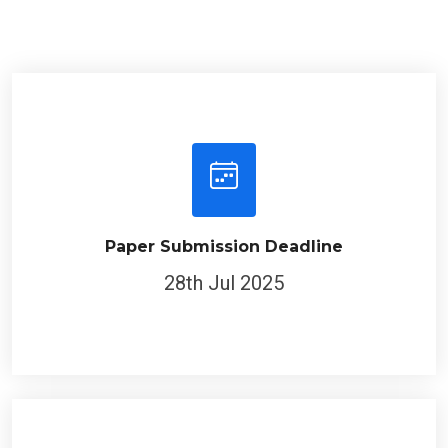
Paper Submission Deadline
28th Jul 2025