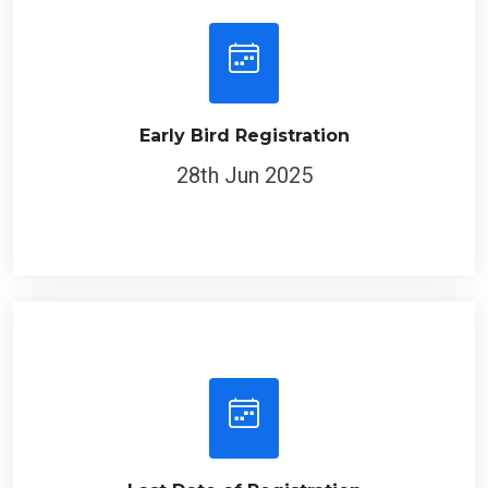
Early Bird Registration
28th Jun 2025