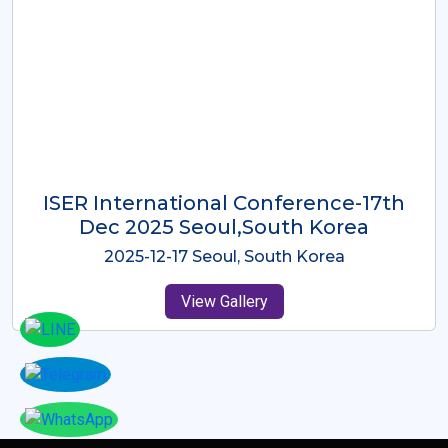
ICMRES-ISER International
Conference Dubai, UAE 3rd August
2025
2025-08-03 Dubai, UAE
View Gallery