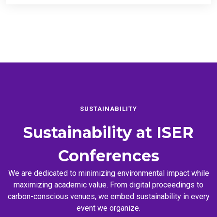
SUSTAINABILITY
Sustainability at
ISER
Conferences
We are dedicated to minimizing environmental impact while
maximizing academic value. From digital proceedings to
carbon-conscious venues, we embed sustainability in every
event we organize.