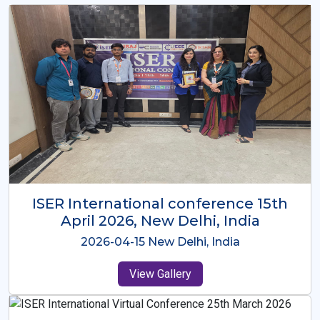
ISER International Conference-9th
Dec 2025 Osaka,Japan
2025-12-09 Osaka,Japan
View Gallery