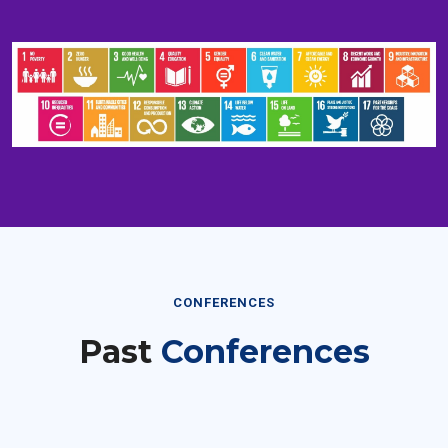
CONFERENCES
Past
Conferences