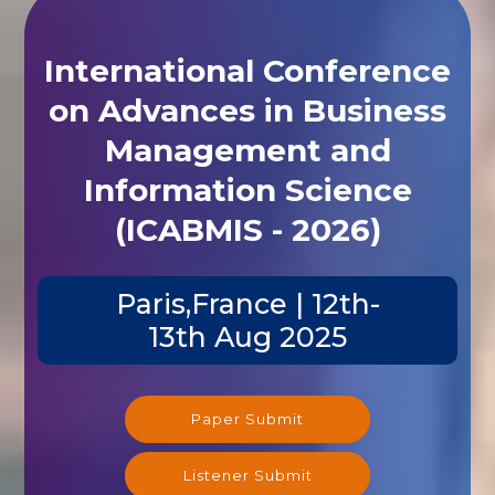
International Conference
on Advances in Business
Management and
Information Science
(ICABMIS - 2026)
Paris,France | 12th-
13th Aug 2025
Paper Submit
Listener Submit