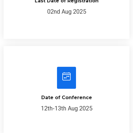
Last Date of Registration
02nd Aug 2025
Date of Conference
12th-13th Aug 2025