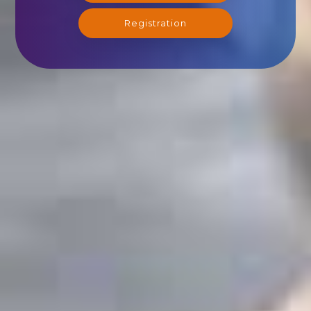
Registration