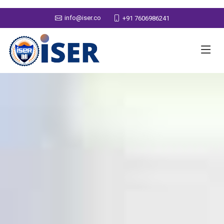
info@iser.co
+91 7606986241