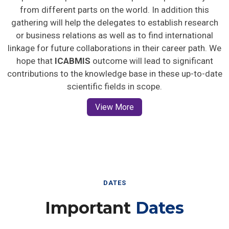
from different parts on the world. In addition this
gathering will help the delegates to establish research
or business relations as well as to find international
linkage for future collaborations in their career path. We
hope that
ICABMIS
outcome will lead to significant
contributions to the knowledge base in these up-to-date
scientific fields in scope.
View More
DATES
Important
Dates