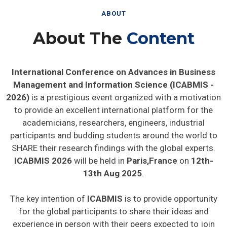
ABOUT
About The
Content
International Conference on Advances in Business
Management and Information Science (ICABMIS -
2026)
is a prestigious event organized with a motivation
to provide an excellent international platform for the
academicians, researchers, engineers, industrial
participants and budding students around the world to
SHARE their research findings with the global experts.
ICABMIS 2026
will be held in
Paris,France
on
12th-
13th Aug 2025
.
The key intention of
ICABMIS
is to provide opportunity
for the global participants to share their ideas and
experience in person with their peers expected to join