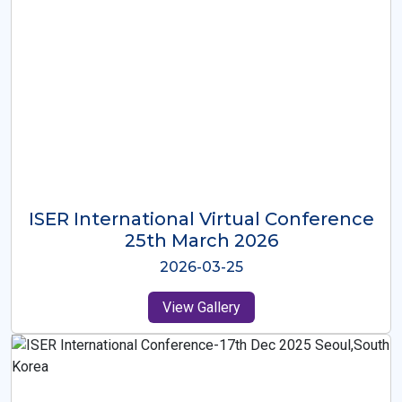
ISER International Virtual Conference
26th Oct 2025
2025-10-26
View Gallery