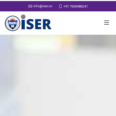
info@iser.co
+91 7606986241