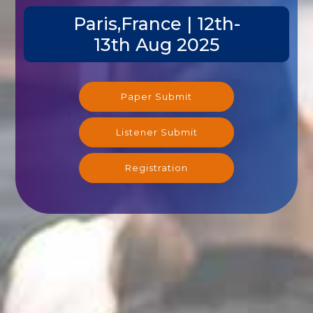
Paris,France | 12th-
13th Aug 2025
Paper Submit
Listener Submit
Registration