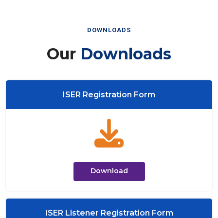
DOWNLOADS
Our
Downloads
ISER Registration Form
Download
ISER Listener Registration Form