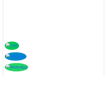
Instagram