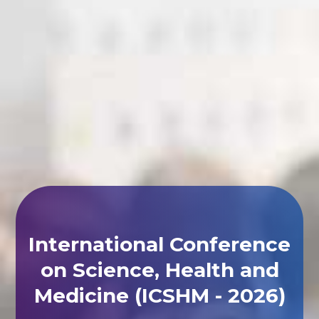
International Conference
on Science, Health and
Medicine (ICSHM - 2026)