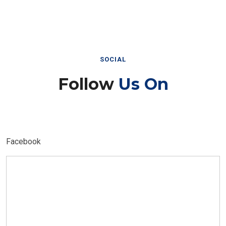
SOCIAL
Follow
Us On
Facebook