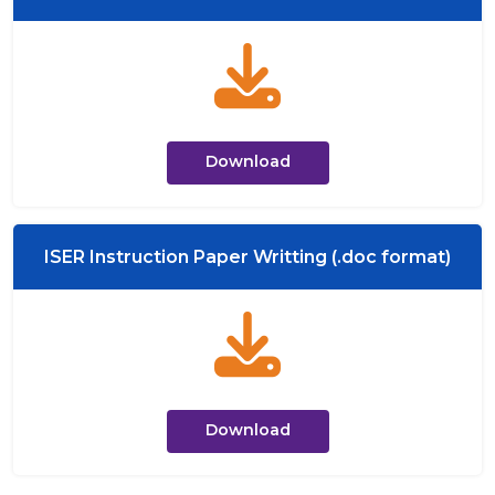
Download
ISER Instruction Paper Writting (.doc format)
Download