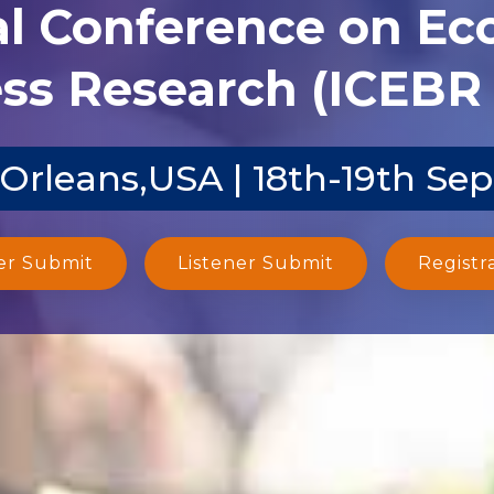
al Conference on E
ss Research (ICEBR 
Orleans,USA | 18th-19th Sep
er Submit
Listener Submit
Registr