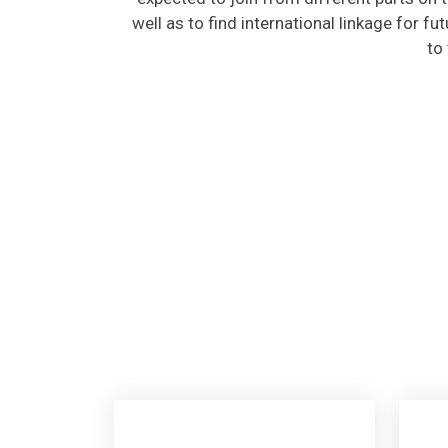
well as to find international linkage for fu
to