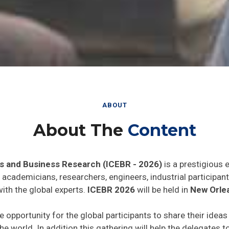
ABOUT
About The
Content
s and Business Research (ICEBR - 2026)
is a prestigious 
he academicians, researchers, engineers, industrial particip
ith the global experts.
ICEBR 2026
will be held in
New Orle
e opportunity for the global participants to share their idea
he world. In addition this gathering will help the delegates t