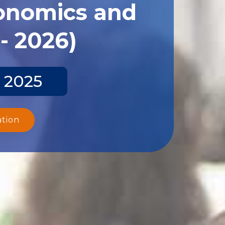
conomics and
- 2026)
 2025
ation