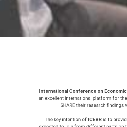
International Conference on Economic
an excellent international platform for t
SHARE their research findings w
The key intention of
ICEBR
is to provid
expected to join from different parts on t