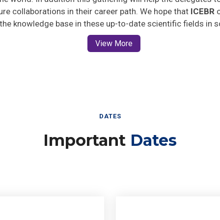
ture collaborations in their career path. We hope that
ICEBR
o
 the knowledge base in these up-to-date scientific fields in 
View More
DATES
Important
Dates