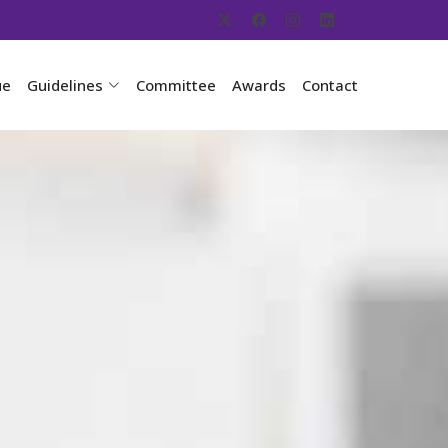
ue
Guidelines
Committee
Awards
Contact