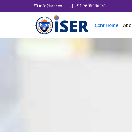
+91 7606986241
info@iser.co
Conf Home
Abo