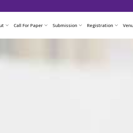
ut
Call For Paper
Submission
Registration
Ven