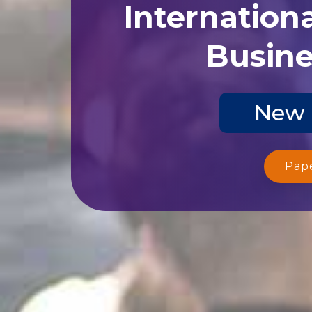
Internation
Busine
New 
Pap