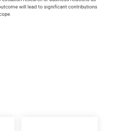
utcome will lead to significant contributions
scope.