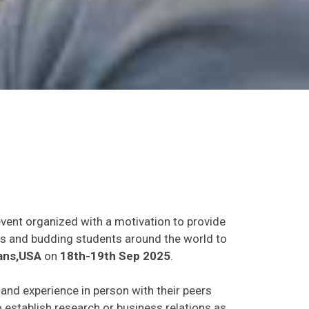
event organized with a motivation to provide
ants and budding students around the world to
ans,USA
on
18th-19th Sep 2025
.
s and experience in person with their peers
o establish research or business relations as