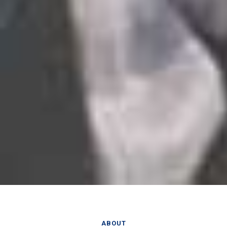
ABOUT