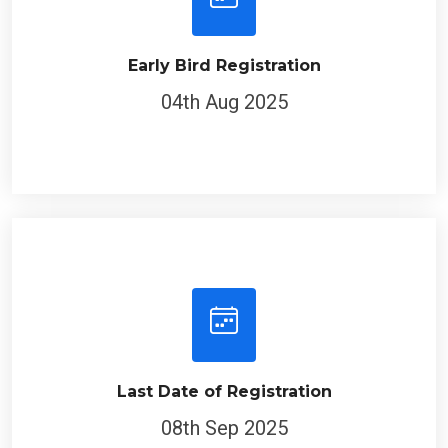
Early Bird Registration
04th Aug 2025
Last Date of Registration
08th Sep 2025