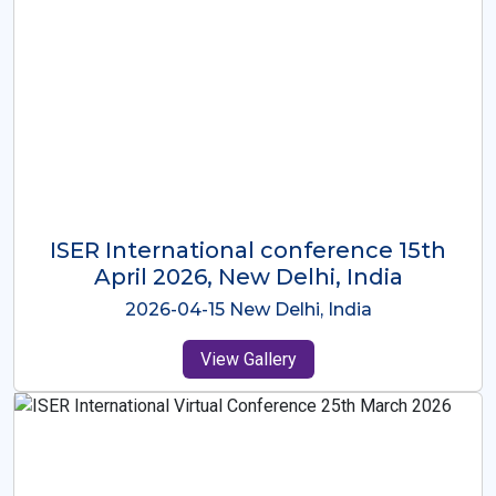
ISER International Conference-9th
Dec 2025 Osaka,Japan
2025-12-09 Osaka,Japan
View Gallery