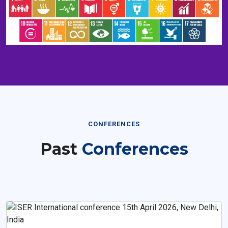
CONFERENCES
Past
Conferences