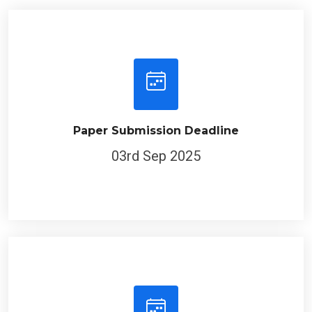
Paper Submission Deadline
03rd Sep 2025