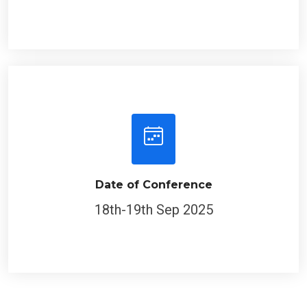
Date of Conference
18th-19th Sep 2025