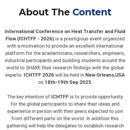
About The
Content
International Conference on Heat Transfer and Fluid
Flow (ICHTFF - 2026)
is a prestigious event organized
with a motivation to provide an excellent international
platform for the academicians, researchers, engineers,
industrial participants and budding students around the
world to SHARE their research findings with the global
experts.
ICHTFF 2026
will be held in
New Orleans,USA
on
18th-19th Sep 2025
.
The key intention of
ICHTFF
is to provide opportunity
for the global participants to share their ideas and
experience in person with their peers expected to join
from different parts on the world. In addition this
gathering will help the delegates to establish research