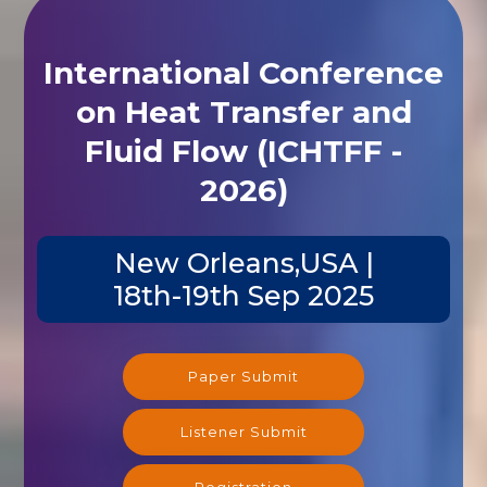
International Conference
on Heat Transfer and
Fluid Flow (ICHTFF -
2026)
New Orleans,USA |
18th-19th Sep 2025
Paper Submit
Listener Submit
Registration