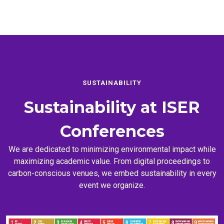
SUSTAINABILITY
Sustainability at
ISER
Conferences
We are dedicated to minimizing environmental impact while
maximizing academic value. From digital proceedings to
carbon-conscious venues, we embed sustainability in every
event we organize.