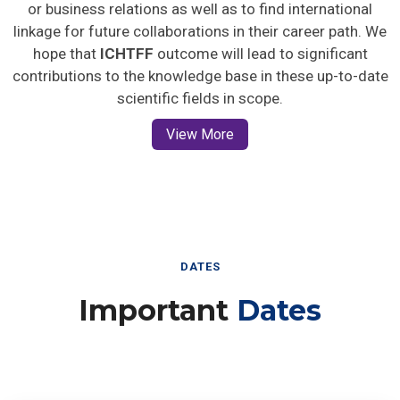
or business relations as well as to find international
linkage for future collaborations in their career path. We
hope that
ICHTFF
outcome will lead to significant
contributions to the knowledge base in these up-to-date
scientific fields in scope.
View More
DATES
Important
Dates