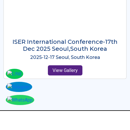
ICMRES-ISER International
Conference Dubai, UAE 3rd August
2025
2025-08-03 Dubai, UAE
View Gallery