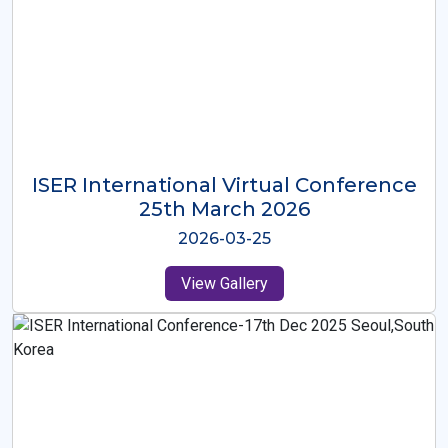
ISER International Virtual Conference
26th Oct 2025
2025-10-26
View Gallery