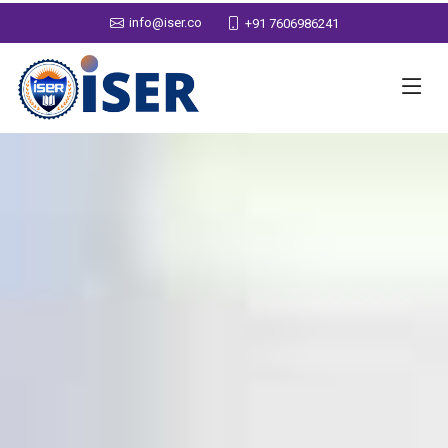
info@iser.co
+91 7606986241