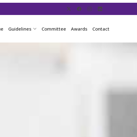
ue
Guidelines
Committee
Awards
Contact