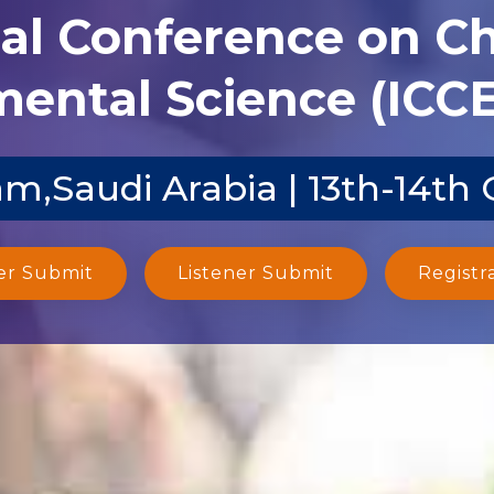
nal Conference on C
ental Science (ICCE
Saudi Arabia | 13th-14th 
er Submit
Listener Submit
Registr