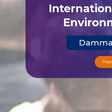
Internatio
Environm
Dammam,
Pap