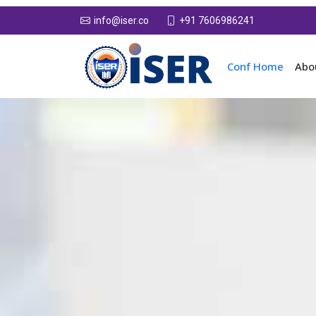
+91 7606986241
info@iser.co
Conf Home
Abo