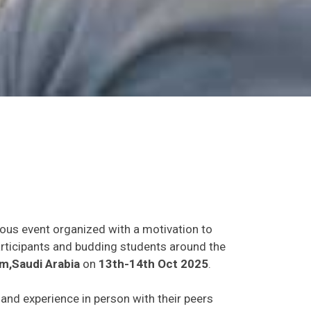
ious event organized with a motivation to
participants and budding students around the
,Saudi Arabia
on
13th-14th Oct 2025
.
s and experience in person with their peers
o establish research or business relations as