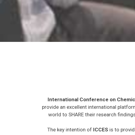
International Conference on Chemic
provide an excellent international platfo
world to SHARE their research findings
The key intention of
ICCES
is to provid
expected to join from different parts on t