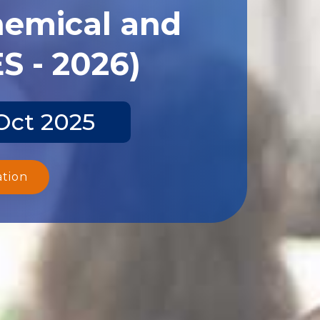
hemical and
S - 2026)
Oct 2025
ation