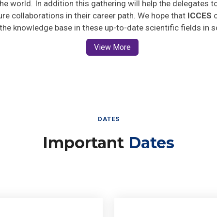
ture collaborations in their career path. We hope that
ICCES
o
 the knowledge base in these up-to-date scientific fields in 
View More
DATES
Important
Dates