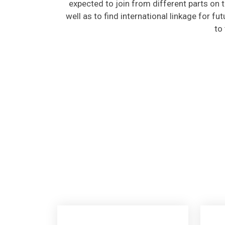
well as to find international linkage for fu
to