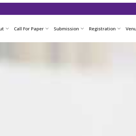
ut
Call For Paper
Submission
Registration
Ven