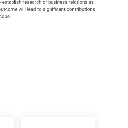
utcome will lead to significant contributions
scope.