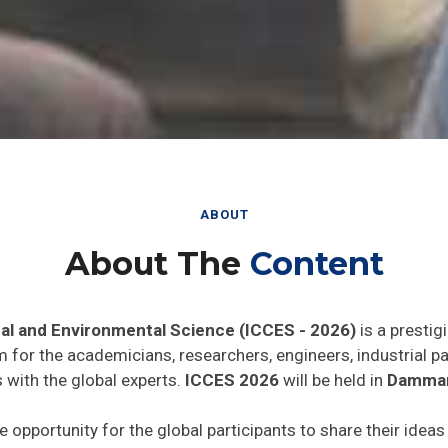
ABOUT
About The
Content
al and Environmental Science (ICCES - 2026)
is a prestig
rm for the academicians, researchers, engineers, industrial 
 with the global experts.
ICCES 2026
will be held in
Dammam
e opportunity for the global participants to share their idea
he world. In addition this gathering will help the delegates t