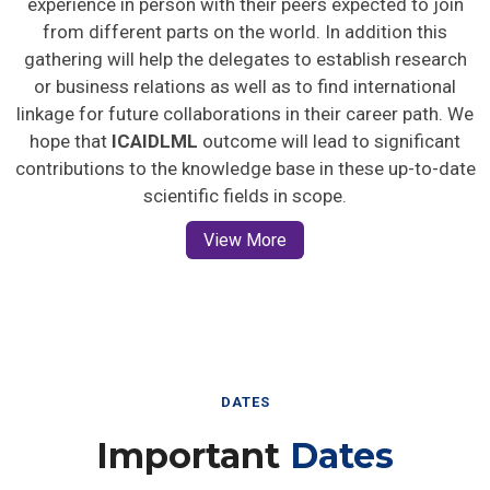
from different parts on the world. In addition this
gathering will help the delegates to establish research
or business relations as well as to find international
linkage for future collaborations in their career path. We
hope that
ICAIDLML
outcome will lead to significant
contributions to the knowledge base in these up-to-date
scientific fields in scope.
View More
DATES
Important
Dates