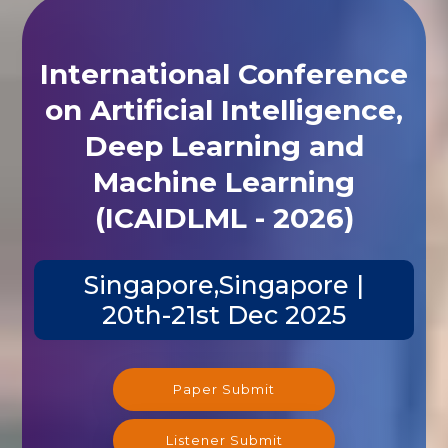
International Conference
on Artificial Intelligence,
Deep Learning and
Machine Learning
(ICAIDLML - 2026)
Singapore,Singapore |
20th-21st Dec 2025
Paper Submit
Listener Submit