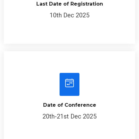
Last Date of Registration
10th Dec 2025
Date of Conference
20th-21st Dec 2025