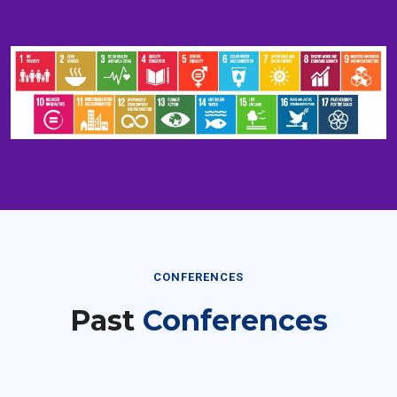
CONFERENCES
Past
Conferences