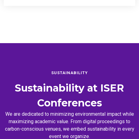
SUSTAINABILITY
Sustainability at
ISER
Conferences
We are dedicated to minimizing environmental impact while
maximizing academic value. From digital proceedings to
carbon-conscious venues, we embed sustainability in every
event we organize.