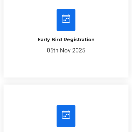
Early Bird Registration
05th Nov 2025