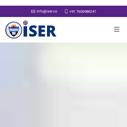
info@iser.co
+91 7606986241