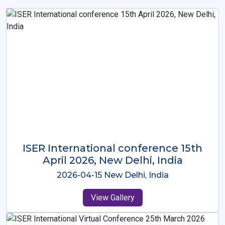
ISER International Conference-9th
Dec 2025 Osaka,Japan
2025-12-09 Osaka,Japan
View Gallery