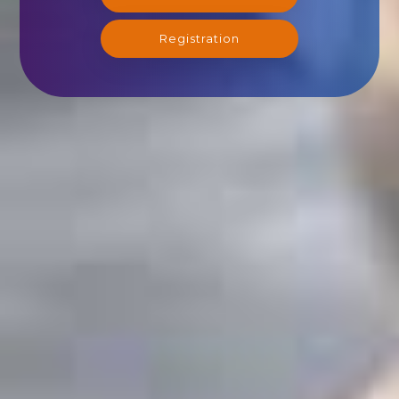
Registration