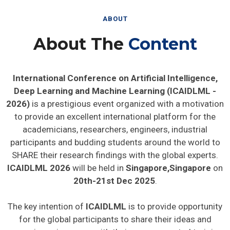
ABOUT
About The
Content
International Conference on Artificial Intelligence,
Deep Learning and Machine Learning (ICAIDLML -
2026)
is a prestigious event organized with a motivation
to provide an excellent international platform for the
academicians, researchers, engineers, industrial
participants and budding students around the world to
SHARE their research findings with the global experts.
ICAIDLML 2026
will be held in
Singapore,Singapore
on
20th-21st Dec 2025
.
The key intention of
ICAIDLML
is to provide opportunity
for the global participants to share their ideas and
experience in person with their peers expected to join