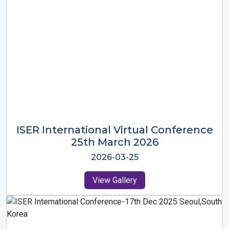
ISER International Virtual Conference
26th Oct 2025
2025-10-26
View Gallery