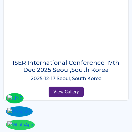
ICMRES-ISER International
Conference Dubai, UAE 3rd August
2025
2025-08-03 Dubai, UAE
View Gallery