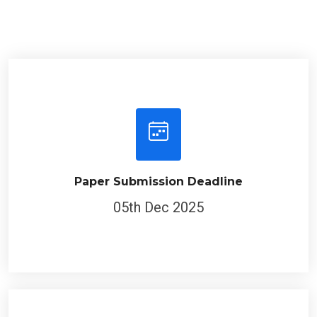
Paper Submission Deadline
05th Dec 2025