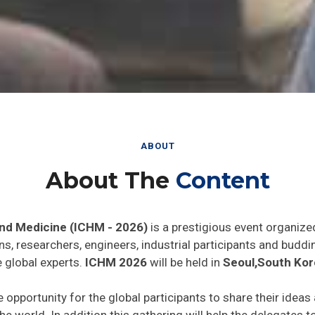
ABOUT
About The
Content
and Medicine (ICHM - 2026)
is a prestigious event organize
ns, researchers, engineers, industrial participants and budd
e global experts.
ICHM 2026
will be held in
Seoul,South Kor
e opportunity for the global participants to share their ideas
he world. In addition this gathering will help the delegates t