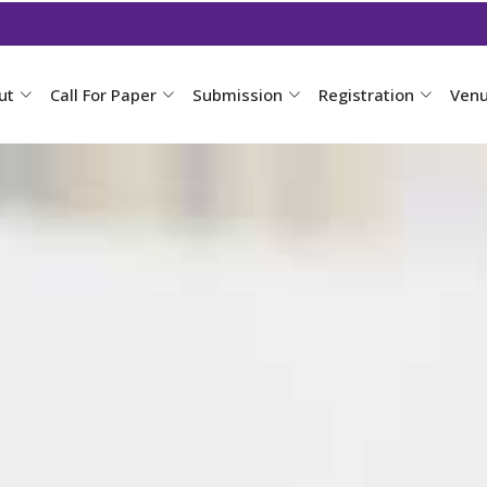
ut
Call For Paper
Submission
Registration
Ven