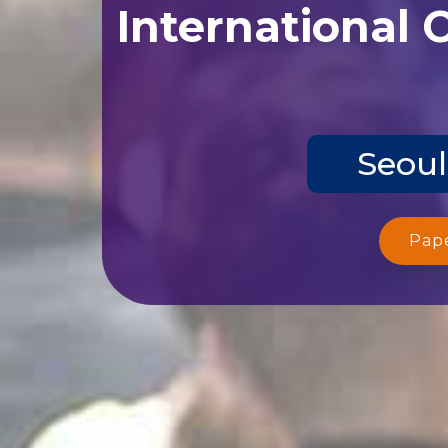
International 
Seoul
Pap