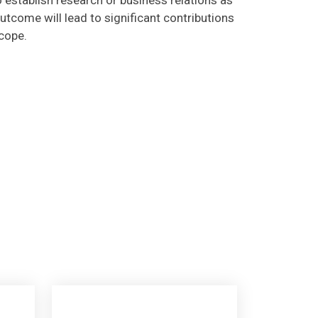
utcome will lead to significant contributions
scope.