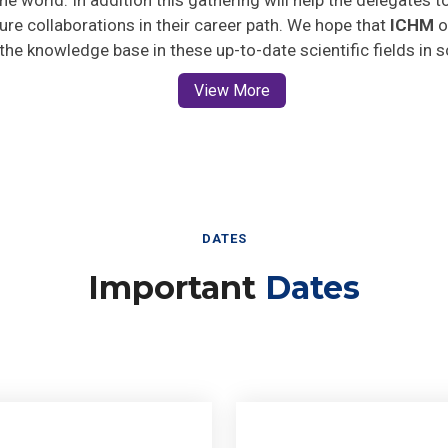
uture collaborations in their career path. We hope that
ICHM
o
 the knowledge base in these up-to-date scientific fields in 
View More
DATES
Important
Dates