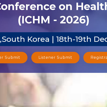
Conference on Heal
(ICHM - 2026)
,South Korea | 18th-19th De
er Submit
Listener Submit
Registr