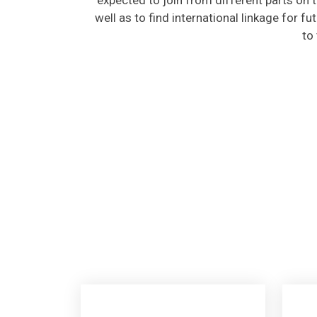
well as to find international linkage for f
to