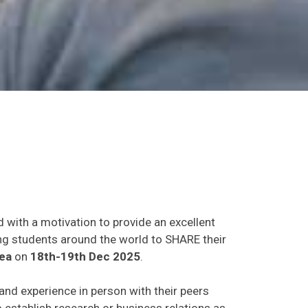
d with a motivation to provide an excellent
ing students around the world to SHARE their
ea
on
18th-19th Dec 2025
.
 and experience in person with their peers
o establish research or business relations as