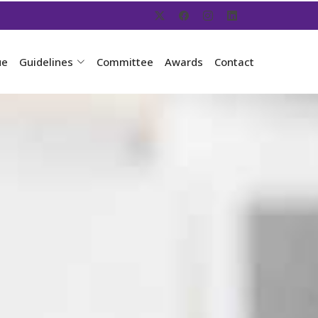
ue
Guidelines
Committee
Awards
Contact