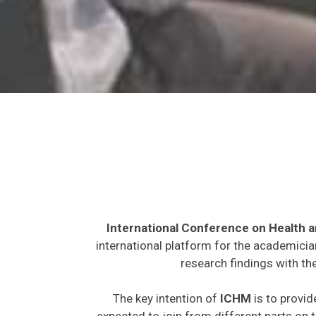
International Conference on Health 
international platform for the academicia
research findings with th
The key intention of
ICHM
is to provid
expected to join from different parts on t