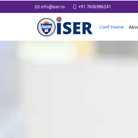
+91 7606986241
info@iser.co
Conf Home
Abo