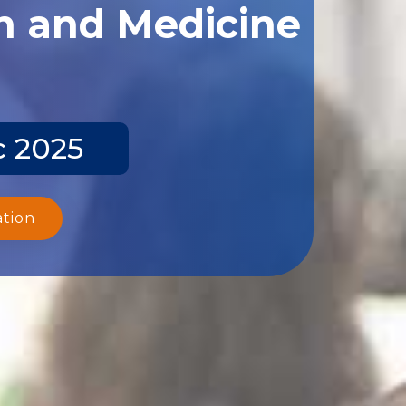
th and Medicine
c 2025
ation