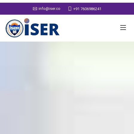
info@iser.co
+91 7606986241