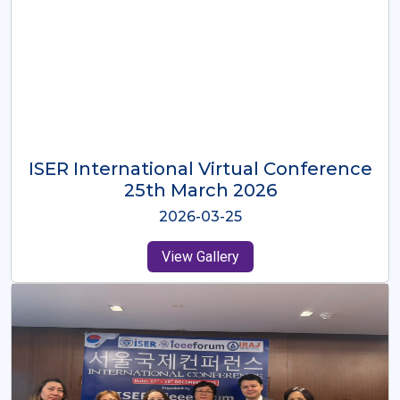
ISER International Virtual Conference
26th Oct 2025
2025-10-26
View Gallery