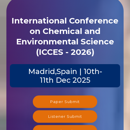
International Conference
on Chemical and
Environmental Science
(ICCES - 2026)
Madrid,Spain | 10th-
11th Dec 2025
Paper Submit
Listener Submit
Registration