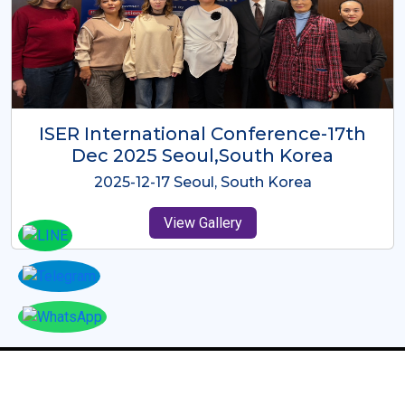
ICMRES-ISER International
Conference Dubai, UAE 3rd August
2025
2025-08-03 Dubai, UAE
View Gallery