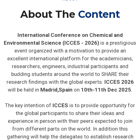
About The
Content
International Conference on Chemical and
Environmental Science (ICCES - 2026)
is a prestigious
event organized with a motivation to provide an
excellent international platform for the academicians,
researchers, engineers, industrial participants and
budding students around the world to SHARE their
research findings with the global experts.
ICCES 2026
will be held in
Madrid,Spain
on
10th-11th Dec 2025
.
The key intention of
ICCES
is to provide opportunity for
the global participants to share their ideas and
experience in person with their peers expected to join
from different parts on the world. In addition this
gathering will help the delegates to establish research