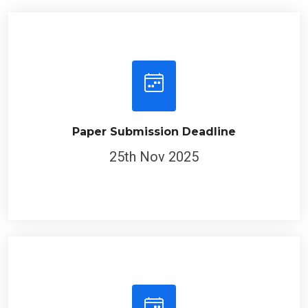
Paper Submission Deadline
25th Nov 2025