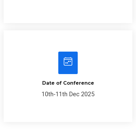
Date of Conference
10th-11th Dec 2025