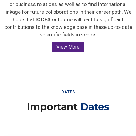
or business relations as well as to find international
linkage for future collaborations in their career path. We
hope that
ICCES
outcome will lead to significant
contributions to the knowledge base in these up-to-date
scientific fields in scope.
View More
DATES
Important
Dates