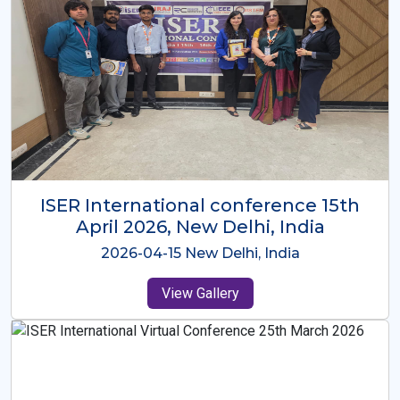
ISER International Conference-9th
Dec 2025 Osaka,Japan
2025-12-09 Osaka,Japan
View Gallery