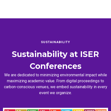
SUSTAINABILITY
Sustainability at
ISER
Conferences
We are dedicated to minimizing environmental impact while
maximizing academic value. From digital proceedings to
carbon-conscious venues, we embed sustainability in every
event we organize.