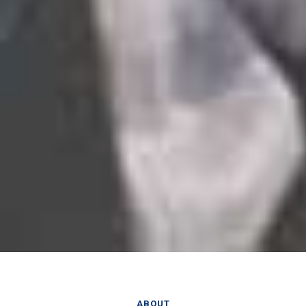
ABOUT