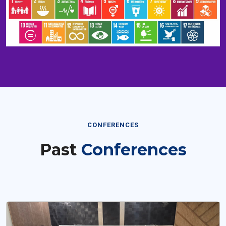
CONFERENCES
Past
Conferences