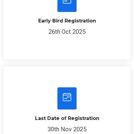
Early Bird Registration
26th Oct 2025
Last Date of Registration
30th Nov 2025