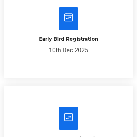
Early Bird Registration
10th Dec 2025
Last Date of Registration