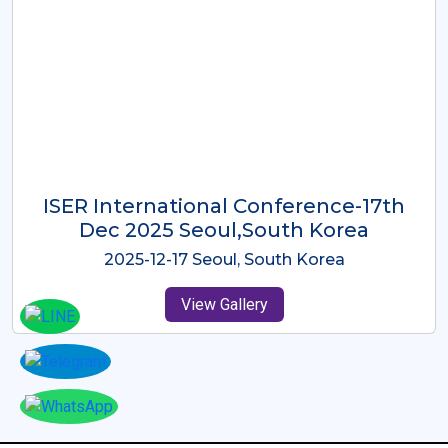
ICMRES-ISER International
Conference Dubai, UAE 3rd August
2025
2025-08-03 Dubai, UAE
View Gallery