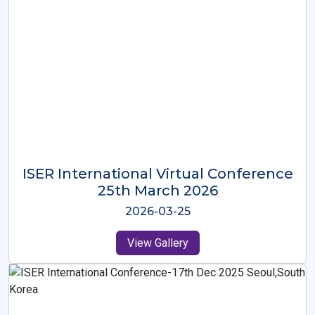
ISER International Virtual Conference
26th Oct 2025
2025-10-26
View Gallery