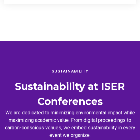
SUSTAINABILITY
Sustainability at
ISER
Conferences
We are dedicated to minimizing environmental impact while
maximizing academic value. From digital proceedings to
carbon-conscious venues, we embed sustainability in every
event we organize.