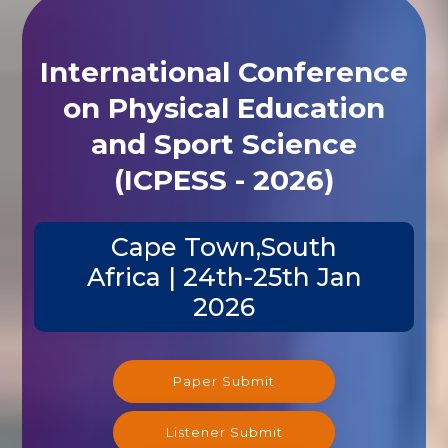
International Conference
on Physical Education
and Sport Science
(ICPESS - 2026)
Cape Town,South
Africa | 24th-25th Jan
2026
Paper Submit
Listener Submit