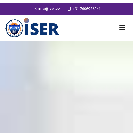
info@iser.co
+91 7606986241