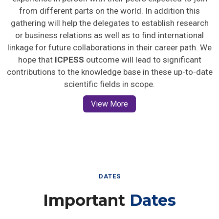
from different parts on the world. In addition this
gathering will help the delegates to establish research
or business relations as well as to find international
linkage for future collaborations in their career path. We
hope that
ICPESS
outcome will lead to significant
contributions to the knowledge base in these up-to-date
scientific fields in scope.
View More
DATES
Important
Dates