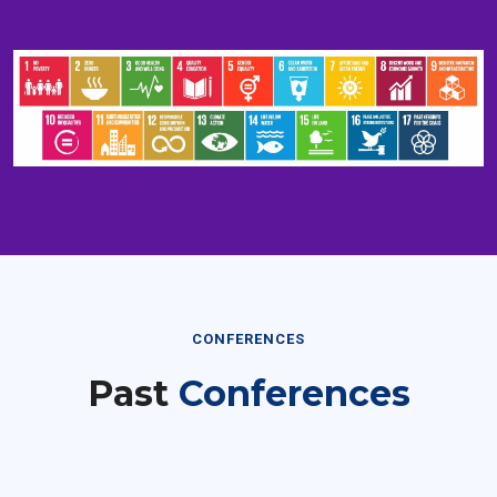
CONFERENCES
Past
Conferences