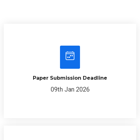
Paper Submission Deadline
09th Jan 2026