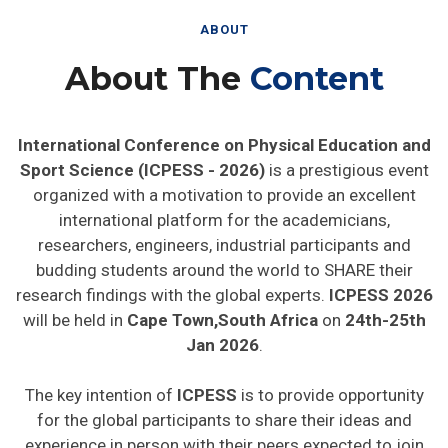
ABOUT
About The
Content
International Conference on Physical Education and
Sport Science (ICPESS - 2026)
is a prestigious event
organized with a motivation to provide an excellent
international platform for the academicians,
researchers, engineers, industrial participants and
budding students around the world to SHARE their
research findings with the global experts.
ICPESS 2026
will be held in
Cape Town,South Africa
on
24th-25th
Jan 2026
.
The key intention of
ICPESS
is to provide opportunity
for the global participants to share their ideas and
experience in person with their peers expected to join