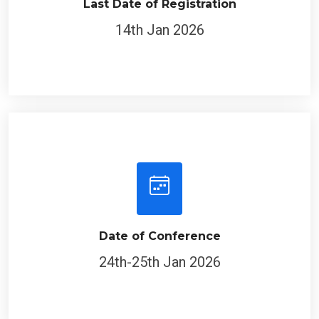
14th Jan 2026
Date of Conference
24th-25th Jan 2026