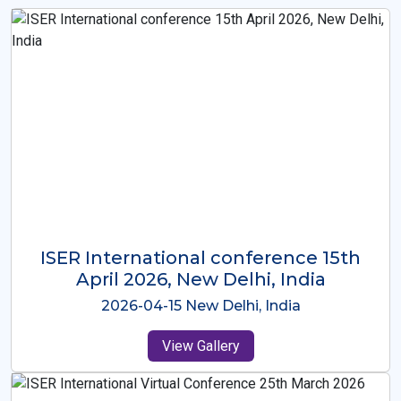
ISER International Conference-9th
Dec 2025 Osaka,Japan
2025-12-09 Osaka,Japan
View Gallery