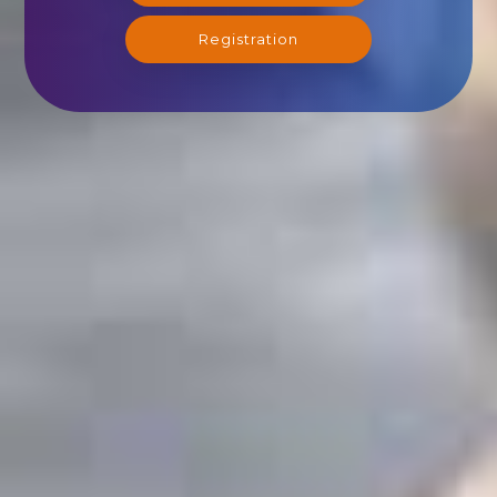
Registration