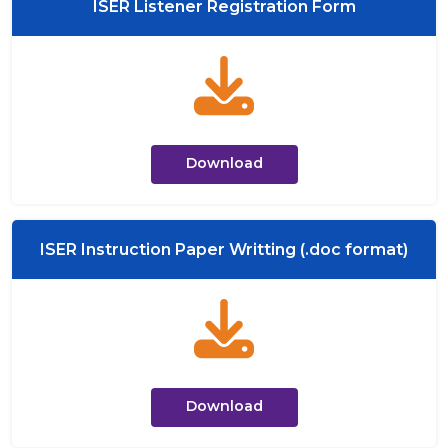
ISER Listener Registration Form
Download
ISER Instruction Paper Writting (.doc format)
Download