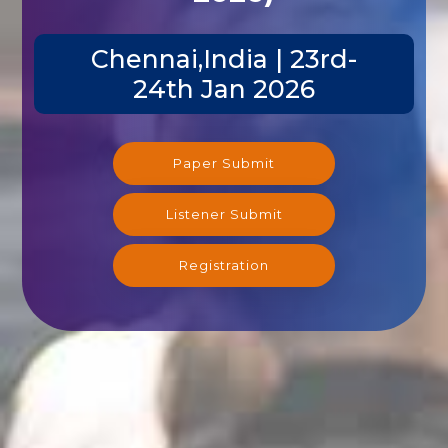
Chennai,India | 23rd-
24th Jan 2026
Paper Submit
Listener Submit
Registration