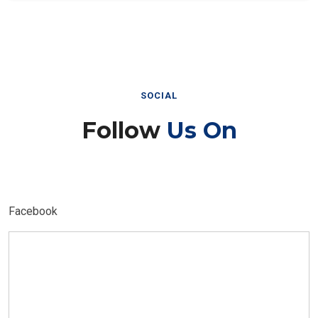
SOCIAL
Follow
Us On
Facebook