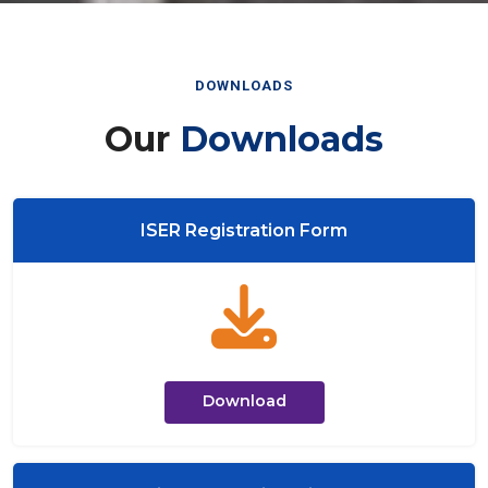
DOWNLOADS
Our
Downloads
ISER Registration Form
Download