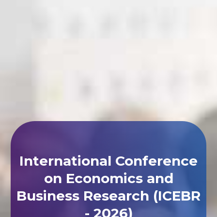
International Conference
on Economics and
Business Research (ICEBR
- 2026)