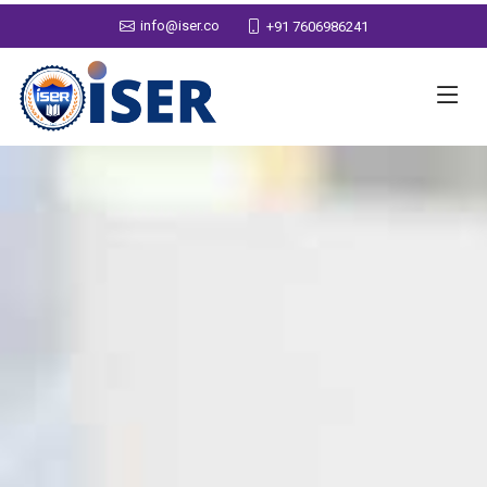
info@iser.co
+91 7606986241