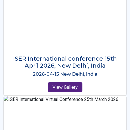
ISER International Conference-9th
Dec 2025 Osaka,Japan
2025-12-09 Osaka,Japan
View Gallery