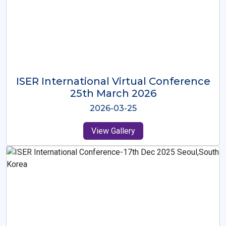
ISER International Virtual Conference
26th Oct 2025
2025-10-26
View Gallery