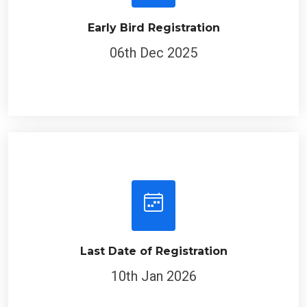
Early Bird Registration
06th Dec 2025
Last Date of Registration
10th Jan 2026