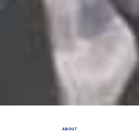
ABOUT