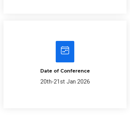
Date of Conference
20th-21st Jan 2026