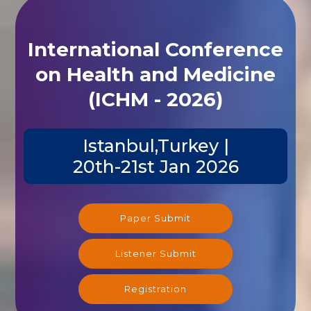
International Conference
on Health and Medicine
(ICHM - 2026)
Istanbul,Turkey |
20th-21st Jan 2026
Paper Submit
Listener Submit
Registration