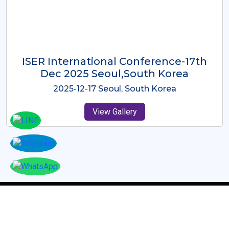
ICMRES-ISER International
Conference Dubai, UAE 3rd August
2025
2025-08-03 Dubai, UAE
View Gallery