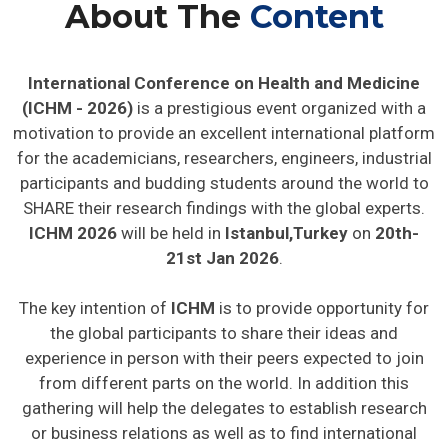
About The
Content
International Conference on Health and Medicine
(ICHM - 2026)
is a prestigious event organized with a
motivation to provide an excellent international platform
for the academicians, researchers, engineers, industrial
participants and budding students around the world to
SHARE their research findings with the global experts.
ICHM 2026
will be held in
Istanbul,Turkey
on
20th-
21st Jan 2026
.
The key intention of
ICHM
is to provide opportunity for
the global participants to share their ideas and
experience in person with their peers expected to join
from different parts on the world. In addition this
gathering will help the delegates to establish research
or business relations as well as to find international