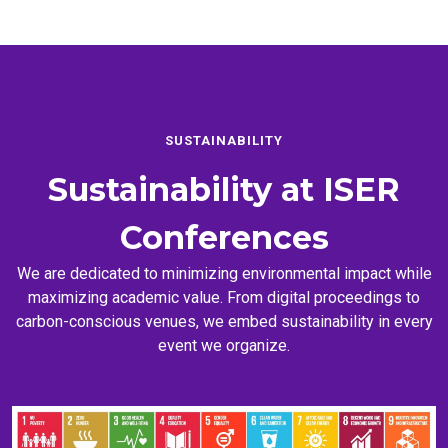
SUSTAINABILITY
Sustainability at
ISER
Conferences
We are dedicated to minimizing environmental impact while
maximizing academic value. From digital proceedings to
carbon-conscious venues, we embed sustainability in every
event we organize.