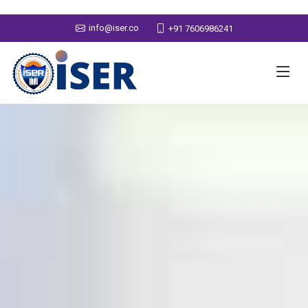
info@iser.co
+91 7606986241