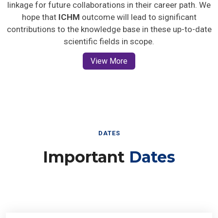
linkage for future collaborations in their career path. We
hope that
ICHM
outcome will lead to significant
contributions to the knowledge base in these up-to-date
scientific fields in scope.
View More
DATES
Important
Dates