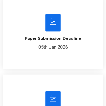
Paper Submission Deadline
05th Jan 2026