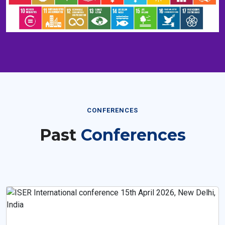
CONFERENCES
Past
Conferences