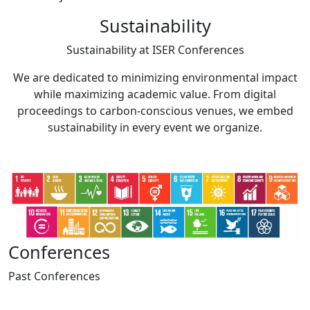
Sustainability
Sustainability at
ISER Conferences
We are dedicated to minimizing environmental impact
while maximizing academic value. From digital
proceedings to carbon-conscious venues, we embed
sustainability in every event we organize.
Conferences
Past
Conferences