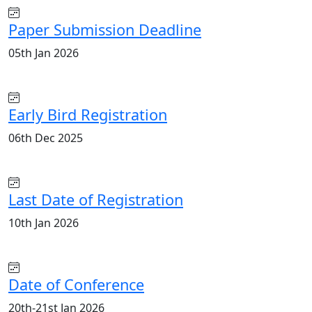
Paper Submission Deadline
05th Jan 2026
Early Bird Registration
06th Dec 2025
Last Date of Registration
10th Jan 2026
Date of Conference
20th-21st Jan 2026