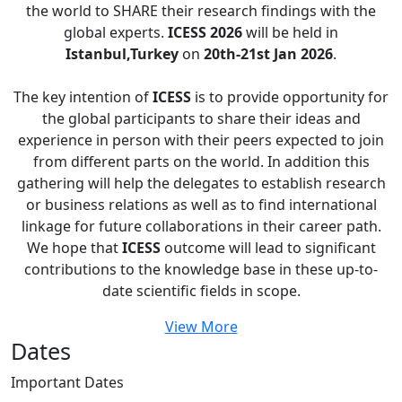
the world to SHARE their research findings with the
global experts.
ICESS 2026
will be held in
Istanbul,Turkey
on
20th-21st Jan 2026
.
The key intention of
ICESS
is to provide opportunity for
the global participants to share their ideas and
experience in person with their peers expected to join
from different parts on the world. In addition this
gathering will help the delegates to establish research
or business relations as well as to find international
linkage for future collaborations in their career path.
We hope that
ICESS
outcome will lead to significant
contributions to the knowledge base in these up-to-
date scientific fields in scope.
View More
Dates
Important
Dates