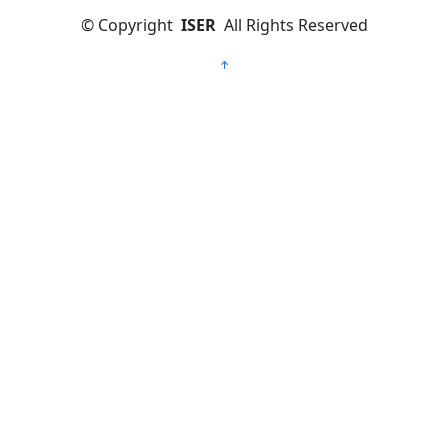
©
Copyright
ISER
All Rights Reserved