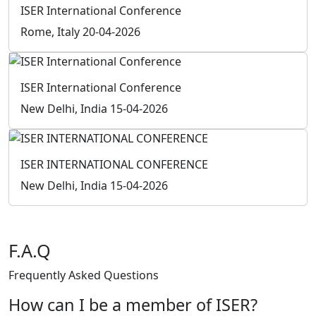
F.A.Q
Frequently Asked
Questions
How can I be a member of ISER?
Download the Member Application form, send the form