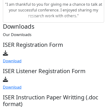
your successful conference. I enjoyed sharing my
research work with others."
Downloads
Our
Downloads
ISER Registration Form
Download
ISER Listener Registration Form
Download
ISER Instruction Paper Writting (.doc
format)