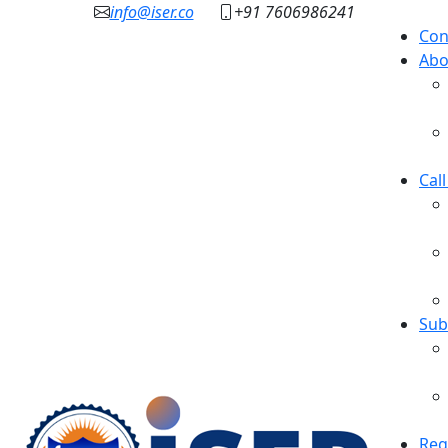
info@iser.co
+91 7606986241
Con
Abo
Cal
Sub
Reg