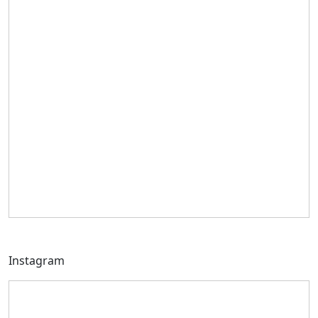
Instagram