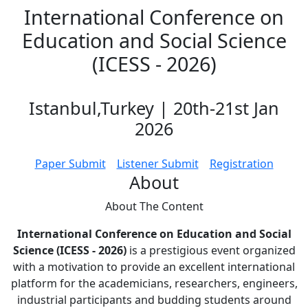
International Conference on
Education and Social Science
(ICESS - 2026)
Istanbul,Turkey | 20th-21st Jan
2026
Paper Submit
Listener Submit
Registration
About
About The
Content
International Conference on Education and Social
Science (ICESS - 2026)
is a prestigious event organized
with a motivation to provide an excellent international
platform for the academicians, researchers, engineers,
industrial participants and budding students around