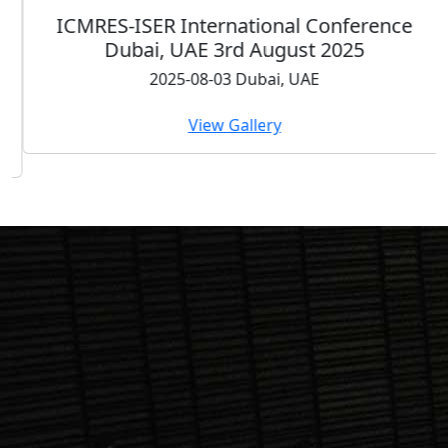
ICMRES-ISER International Conference
Dubai, UAE 3rd August 2025
2025-08-03 Dubai, UAE
View Gallery