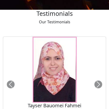
Testimonials
Our
Testimonials
Tayser Bauomei Fahmei
"I am thankful to you for giving me a chance to talk at