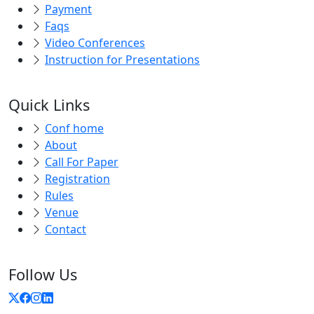
Faqs
Video Conferences
Instruction for Presentations
Quick Links
Conf home
About
Call For Paper
Registration
Rules
Venue
Contact
Follow Us