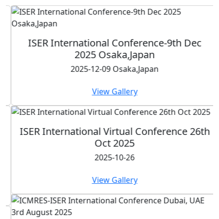
ISER International Conference-9th Dec
2025 Osaka,Japan
2025-12-09 Osaka,Japan
View Gallery
ISER International Virtual Conference 26th
Oct 2025
2025-10-26
View Gallery