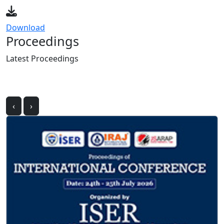
Download
Proceedings
Latest
Proceedings
‹
›