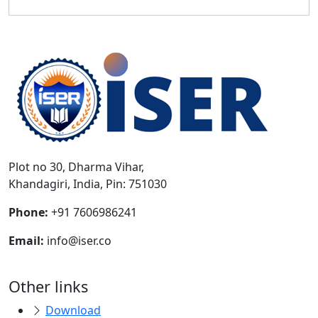
Plot no 30, Dharma Vihar,
Khandagiri, India, Pin: 751030
Phone:
+91 7606986241
Email:
info@iser.co
Other links
Download
Payment