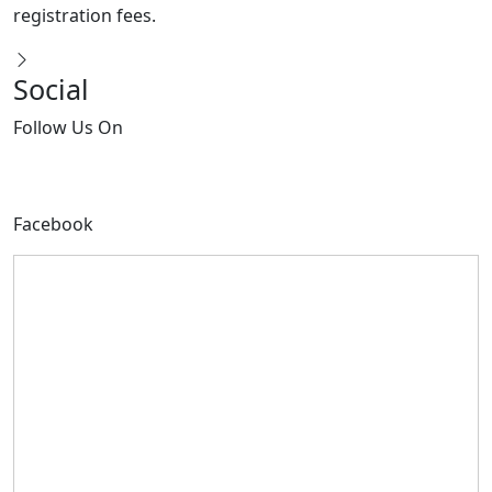
Social
Follow
Us On
Facebook