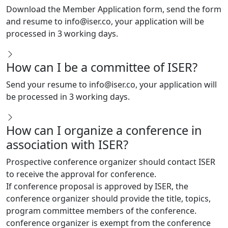
and resume to
info@iser.co
, your application will be
processed in 3 working days.
How can I be a committee of ISER?
Send your resume to
info@iser.co
, your application will
be processed in 3 working days.
How can I organize a conference in
association with ISER?
Prospective conference organizer should contact ISER
to receive the approval for conference.
If conference proposal is approved by ISER, the
conference organizer should provide the title, topics,
program committee members of the conference.
conference organizer is exempt from the conference
registration fees.