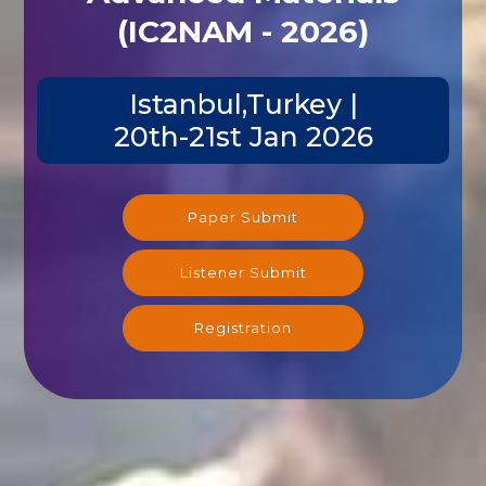
(IC2NAM - 2026)
Istanbul,Turkey |
20th-21st Jan 2026
Paper Submit
Listener Submit
Registration