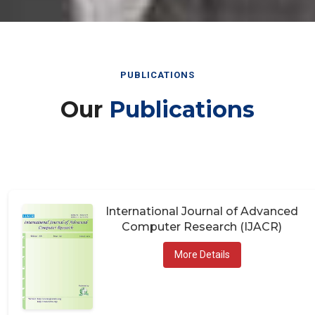
PUBLICATIONS
Our
Publications
International Journal of Advanced
Computer Research (IJACR)
More Details