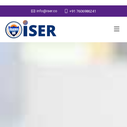
info@iser.co
+91 7606986241