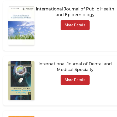
International Journal of Public Health
and Epidemiology
More Details
International Journal of Dental and
Medical Specialty
More Details
International Research and