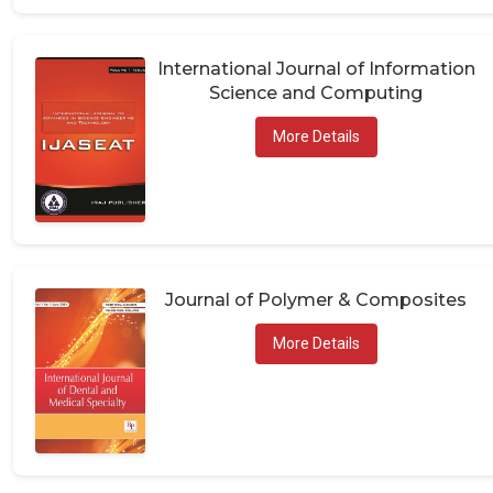
International Journal of Information
Science and Computing
More Details
Journal of Polymer & Composites
More Details