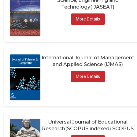
Technology(IJASEAT)
More Details
International Journal of Management
and Applied Science (IJMAS)
More Details
Universal Journal of Educational
Research(SCOPUS indexed) SCOPUS