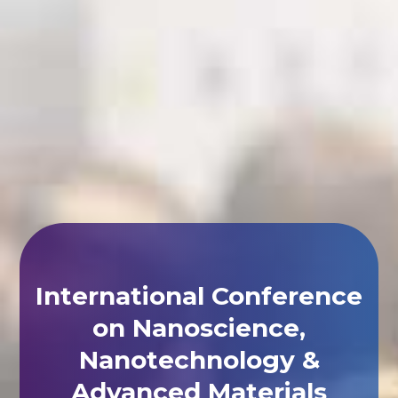
International Conference
on Nanoscience,
Nanotechnology &
Advanced Materials