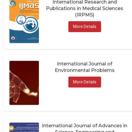
Publications in Medical Sciences
(IRPMS)
More Details
International Journal of
Environmental Problems
More Details
International Journal of Advances in
Science, Engineering and