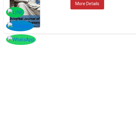
More Details
SOCIAL
Follow
Us On