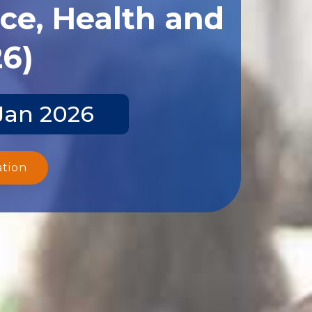
ce, Health and
26)
Jan 2026
ation