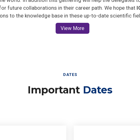
 for future collaborations in their career path. We hope that
I
ions to the knowledge base in these up-to-date scientific fie
View More
DATES
Important
Dates