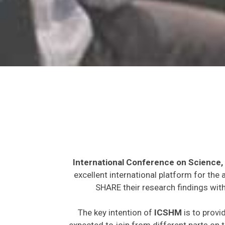
International Conference on Science,
excellent international platform for the
SHARE their research findings with
The key intention of
ICSHM
is to provi
expected to join from different parts on t