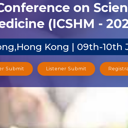
 Conference on Scien
dicine (ICSHM - 20
ng,Hong Kong | 09th-10th 
er Submit
Listener Submit
Registr