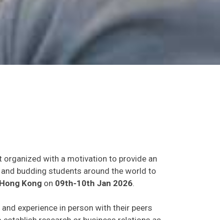
t organized with a motivation to provide an
ts and budding students around the world to
Hong Kong
on
09th-10th Jan 2026
.
s and experience in person with their peers
o establish research or business relations as