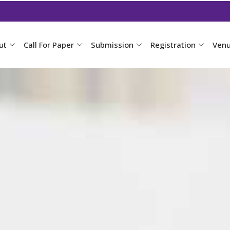
ut
Call For Paper
Submission
Registration
Ven