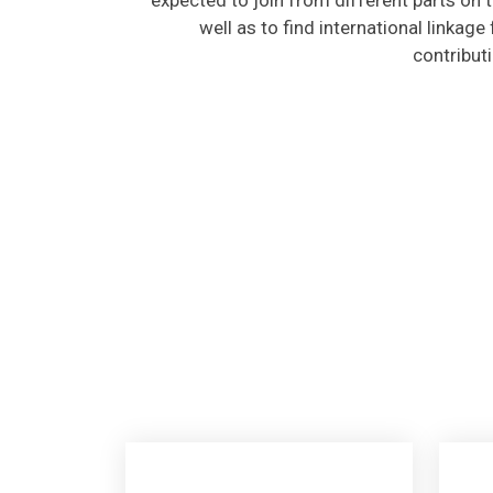
well as to find international linkage
contribut