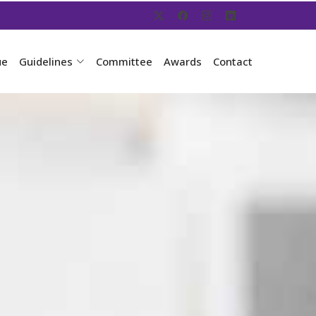
ue
Guidelines
Committee
Awards
Contact