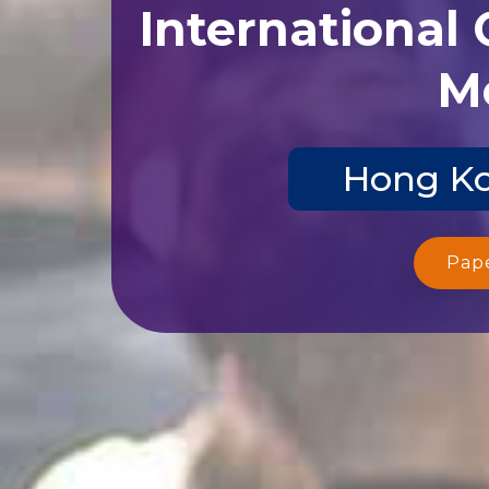
International
Me
Hong Ko
Pap