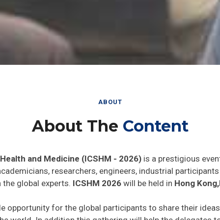
ABOUT
About The
Content
 Health and Medicine (ICSHM - 2026)
is a prestigious even
 academicians, researchers, engineers, industrial participan
 the global experts.
ICSHM 2026
will be held in
Hong Kong,
de opportunity for the global participants to share their idea
he world. In addition this gathering will help the delegates t