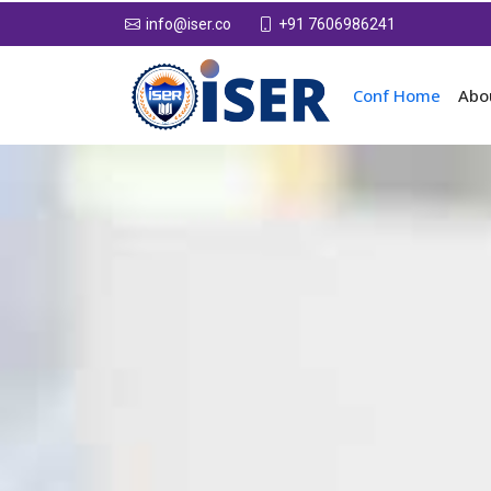
+91 7606986241
info@iser.co
Conf Home
Abo