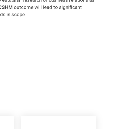
CSHM
outcome will lead to significant
lds in scope.