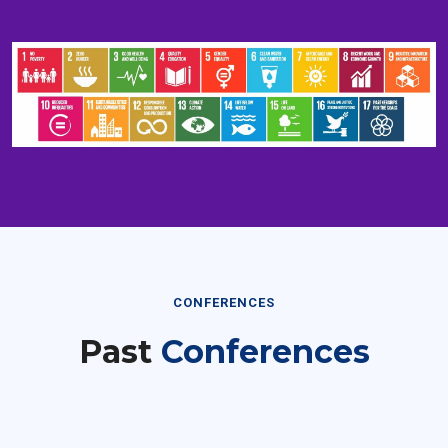
CONFERENCES
Past
Conferences