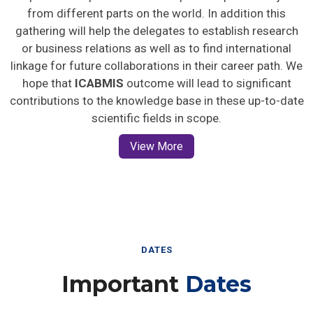
from different parts on the world. In addition this
gathering will help the delegates to establish research
or business relations as well as to find international
linkage for future collaborations in their career path. We
hope that
ICABMIS
outcome will lead to significant
contributions to the knowledge base in these up-to-date
scientific fields in scope.
View More
DATES
Important
Dates