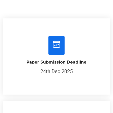
Paper Submission Deadline
24th Dec 2025