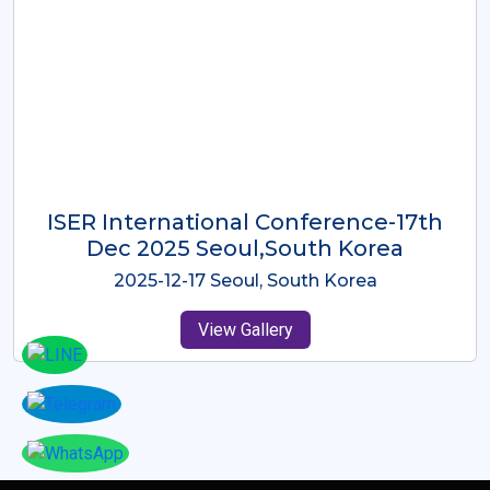
ICMRES-ISER International
Conference Dubai, UAE 3rd August
2025
2025-08-03 Dubai, UAE
View Gallery