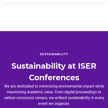
SUSTAINABILITY
Sustainability at
ISER
Conferences
We are dedicated to minimizing environmental impact while
maximizing academic value. From digital proceedings to
carbon-conscious venues, we embed sustainability in every
event we organize.