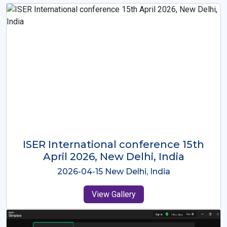
ISER International Conference-9th
Dec 2025 Osaka,Japan
2025-12-09 Osaka,Japan
View Gallery