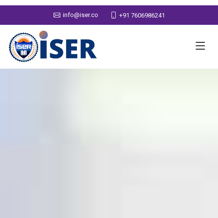
info@iser.co
+91 7606986241