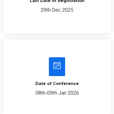
Last Date of Registration
29th Dec 2025
Date of Conference
08th-09th Jan 2026