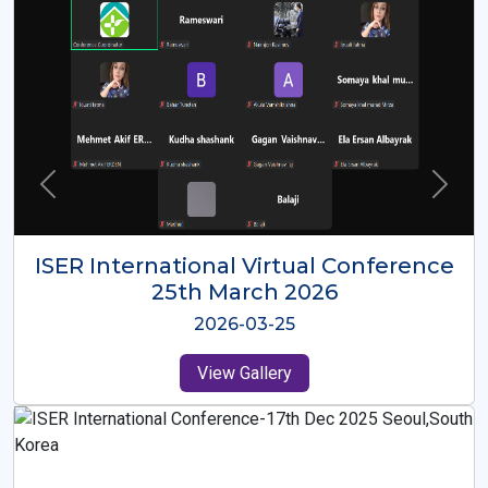
ISER International Virtual Conference
26th Oct 2025
2025-10-26
View Gallery