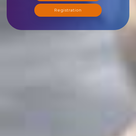
Registration