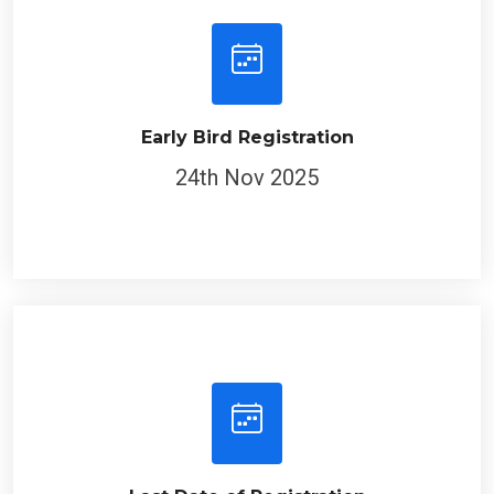
Early Bird Registration
24th Nov 2025