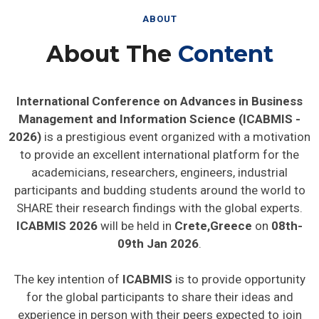
ABOUT
About The
Content
International Conference on Advances in Business
Management and Information Science (ICABMIS -
2026)
is a prestigious event organized with a motivation
to provide an excellent international platform for the
academicians, researchers, engineers, industrial
participants and budding students around the world to
SHARE their research findings with the global experts.
ICABMIS 2026
will be held in
Crete,Greece
on
08th-
09th Jan 2026
.
The key intention of
ICABMIS
is to provide opportunity
for the global participants to share their ideas and
experience in person with their peers expected to join