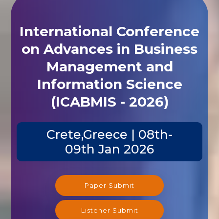
International Conference
on Advances in Business
Management and
Information Science
(ICABMIS - 2026)
Crete,Greece | 08th-
09th Jan 2026
Paper Submit
Listener Submit