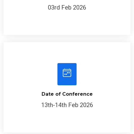
03rd Feb 2026
Date of Conference
13th-14th Feb 2026