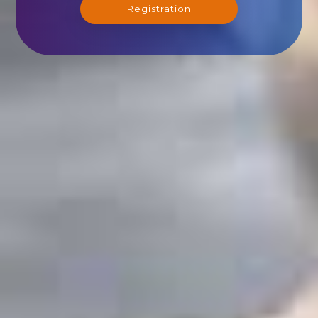
Registration