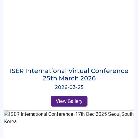
ISER International Virtual Conference
26th Oct 2025
2025-10-26
View Gallery