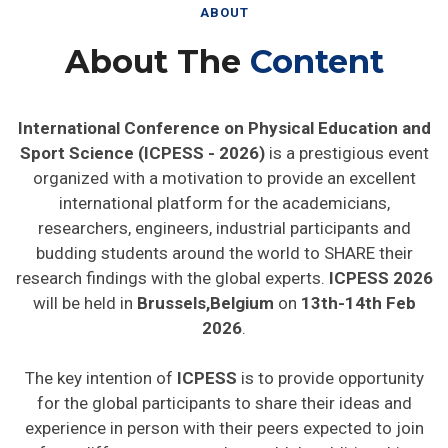
ABOUT
About The
Content
International Conference on Physical Education and
Sport Science (ICPESS - 2026)
is a prestigious event
organized with a motivation to provide an excellent
international platform for the academicians,
researchers, engineers, industrial participants and
budding students around the world to SHARE their
research findings with the global experts.
ICPESS 2026
will be held in
Brussels,Belgium
on
13th-14th Feb
2026
.
The key intention of
ICPESS
is to provide opportunity
for the global participants to share their ideas and
experience in person with their peers expected to join
from different parts on the world. In addition this