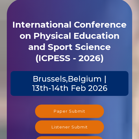
International Conference
on Physical Education
and Sport Science
(ICPESS - 2026)
Brussels,Belgium |
13th-14th Feb 2026
Paper Submit
Listener Submit