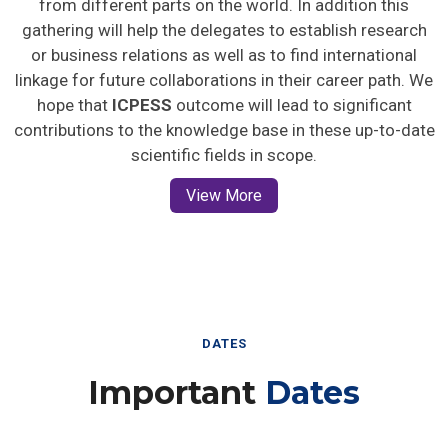
gathering will help the delegates to establish research
or business relations as well as to find international
linkage for future collaborations in their career path. We
hope that
ICPESS
outcome will lead to significant
contributions to the knowledge base in these up-to-date
scientific fields in scope.
View More
DATES
Important
Dates