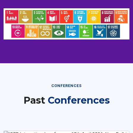
CONFERENCES
Past
Conferences