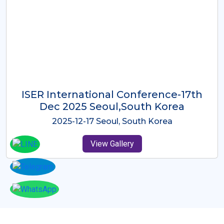
ICMRES-ISER International
Conference Dubai, UAE 3rd August
2025
2025-08-03 Dubai, UAE
View Gallery