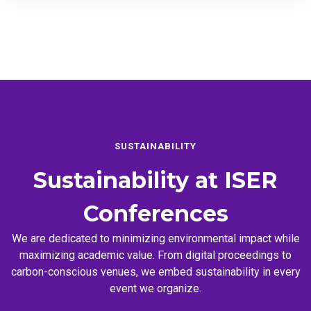
SUSTAINABILITY
Sustainability at
ISER
Conferences
We are dedicated to minimizing environmental impact while
maximizing academic value. From digital proceedings to
carbon-conscious venues, we embed sustainability in every
event we organize.