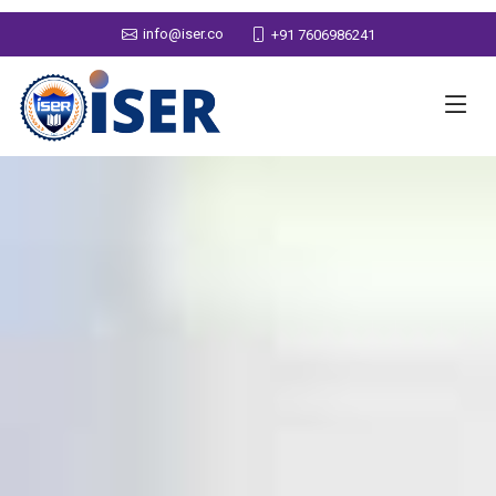
info@iser.co
+91 7606986241