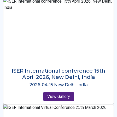
ISER International Conference-9th
Dec 2025 Osaka,Japan
2025-12-09 Osaka,Japan
View Gallery