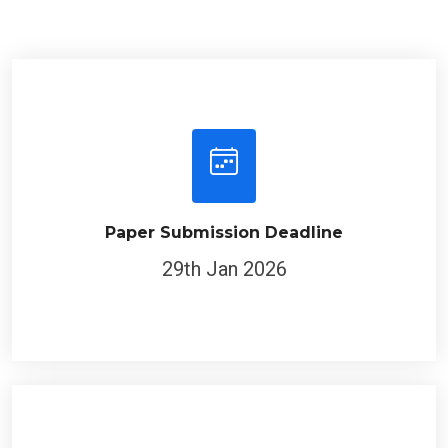
Paper Submission Deadline
29th Jan 2026