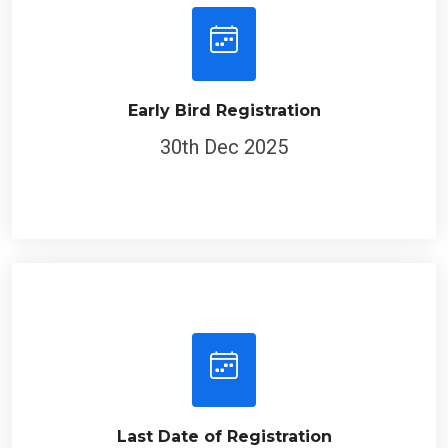
Early Bird Registration
30th Dec 2025
Last Date of Registration